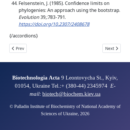
Felsenstein, J. (1985). Confidence limits on
phylogenies: An approach using the bootstrap.
Evolution
39,:783-791.
https://doi.org/10.2307/2408678
{/accordions}
Previous article: TRANSPLANTATION OF MESENCHYMAL STROMAL
Next articl
Prev
Next
Biotechnologia Acta
9 Leontovycha St., Kyiv,
01054, Ukraine Tel.:+ (380-44) 2345974
E-
mail
:
biotech@biochem.kiev.ua
© Palladin Institute of Biochemistry of National Academy of
Sciences of Ukraine, 2026