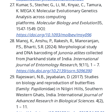
Kumar, S., Stecher, G., Li, M., Knyaz, C., Tamura,
K. MEGA X: Molecular Evolutionary Genetics
Analysis across computing
platforms.
Molecular Biology and Evolution
35,
1547-1549. DOI:
https://doi.org/10.1093/molbev/msy096
Manoj, K., Anshu, P., Rakesh, R., Manoranjan,
P.S., Bharti, S.R. (2024). Morphological study
and DNA barcoding of
Junonia atlites
collected
from Jharkhand state of India.
International
Journal of Entomology Research
, 9(11), 1 – 7.
https://dx.doi.org/10.2139/ssrn.5096390
Rajeswari, N.B., Jeyabalan, D. (2017). Studies
on biology and reproduction of butterflies
(family:
Papilio
nidae) in Nilgiri Hills, Southern
Western Ghats, India. International
Journal of
Advanced Research in Biological Sciences
. 4(2),
1 – 11.