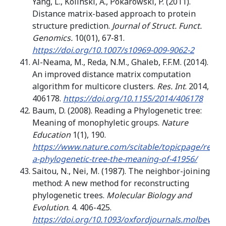
Yang, L., Kolinski, A., Pokarowski, P. (2011).
Distance matrix-based approach to protein
structure prediction.
Journal of Struct. Funct.
Genomics.
10(01), 67-81.
https://doi.org/10.1007/s10969-009-9062-2
Al-Neama, M., Reda, N.M., Ghaleb, F.F.M. (2014).
An improved distance matrix computation
algorithm for multicore clusters.
Res. Int
. 2014,
406178.
https://doi.org/10.1155/2014/406178
Baum, D. (2008). Reading a Phylogenetic tree:
Meaning of monophyletic groups.
Nature
Education
1(1), 190.
https://www.nature.com/scitable/topicpage/readi
a-phylogenetic-tree-the-meaning-of-41956/
Saitou, N., Nei, M. (1987). The neighbor-joining
method: A new method for reconstructing
phylogenetic trees.
Molecular Biology and
Evolution
. 4. 406-425.
https://doi.org/10.1093/oxfordjournals.molbev.a0