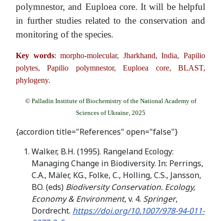
polymnestor, and Euploea core. It will be helpful
in further studies related to the conservation and
monitoring of the species.
Key words
: morpho-molecular, Jharkhand, India, Papilio
polytes, Papilio polymnestor, Euploea core, BLAST,
phylogeny.
© Palladin Institute of Biochemistry of the National Academy of
Sciences of Ukraine, 2025
{accordion title="References" open="false"}
Walker, B.H. (1995). Rangeland Ecology:
Managing Change in Biodiversity. In: Perrings,
C.A., Mäler, KG., Folke, C., Holling, C.S., Jansson,
BO. (eds)
Biodiversity Conservation. Ecology,
Economy & Environment
, v. 4.
Springer
,
Dordrecht.
https://doi.org/10.1007/978-94-011-