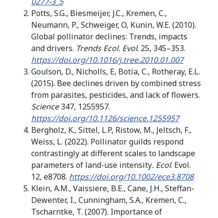
0277-3_5
Potts, S.G., Biesmeijer, J.C., Kremen, C.,
Neumann, P., Schweiger, O, Kunin, W.E. (2010).
Global pollinator declines: Trends, impacts
and drivers.
Trends Ecol. Evol
. 25, 345–353.
https://doi.org/10.1016/j.tree.2010.01.007
Goulson, D., Nicholls, E, Botía, C., Rotheray, E.L.
(2015). Bee declines driven by combined stress
from parasites, pesticides, and lack of flowers.
Science
347, 1255957.
https://doi.org/10.1126/science.1255957
Bergholz, K., Sittel, L.P, Ristow, M., Jeltsch, F.,
Weiss, L. (2022). Pollinator guilds respond
contrastingly at different scales to landscape
parameters of land-use intensity
. Ecol
. Evol.
12, e8708.
https://doi.org/10.1002/ece3.8708
Klein, A.M., Vaissiere, B.E., Cane, J.H., Steffan-
Dewenter, I., Cunningham, S.A., Kremen, C.,
Tscharntke, T. (2007). Importance of