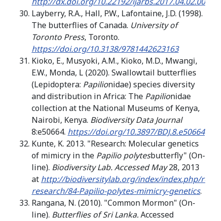
http://dx.doi.org/10.22192/ijarbs.2017.04.02.001
Layberry, R.A., Hall, P.W., Lafontaine, J.D. (1998).
The butterflies of Canada.
University of
Toronto Press
, Toronto.
https://doi.org/10.3138/9781442623163
Kioko, E., Musyoki, A.M., Kioko, M.D., Mwangi,
E.W., Monda, L (2020). Swallowtail butterflies
(Lepidoptera:
Papilio
nidae) species diversity
and distribution in Africa: The
Papilio
nidae
collection at the National Museums of Kenya,
Nairobi, Kenya.
Biodiversity Data
Journal
8:e50664.
https://doi.org/10.3897/BDJ.8.e50664
Kunte, K. 2013. "Research: Molecular genetics
of mimicry in the
Papilio polytes
butterfly" (On-
line).
Biodiversity Lab. Accessed May
28, 2013
at
http://biodiversitylab.org/index/index.php/rese
research/84-Papilio-polytes-mimicry-genetics
.
Rangana, N. (2010). "Common Mormon" (On-
line).
Butterflies of Sri Lanka.
Accessed