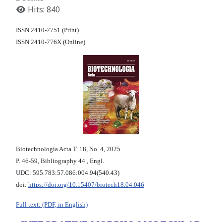
Hits: 840
ISSN 2410-7751 (Print)
ISSN 2410-776X (Online)
Biotechnologia Acta Т. 18, No. 4, 2025
P. 46-59, Bibliography 44 , Engl.
UDC: 595.783:57.086:004.94(540.43)
doi:
https://doi.org/10.15407/biotech18.04.046
Full text: (PDF, in English)