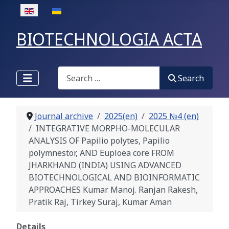
Select your language
BIOTECHNOLOGIA ACTA
Search
Search
Journal archive
2025(en)
2025 №4 (en)
INTEGRATIVE MORPHO-MOLECULAR
ANALYSIS OF Papilio polytes, Papilio
polymnestor, AND Euploea core FROM
JHARKHAND (INDIA) USING ADVANCED
BIOTECHNOLOGICAL AND BIOINFORMATIC
APPROACHES Kumar Manoj. Ranjan Rakesh,
Pratik Raj, Tirkey Suraj, Kumar Aman
Details