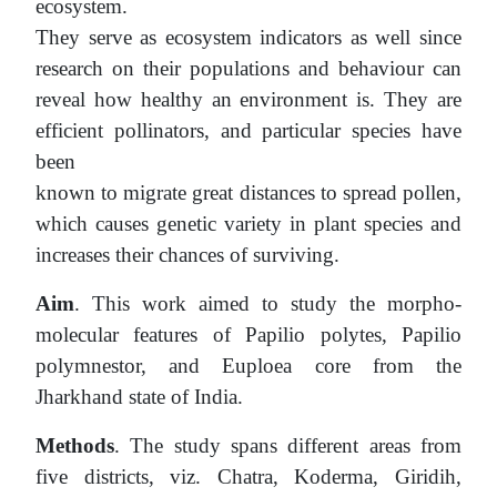
ecosystem.
They serve as ecosystem indicators as well since
research on their populations and behaviour can
reveal how healthy an environment is. They are
efficient pollinators, and particular species have
been
known to migrate great distances to spread pollen,
which causes genetic variety in plant species and
increases their chances of surviving.
Aim
. This work aimed to study the morpho-
molecular features of Papilio polytes, Papilio
polymnestor, and Euploea core from the
Jharkhand state of India.
Methods
. The study spans different areas from
five districts, viz. Chatra, Koderma, Giridih,