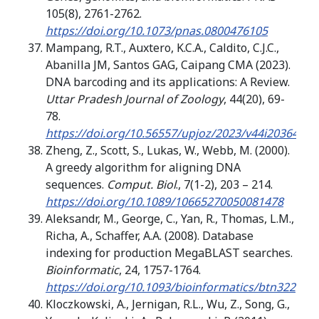
105(8), 2761-2762.
https://doi.org/10.1073/pnas.0800476105
Mampang, R.T., Auxtero, K.C.A., Caldito, C.J.C.,
Abanilla JM, Santos GAG, Caipang CMA (2023).
DNA barcoding and its applications: A Review.
Uttar Pradesh Journal of Zoology
, 44(20), 69-
78.
https://doi.org/10.56557/upjoz/2023/v44i203646
Zheng, Z., Scott, S., Lukas, W., Webb, M. (2000).
A greedy algorithm for aligning DNA
sequences.
Comput. Biol
., 7(1-2), 203 – 214.
https://doi.org/10.1089/10665270050081478
Aleksandr, M., George, C., Yan, R., Thomas, L.M.,
Richa, A., Schaffer, A.A. (2008). Database
indexing for production MegaBLAST searches.
Bioinformatic
, 24, 1757-1764.
https://doi.org/10.1093/bioinformatics/btn322
Kloczkowski, A., Jernigan, R.L., Wu, Z., Song, G.,