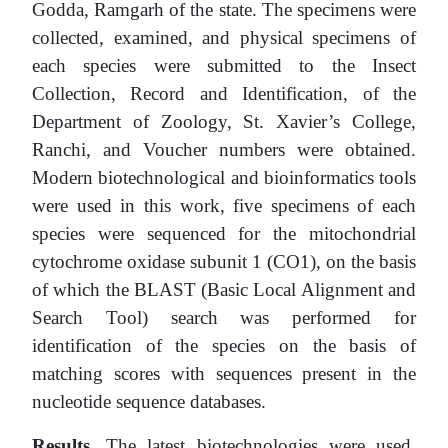
Godda, Ramgarh of the state. The specimens were
collected, examined, and physical specimens of
each species were submitted to the Insect
Collection, Record and Identification, of the
Department of Zoology, St. Xavier’s College,
Ranchi, and Voucher numbers were obtained.
Modern biotechnological and bioinformatics tools
were used in this work, five specimens of each
species were sequenced for the mitochondrial
cytochrome oxidase subunit 1 (CO1), on the basis
of which the BLAST (Basic Local Alignment and
Search Tool) search was performed for
identification of the species on the basis of
matching scores with sequences present in the
nucleotide sequence databases.
Results
. The latest biotechnologies were used.