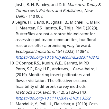
Joshi, B. N. Pandey, and D. K.
Mansotra Today &
Tomorrow’s Printers and Publishers, New
Delhi
- 110 002
Segre, H., David, K., Ignasi, B., Michiel, F., Mark,
J., Maarten, F.S., Jacinto, R., Thijs, P.M.F. (2023).
Butterflies are not a robust bioindicator for
assessing pollinator communities, but floral
resources offer a promising way forward.
Ecological Indicators.
154 (2023) 110842.
https://doi.org/10.1016/j.ecolind.2023.110842
O’Connor, R.S., Kunin, W.E., Garratt, M.P.D.,
Potts, S.G., Roy, H.E., Andrews, ….Carvalheiro, L.
(2019). Monitoring insect pollinators and
flower visitation: The effectiveness and
feasibility of different survey methods.
Methods Ecol. Evol.
10 (12), 2129–2140.
https://doi.org/10.1111/2041-210X.13292
Mandelik, Y., Roll, U., Fleischer, A. (2010). Cost-