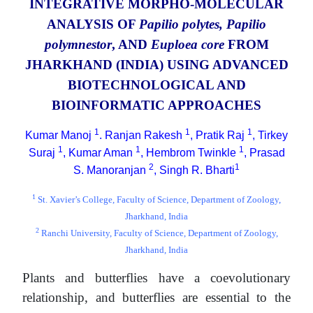
INTEGRATIVE MORPHO-MOLECULAR
ANALYSIS OF
Papilio polytes, Papilio
polymnestor
, AND
Euploea core
FROM
JHARKHAND (INDIA) USING ADVANCED
BIOTECHNOLOGICAL AND
BIOINFORMATIC APPROACHES
1
1
1
Kumar Manoj
. Ranjan Rakesh
, Pratik Raj
, Tirkey
1
1
1
Suraj
, Kumar Aman
, Hembrom Twinkle
, Prasad
2
1
S. Manoranjan
, Singh R. Bharti
1
St. Xavier’s College, Faculty of Science, Department of Zoology,
Jharkhand, India
2
Ranchi University, Faculty of Science, Department of Zoology,
Jharkhand, India
Plants and butterflies have a coevolutionary
relationship, and butterflies are essential to the