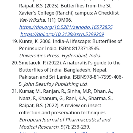
Raipat, B.S. (2025). Butterflies from the St.
Xavier’s College (Ranchi) campus: A Checklist.
Vat-Vriksha.
1(1): OM06.
https://doi.org/10.5281/zenodo.16572855
https://doi.org/10.2139/ssrn.5399209
Kunte, K. 2006. India-A lifescape: Butterflies of
Peninsular India. ISBN: 8173713545.
Universities Press. Hyderabad, India
.
Smetacek, P. (2022). A naturalist’s guide to the
Butterflies of India, Bangladesh, Nepal,
Pakistan and Sri Lanka. ISBN978-81-7599-406-
5.
John Beaufoy Publishing Ltd
.
Kumar, M., Ranjan, R., Sinha, M.P., Dhan, A.,
Naaz, F., Khanum, G., Rani, K.A., Sharma, S.,
Raipat, B.S. (2022). A review on insect
collection and preservation techniques.
European Journal of Pharmaceutical and
Medical Research
, 9(7): 233-239.