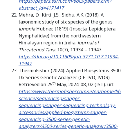
https://papers.ssrn.com/sol3/papers.cfm?
abstract_id=4171417
Mehra, D., Kirti, J.S., Sidhu, A.K. (2018). A
taxonomic study of six species of the genus
Junonia
Hubner, [1819] (Insecta: Lepidoptera:
Nymphalidae) from the northwestern
Himalayan region in India.
Journal of
Threatened Taxa
. 10(7), 11934 – 11947.
https://doi.org/10.11609/jott.3731.10.7.11934-
11947
ThermoFisher (2024): Applied Biosystems 3500
Dx Series Genetic Analyzer (CE-IVD, IVDR).
th
Retrieved on 25
May, 2024; 08, 02 (IST). url:
https://www.thermofisher.com/ie/en/home/life-
science/sequencing/sanger-
sequencing/sanger-sequencing-technology-
accessories/applied-biosystems-sanger-
sequencing-3500-series-genetic-
analyzers/3500-series-genetic-analyzer/3500-