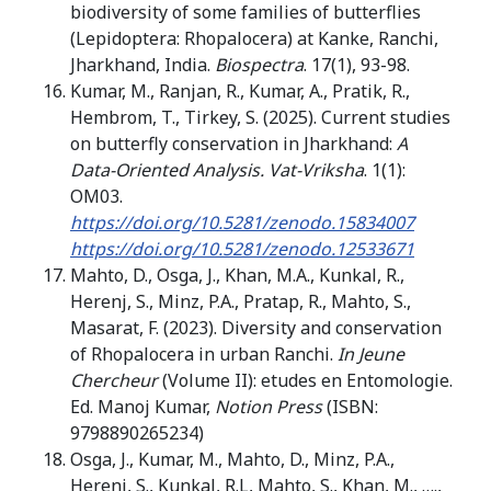
biodiversity of some families of butterflies
(Lepidoptera: Rhopalocera) at Kanke, Ranchi,
Jharkhand, India.
Biospectra
. 17(1), 93-98.
Kumar, M., Ranjan, R., Kumar, A., Pratik, R.,
Hembrom, T., Tirkey, S. (2025). Current studies
on butterfly conservation in Jharkhand:
A
Data-Oriented Analysis. Vat-Vriksha
. 1(1):
OM03.
https://doi.org/10.5281/zenodo.15834007
https://doi.org/10.5281/zenodo.12533671
Mahto, D., Osga, J., Khan, M.A., Kunkal, R.,
Herenj, S., Minz, P.A., Pratap, R., Mahto, S.,
Masarat, F. (2023). Diversity and conservation
of Rhopalocera in urban Ranchi.
In
Jeune
Chercheur
(Volume II): etudes en Entomologie.
Ed. Manoj Kumar,
Notion Press
(ISBN:
9798890265234)
Osga, J., Kumar, M., Mahto, D., Minz, P.A.,
Herenj, S., Kunkal, R.L, Mahto, S., Khan, M., ….,