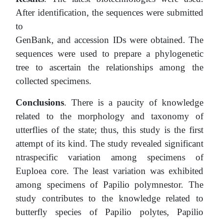
After identification, the sequences were submitted
to
GenBank, and accession IDs were obtained. The
sequences were used to prepare a phylogenetic
tree to ascertain the relationships among the
collected specimens.
Conclusions
. There is a paucity of knowledge
related to the morphology and taxonomy of
utterflies
of the state; thus, this study is the first
attempt of its kind. The study revealed significant
ntraspecific
variation among specimens of
Euploea core. The least variation was exhibited
among specimens of Papilio polymnestor. The
study contributes to the knowledge related to
butterfly species of Papilio polytes, Papilio