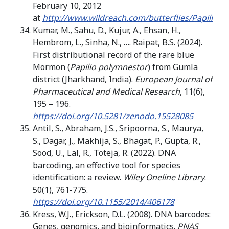
February 10, 2012
at
http://www.wildreach.com/butterflies/Papilio_p
Kumar, M., Sahu, D., Kujur, A., Ehsan, H.,
Hembrom, L., Sinha, N., …. Raipat, B.S. (2024).
First distributional record of the rare blue
Mormon (
Papilio polymnestor
) from Gumla
district (Jharkhand, India).
European Journal of
Pharmaceutical and Medical Research
, 11(6),
195 – 196.
https://doi.org/10.5281/zenodo.15528085
Antil, S., Abraham, J.S., Sripoorna, S., Maurya,
S., Dagar, J., Makhija, S., Bhagat, P., Gupta, R.,
Sood, U., Lal, R., Toteja, R. (2022). DNA
barcoding, an effective tool for species
identification: a review.
Wiley Oneline Library
.
50(1), 761-775.
https://doi.org/10.1155/2014/406178
Kress, W.J., Erickson, D.L. (2008). DNA barcodes:
Genes, genomics, and bioinformatics.
PNAS