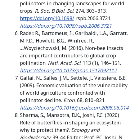
pollinators in changing landscapes for world
crops.
R. Soc. B Biol. Sci
. 274, 303–313.
https://doi.org/10.1098/
rspb.2006.3721.
https://doi.org/10.1098/rspb.2006.3721
Rader, R., Bartomeus, I., Garibaldi, L.A., Garratt,
M.P.D., Howlett, B.G., Winfree, R.,
….Woyciechowski, M. (2016). Non-bee insects
are important contributors to global crop
pollination.
Natl. Acad. Sci
. 113 (1), 146–151.
https://doi.org/10.1073/pnas.1517092112
Gallai, N., Salles, J.M., Settele, J., Vaissiere, B.E.
(2009). Economic valuation of the vulnerability
of world agriculture confronted with
pollinator decline.
Econ
. 68, 810–821.
https://doi.org/10.1016/j.ecolecon.2008.06.014
Sharma, S., Mansotra, D.K., Joshi, P.C. (2020)
Role of butterflies in shaping an ecosystem:
why to protect them?.
Ecology and
Biodivdersity
:39-44 Editor : Prof. P.C. Joshi, N.