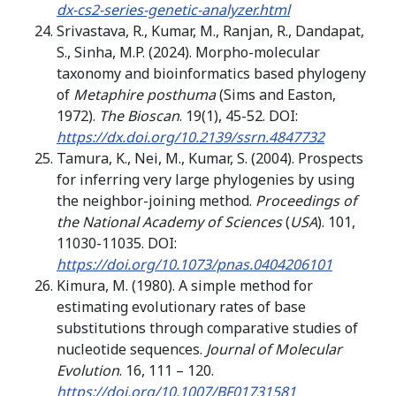
dx-cs2-series-genetic-analyzer.html
Srivastava, R., Kumar, M., Ranjan, R., Dandapat,
S., Sinha, M.P. (2024). Morpho-molecular
taxonomy and bioinformatics based phylogeny
of
Metaphire posthuma
(Sims and Easton,
1972).
The Bioscan
. 19(1), 45-52. DOI:
https://dx.doi.org/10.2139/ssrn.4847732
Tamura, K., Nei, M., Kumar, S. (2004). Prospects
for inferring very large phylogenies by using
the neighbor-joining method.
Proceedings of
the National Academy of Sciences
(
USA
). 101,
11030-11035. DOI:
https://doi.org/10.1073/pnas.0404206101
Kimura, M. (1980). A simple method for
estimating evolutionary rates of base
substitutions through comparative studies of
nucleotide sequences.
Journal of Molecular
Evolution
. 16, 111 – 120.
https://doi.org/10.1007/BF01731581