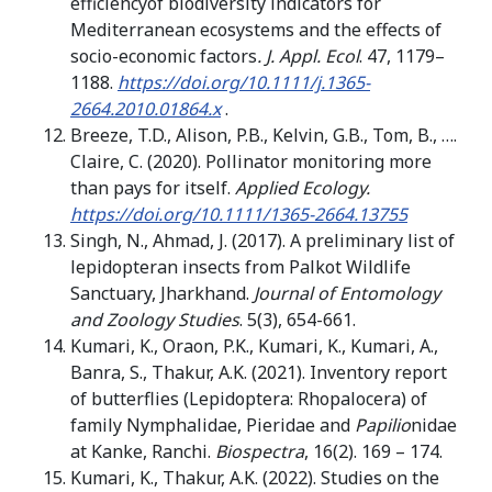
efficiencyof biodiversity indicators for
Mediterranean ecosystems and the effects of
socio-economic factors
. J. Appl. Ecol
. 47, 1179–
1188.
https://doi.org/10.1111/j.1365-
2664.2010.01864.x
.
Breeze, T.D., Alison, P.B., Kelvin, G.B., Tom, B., ….
Claire, C. (2020). Pollinator monitoring more
than pays for itself.
Applied Ecology.
https://doi.org/10.1111/1365-2664.13755
Singh, N., Ahmad, J. (2017). A preliminary list of
lepidopteran insects from Palkot Wildlife
Sanctuary, Jharkhand.
Journal of Entomology
and Zoology Studies
. 5(3), 654-661.
Kumari, K., Oraon, P.K., Kumari, K., Kumari, A.,
Banra, S., Thakur, A.K. (2021). Inventory report
of butterflies (Lepidoptera: Rhopalocera) of
family Nymphalidae, Pieridae and
Papilio
nidae
at Kanke, Ranchi.
Biospectra
, 16(2). 169 – 174.
Kumari, K., Thakur, A.K. (2022). Studies on the