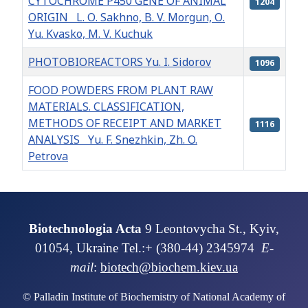
CYTOCHROME P450 GENE OF ANIMAL
1204
ORIGIN L. О. Sakhno, B. V. Morgun, О.
Yu. Kvasko, М. V. Kuchuk
PHOTOBIOREACTORS Yu. I. Sidorov
1096
FOOD POWDERS FROM PLANT RAW
MATERIALS. CLASSIFICATION,
METHODS OF RECEIPT AND MARKET
1116
ANALYSIS Yu. F. Snezhkin, Zh. O.
Petrova
Articles
Biotechnologia Acta
9 Leontovycha St., Kyiv,
01054, Ukraine Tel.:+ (380-44) 2345974
E-
mail
:
biotech@biochem.kiev.ua
© Palladin Institute of Biochemistry of National Academy of