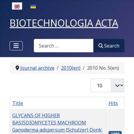
Select your language
BIOTECHNOLOGIA ACTA
Search
Search
Journal archive
2010(en)
2010 No. 5(en)
Display #
Title
Hits
GLYCANS OF HIGHER
BASISDIOMYCETES MACHROOM
Ganoderma adspersum (Schulzer) Donk:
1090