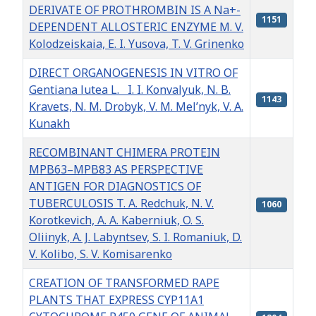
DERIVATE OF PROTHROMBIN IS A Na+-
1151
DEPENDENT ALLOSTERIC ENZYME M. V.
Kolodzeiskaia, E. I. Yusova, T. V. Grinenko
DIRECT ORGANOGENESIS IN VITRO OF
Gentiana lutea L. I. I. Konvalyuk, N. B.
1143
Kravets, N. M. Drobyk, V. M. Mel’nyk, V. A.
Kunakh
RECOMBINANT CHIMERA PROTEIN
MPB63–MPB83 AS PERSPECTIVE
ANTIGEN FOR DIAGNOSTICS OF
TUBERCULOSIS T. A. Redchuk, N. V.
1060
Korotkevich, A. A. Kaberniuk, O. S.
Oliinyk, A. J. Labyntsev, S. I. Romaniuk, D.
V. Kolibo, S. V. Komisarenko
CREATION OF TRANSFORMED RAPE
PLANTS THAT EXPRESS CYP11A1