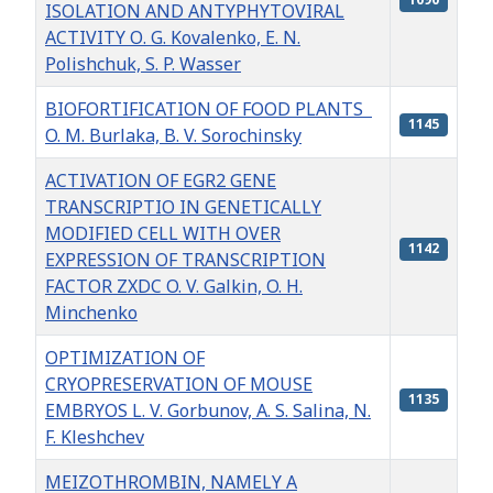
ISOLATION AND ANTYPHYTOVIRAL
ACTIVITY О. G. Kovalenko, E. N.
Polishchuk, S. P. Wasser
BIOFORTIFICATION OF FOOD PLANTS
1145
O. M. Burlaka, B. V. Sorochinsky
ACTIVATION OF EGR2 GENE
TRANSCRIPTIO IN GENETICALLY
MODIFIED CELL WITH OVER
1142
EXPRESSION OF TRANSCRIPTION
FACTOR ZXDC O. V. Galkin, O. H.
Minchenko
OPTIMIZATION OF
CRYOPRESERVATION OF MOUSE
1135
EMBRYOS L. V. Gorbunov, A. S. Salina, N.
F. Kleshchev
MEIZOTHROMBIN, NAMELY A