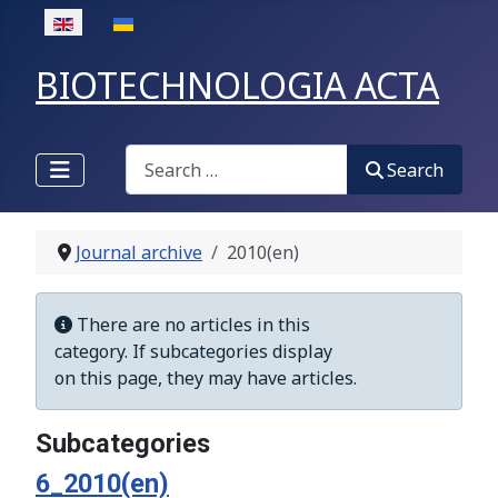
Select your language
BIOTECHNOLOGIA ACTA
Search
Search
Journal archive
2010(en)
Display #
Info
There are no articles in this
category. If subcategories display
on this page, they may have articles.
Subcategories
6_2010(en)