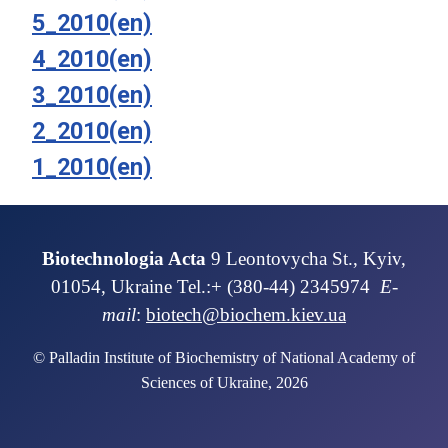
5_2010(en)
4_2010(en)
3_2010(en)
2_2010(en)
1_2010(en)
Biotechnologia Acta
9 Leontovycha St., Kyiv,
01054, Ukraine Tel.:+ (380-44) 2345974
E-
mail
:
biotech@biochem.kiev.ua
© Palladin Institute of Biochemistry of National Academy of
Sciences of Ukraine, 2026