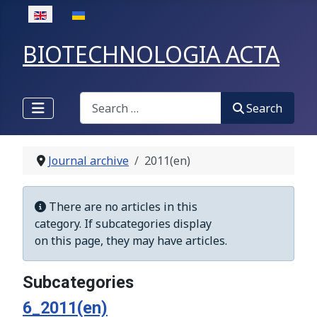
Select your language
BIOTECHNOLOGIA ACTA
Search
Search
Journal archive
2011(en)
Display #
Info
There are no articles in this
category. If subcategories display
on this page, they may have articles.
Subcategories
6_2011(en)