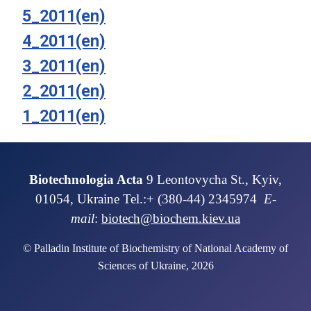
5_2011(en)
4_2011(en)
3_2011(en)
2_2011(en)
1_2011(en)
Biotechnologia Acta
9 Leontovycha St., Kyiv,
01054, Ukraine Tel.:+ (380-44) 2345974
E-
mail
:
biotech@biochem.kiev.ua
© Palladin Institute of Biochemistry of National Academy of
Sciences of Ukraine, 2026