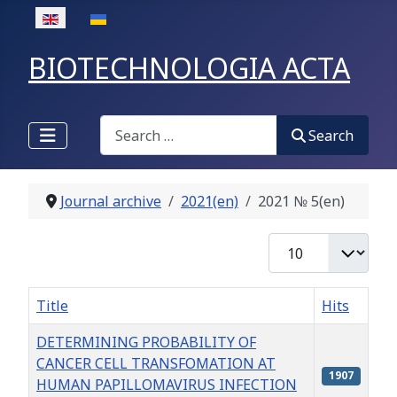
Select your language
BIOTECHNOLOGIA ACTA
Search
Search
Journal archive
2021(en)
2021 № 5(en)
Display #
Title
Hits
DETERMINING PROBABILITY OF
CANCER CELL TRANSFOMATION AT
1907
HUMAN PAPILLOMAVIRUS INFECTION