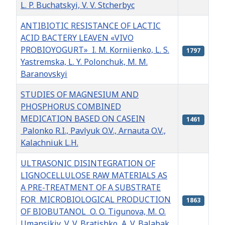
L. P. Buchatskyi, V. V. Stcherbyc
ANTIBIOTIC RESISTANCE OF LACTIC
ACID BACTERY LEAVEN «VIVO
PROBIOYOGURT» I. M. Korniienko, L. S.
1797
Yastremska, L. Y. Polonchuk, M. M.
Baranovskyi
STUDIES OF MAGNESIUM AND
PHOSPHORUS COMBINED
MEDICATION BASED ON CASEIN
1461
Palonko R.I., Pavlyuk O.V., Arnauta O.V.,
Kalachniuk L.H.
ULTRASONIC DISINTEGRATION OF
LIGNOCELLULOSE RAW MATERIALS AS
A PRE-TREATMENT OF A SUBSTRATE
FOR MICROBIOLOGICAL PRODUCTION
1863
OF BIOBUTANOL O. O. Tigunova, M. O.
Umansikiy, V. V. Bratishko, A. V. Balabak,