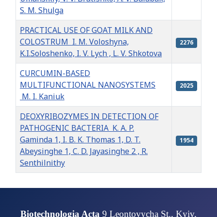
S. M. Shulga
PRACTICAL USE OF GOAT MILK AND
COLOSTRUM I. M. Voloshyna,
2276
K.I.Soloshenko, I. V. Lych , L. V. Shkotova
CURCUMIN-BASED
MULTIFUNCTIONAL NANOSYSTEMS
2025
M. I. Kaniuk
DEOXYRIBOZYMES IN DETECTION OF
PATHOGENIC BACTERIA K. A. P.
Gaminda 1, I. B. K. Thomas 1, D. T.
1954
Abeysinghe 1, C. D. Jayasinghe 2 , R.
Senthilnithy
Articles
Biotechnologia Acta
9 Leontovycha St., Kyiv,