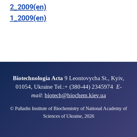
2_2009(en)
1_2009(en)
Biotechnologia Acta
9 Leontovycha St., Kyiv,
01054, Ukraine Tel.:+ (380-44) 2345974
E-
mail
:
biotech@biochem.kiev.ua
© Palladin Institute of Biochemistry of National Academy of
Sciences of Ukraine, 2026