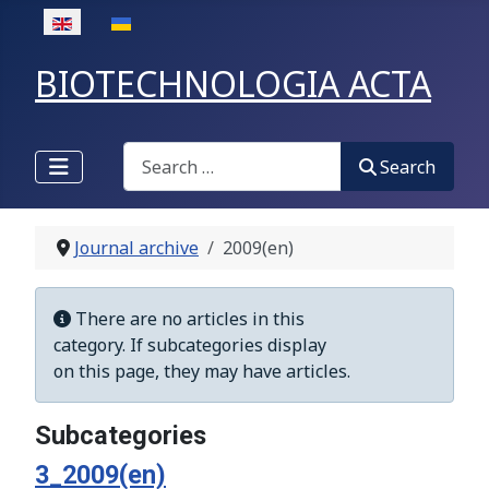
Select your language
BIOTECHNOLOGIA ACTA
Search
Search
Journal archive
2009(en)
Display #
Info
There are no articles in this
category. If subcategories display
on this page, they may have articles.
Subcategories
3_2009(en)