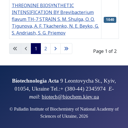
THREONINE BIOSYNTHETIC
INTENSIFICATION BY Brevibacterium
flavum ТН-7 STRAIN S. M. Shulga, O. O.
1040
Tigunova, A. F. Tkachenko, N. E. Beyko, G.
S. Andriash, S. G. Priemov
Articles
1
2
Page 1 of 2
Biotechnologia Acta
9 Leontovycha St., Kyiv,
01054, Ukraine Tel.:+ (380-44) 2345974
E-
mail
:
biotech@biochem.kiev.ua
© Palladin Institute of Biochemistry of National Academy of
Sciences of Ukraine, 2026