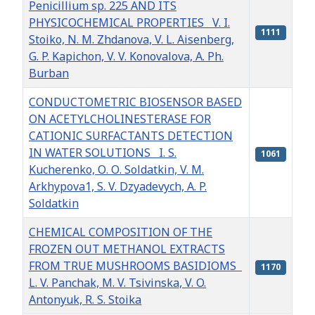
Penicillium sp. 225 AND ITS
PHYSICOCHEMICAL PROPERTIES V. I.
1111
Stoiko, N. M. Zhdanova, V. L. Aisenberg,
G. P. Kapichon, V. V. Konovalova, A. Ph.
Burban
CONDUCTOMETRIC BIOSENSOR BASED
ON ACETYLCHOLINESTERASE FOR
CATIONIC SURFACTANTS DETECTION
IN WATER SOLUTIONS I. S.
1061
Kucherenko, О. О. Soldatkin, V. M.
Arkhypova1, S. V. Dzyadevych, A. P.
Soldatkin
CHEMICAL COMPOSITION OF THE
FROZEN OUT METHANOL EXTRACTS
FROM TRUE MUSHROOMS BASIDIOMS
1170
L. V. Panchak, M. V. Tsivinska, V. O.
Antonyuk, R. S. Stoika