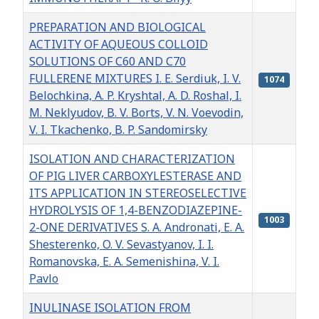
PREPARATION AND BIOLOGICAL
ACTIVITY OF AQUEOUS COLLOID
SOLUTIONS OF С60 AND С70
FULLERENE MIXTURES I. E. Serdiuk, I. V.
1074
Belochkina, A. P. Kryshtal, А. D. Roshal, I.
M. Neklyudov, B. V. Borts, V. N. Voevodin,
V. I. Tkachenko, B. P. Sandomirsky
ISOLATION AND CHARACTERIZATION
OF PIG LIVER CARBOXYLESTERASE AND
ITS APPLICATION IN STEREOSELECTIVE
HYDROLYSIS OF 1,4-BENZODIAZEPINE-
1003
2-ONE DERIVATIVES S. A. Andronati, E. A.
Shesterenko, O. V. Sevastyanov, I. I.
Romanovska, E. A. Semenishina, V. I.
Pavlo
INULINASE ISOLATION FROM