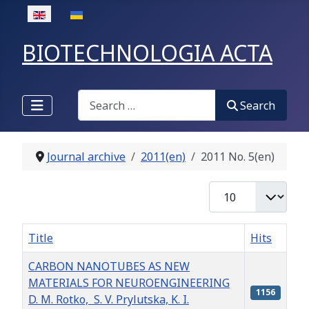
Select your language
BIOTECHNOLOGIA ACTA
Search
Search
Journal archive
2011(en)
2011 No. 5(en)
Display #
Title
Hits
CARBON NANOTUBES AS NEW
MATERIALS FOR NEUROENGINEERING
1156
D. M. Rotko, S. V. Prylutska, K. I.