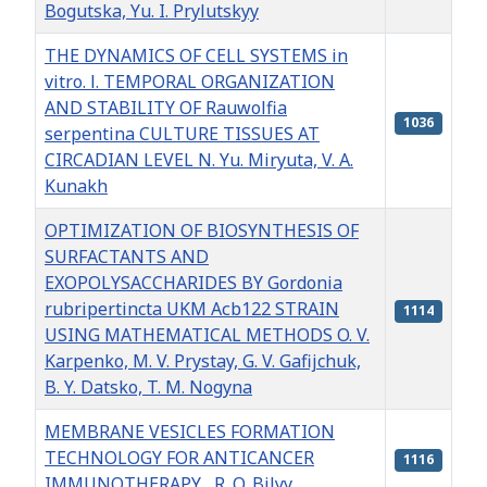
Bogutska, Yu. I. Prylutskyy
THE DYNAMICS OF CELL SYSTEMS in
vitro. І. TEMPORAL ORGANIZATION
AND STABILITY OF Rauwolfia
1036
serpentina CULTURE TISSUES AT
CIRCADIAN LEVEL N. Yu. Мiryuta, V. А.
Kunakh
OPTIMIZATION OF BIOSYNTHESIS OF
SURFACTANTS AND
EXOPOLYSACCHARIDES BY Gordonia
rubripertincta UKМ Асb122 STRAIN
1114
USING MATHEMATICAL METHODS O. V.
Karpenko, M. V. Prystay, G. V. Gafijchuk,
B. Y. Datsko, T. M. Nogyna
MEMBRANE VESICLES FORMATION
TECHNOLOGY FOR ANTICANCER
1116
IMMUNOTHERAPY R. O. Bilyy