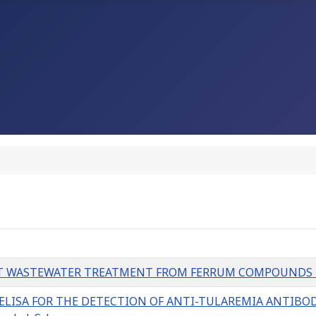
 WASTEWATER TREATMENT FROM FERRUM COMPOUNDS L. S
ISA FOR THE DETECTION OF ANTI-TULAREMIA ANTIBODI