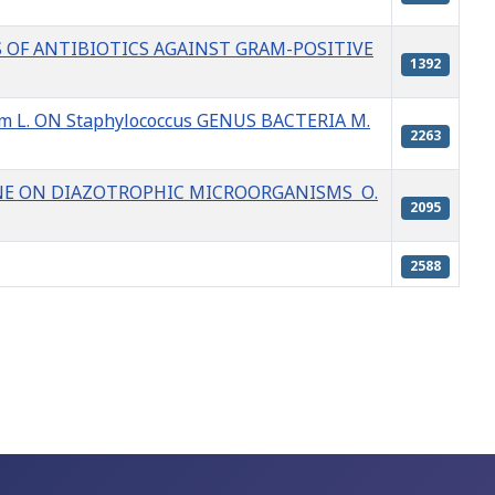
S OF ANTIBIOTICS AGAINST GRAM-POSITIVE
1392
m L. ON Staphylococcus GENUS BACTERIA M.
2263
NE ON DIAZOTROPHIC MICROORGANISMS О.
2095
2588