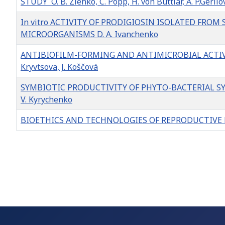
STUDY O. B. Zlenko, C. Popp, H. von Buttlar, A. P.Gerilo
In vitro ACTIVITY OF PRODIGIOSIN ISOLATED FRO
MICROORGANISMS D. A. Ivanchenko
ANTIBIOFILM-FORMING AND ANTIMICROBIAL ACTIVITY 
Kryvtsova, J. Koščová
SYMBIOTIC PRODUCTIVITY OF PHYTO-BACTERIAL 
V. Kyrychenko
BIOETHICS AND TECHNOLOGIES OF REPRODUCTIVE ME
Articles