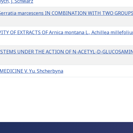
vych, J. Schwarz
M Serratia marcescens IN COMBINATION WITH TWO GROUP
OF EXTRACTS OF Arnica montana L., Achillea millefoliu
SYSTEMS UNDER THE ACTION OF N-ACETYL-D-GLUCOSAMI
DICINE V. Yu. Shcherbyna