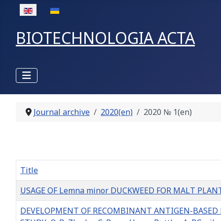
Select your language
BIOTECHNOLOGIA ACTA
Journal archive
2020(en)
2020 № 1(en)
Title
USAGE OF Lemna minor DUCKWEED FOR MALT PLANT
DEVELOPMENT OF RECOMBINANT ANTIGEN-BASED EL