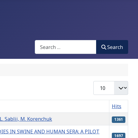
Search
Search
Display #
Hits
ablii, M. Korenchuk
1361
ES IN SWINE AND HUMAN SERA: A PILOT
1697