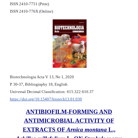
ISSN 2410-7751 (Print)
ISSN 2410-776X (Online)
Biotechnologia Acta V. 13, No 1, 2020
Р. 30-37, Bibliography 18, English
Universal Decimal Classification: 615.322:616.37
https://doi.org/10.15407/biotech13.01.030
ANTIBIOFILM-FORMING AND
ANTIMICROBIAL ACTIVITY OF
EXTRACTS OF
Arnica montana
L.,