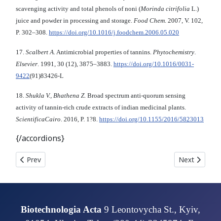
scavenging activity and total phenols of noni (
Morinda citrifolia
L.)
juice and powder in processing and storage.
Food Chem
. 2007, V. 102,
P. 302–308.
https://doi.org/10.1016/j.foodchem.2006.05.020
17.
Scalbert A.
Antimicrobial properties of tannins.
Phytochemistry
.
Elsevier
. 1991, 30 (12), 3875–3883.
https://doi.org/10.1016/0031-
9422
(91)83426-L
18.
Shukla V., Bhathena Z.
Broad spectrum anti-quorum sensing
activity of tannin-rich crude extracts of indian medicinal plants.
ScientificaCairo
. 2016, P. 1?8.
https://doi.org/10.1155/2016/5823013
{/accordions}
Previous article: In vitro ACTIVITY OF PRODIGIOSIN IS
Next artic
Prev
Next
Biotechnologia Acta
9 Leontovycha St., Kyiv,