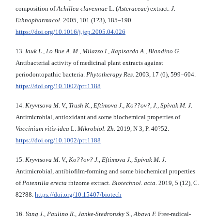
composition of
Achillea clavennae
L. (
Asteraceae
) extract.
J.
Ethnopharmacol.
2005, 101 (1?3), 185–190.
https://doi.org/10.1016/j.jep.2005.04.026
13.
Iauk L., Lo Bue A. M., Milazzo I., Rapisarda A., Blandino G.
Antibacterial activity of medicinal plant extracts against
periodontopathic bacteria.
Phytotherapy Res.
2003, 17 (6), 599–604.
https://doi.org/10.1002/ptr.1188
14.
Kryvtsova M. V., Trush K., Eftimova J., Ko??ov?, J., Spivak M. J.
Antimicrobial, antioxidant and some biochemical properties of
Vaccinium vitis-idea
L.
Mikrobiol. Zh
. 2019, N 3, P. 40?52.
https://doi.org/10.1002/ptr.1188
15.
Kryvtsova M.
V., Ko??ov? J.
,
Eftimova J., Spivak M.
J.
Antimicrobial, antibiofilm-forming and some biochemical properties
of
Potentilla erecta
rhizome extract.
Biotechnol
.
a
cta
. 2019, 5 (12), С.
82?88.
https://doi.org/10.15407/biotech
16.
Yang J., Paulino R., Janke-Stedronsky S., Abawi F.
Free-radical-