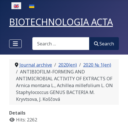
Select your language
BIOTECHNOLOGIA ACTA
Search
Search
Journal archive
2020(en)
2020 № 1(en)
ANTIBIOFILM-FORMING AND
ANTIMICROBIAL ACTIVITY OF EXTRACTS OF
Arnica montana L., Achillea millefolium L. ON
Staphylococcus GENUS BACTERIA M.
Kryvtsova, J. Koščová
Details
Hits: 2262