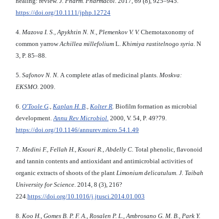
healing: review.
J. Pharm. Pharmacol
. 2017, 69 (8), 925–945.
https://doi.org/10.1111/jphp.12724
4.
Mazova I. S., Apykhtin N. N., Plemenkov V. V.
Chemotaxonomy of
common yarrow
Achillea millefolium
L.
Khimiya rastitelnogo syria.
N
3,
P. 85–88.
5.
Safonov N. N.
A complete atlas of medicinal plants.
Moskva:
EKSMO
. 2009.
6.
O'Toole G
.,
Kaplan H. B
.,
Kolter R
.
Biofilm formation as microbial
development.
Annu Rev Microbiol
.
2000, V. 54, P. 49?79.
https://doi.org/10.1146/annurev.micro.54.1.49
7.
Medini F., Fellah H., Ksouri R., Abdelly C.
Total phenolic, flavonoid
and tannin contents and antioxidant and antimicrobial activities of
organic extracts of shoots of the plant
Limonium delicatulum
.
J. Taibah
University for Science
. 2014, 8 (3), 216?
224.
https://doi.org/10.1016/j.jtusci.2014.01.003
8.
Koo H
.
, Gomes B. P. F. A., Rosalen P. L., Ambrosano G. M. B., Park Y.