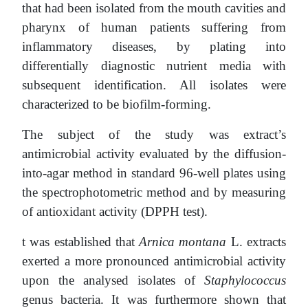
that had been isolated from the mouth cavities and
pharynx of human patients suffering from
inflammatory diseases, by plating into
differentially diagnostic nutrient media with
subsequent identification. All isolates were
characterized to be biofilm-forming.
The subject of the study was extract’s
antimicrobial activity evaluated by the diffusion-
into-agar method in standard 96-well plates using
the spectrophotometric method and by measuring
of antioxidant activity (DPPH test).
t was established that
Arnica montana
L. extracts
exerted a more pronounced antimicrobial activity
upon the analysed isolates of
Staphylococcus
genus bacteria. It was furthermore shown that