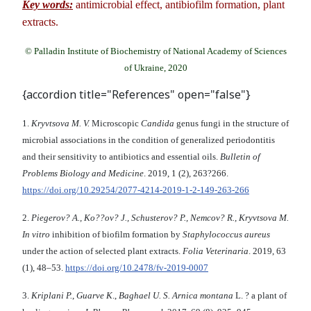
Key words:
antimicrobial effect, antibiofilm formation, plant
extracts.
© Palladin Institute of Biochemistry of National Academy of Sciences
of Ukraine, 2020
{accordion title="References" open="false"}
1.
Kryvtsova M. V.
Microscopic
Candida
genus fungi in the structure of
microbial associations in the condition of generalized periodontitis
and their sensitivity to antibiotics and essential oils.
Bulletin of
Problems Biology and Medicine
. 2019, 1 (2), 263?266.
https://doi.org/10.29254/2077-4214-2019-1-2-149-263-266
2.
Piegerov? A., Ko??ov? J., Schusterov? P., Nemcov? R., Kryvtsova M.
In vitro
inhibition of biofilm formation by
Staphylococcus aureus
under the action of selected plant extracts.
Folia Veterinaria
. 2019, 63
(1), 48–53.
https://doi.org/10.2478/fv-2019-0007
3.
Kriplani P.
,
Guarve K
.,
Baghael U. S. Arnica montana
L. ? a plant of