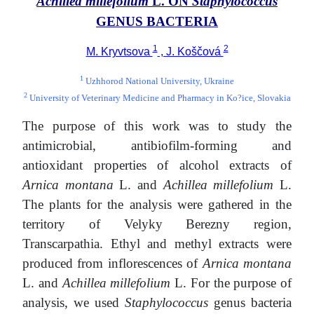
Achillea millefolium
L. ON
Staphylococcus
GENUS BACTERIA
1
2
M. Kryvtsova
, J. Koščová
1
Uzhhorod National University, Ukraine
2
University of Veterinary Medicine and Pharmacy in Ko?ice, Slovakia
The purpose of this work was to study the
antimicrobial, antibiofilm-forming and
antioxidant properties of alcohol extracts of
Arnica montana
L. and
Achillea millefolium
L.
The plants for the analysis were gathered in the
territory of Velyky Berezny region,
Transcarpathia. Ethyl and methyl extracts were
produced from inflorescences of
Arnica montana
L. and
Achillea millefolium
L. For the purpose of
analysis, we used
Staphylococcus
genus bacteria