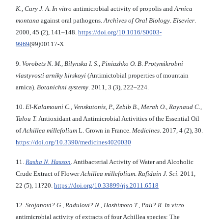
K., Cury J. A
.
In vitro
antimicrobial activity of propolis and
Arnica
montana
against oral pathogens.
Archives of Oral Biology
.
Elsevier
.
2000, 45 (2), 141–148.
https://doi.org/10.1016/S0003-
9969
(99)00117-X
9.
Vorobets N. M., Bilynska I. S., Piniazhko O. B
.
Protymikrobni
vlastyvosti arniky hirskoyi
(Antimictobial properties of mountain
arnica).
Botanichni systemy
. 2011, 3 (3), 222–224.
10.
El-Kalamouni C., Venskutonis, P., Zebib B., Merah O., Raynaud C.,
Talou T.
Antioxidant and Antimicrobial Activities of the Essential Oil
of
Achillea millefolium
L. Grown in France.
Medicines
. 2017, 4 (2), 30.
https://doi.org/10.3390/medicines4020030
11.
Rasha N. Hasson
. Antibacterial Activity of Water and Alcoholic
Crude Extract of Flower
Achillea millefoli
um
.
Rafidain J. Sci.
2011,
22 (5), 11?20.
https://doi.org/10.33899/rjs.2011.6518
12.
Stojanovi? G., Radulovi? N., Hashimoto T., Pali? R
.
In vitro
antimicrobial activity of extracts of four Achillea species: The