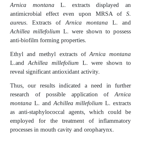
Arnica montana
L. extracts displayed an
antimicrobial effect even upon MRSA of
S.
aureus
. Extracts of
Arnica montana
L. and
Achillea millefolium
L. were shown to possess
anti-biofilm forming properties.
Ethyl and methyl extracts of
Arnica montana
L.and
Achillea millefolium
L. were shown to
reveal significant antioxidant activity.
Thus, our results indicated a need in further
research of possible application of
Arnica
montana
L. and
Achillea millefolium
L. extracts
as anti-staphylococcal agents, which could be
employed for the treatment of inflammatory
processes in mouth cavity and oropharynx.