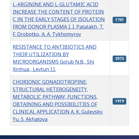
L-ARGININE AND L-GLUTAMIC ACID
INCREASE THE CONTENT OF PROTEIN
C IN THE EARLY STAGES OF ISOLATION
1701
FROM DONOR PLASMA I. I. Patalakh, T.
F. Drobotko, A. A. Tykhomyrov
RESISTANCE TO ANTIBIOTICS AND
THEIR UTILIZATION BY
3973
MICROORGANISMS Golub N.B., Shi
Xinhua , Levtun I.I.
CHORIONIC GONADOTROPINE:
STRUCTURAL HETEROGENEITY,
METABOLIC PATHWAY, FUNCTIONS,
1919
OBTAINING AND POSSIBILITIES OF
CLINICAL APPLICATION A. K. Gulevsky,
Yu. S. Akhatova
Articles