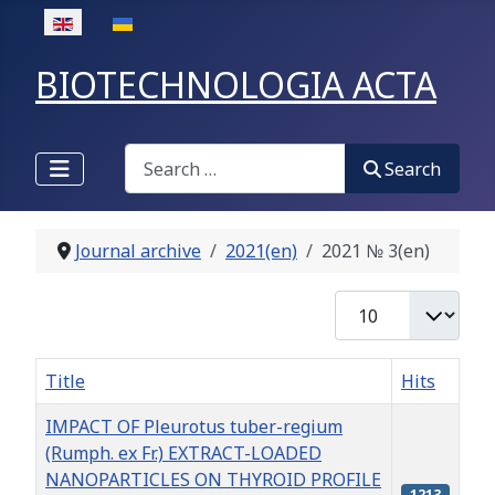
Select your language
BIOTECHNOLOGIA ACTA
Search
Search
Journal archive
2021(en)
2021 № 3(en)
Display #
Title
Hits
IMPACT OF Pleurotus tuber-regium
(Rumph. ex Fr.) EXTRACT-LOADED
NANOPARTICLES ON THYROID PROFILE
1213