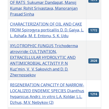
OF RATS Sukumar Dandapat, Manoj
Kumar, Rohit Srivastava, Manoranjan
Prasad Sinha
CHARACTERIZATION OF OIL AND CAKE
FROM Spirogyra porticallis D. D. Gaiya, L.
1772
L. Ashafa, M. E. Entonu, S. K. Udu
XYLOTROPHIC FUNGUS Trichoderma
atroviride: CULTIVATION,
EXTRACELLULAR HYDROLYTIC AND
2028
ANTIMICROBIAL ACTIVITY P. N
Kuz'min, V. V. Sakovich and D. D.
Zhernossekov
REGENERATION CAPACITY OF NARROW-
LOCALIZED ENDEMIC SPECIES Dianthus
1216
hypanicus Andrz. in vitro L.A. Koldar, L.L.
Dzhus, М.V. Nebykov (2)