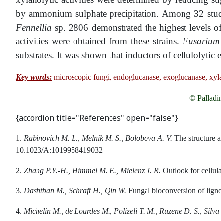
by ammonium sulphate precipitation. Among 32 studi
Fennellia
sp. 2806 demonstrated the highest levels o
activities were obtained from these strains.
Fusariu
substrates. It was shown that inductors of cellulolytic
Key words:
microscopic fungi, endoglucanase, exoglucanase, xyl
© Palladi
{accordion title="References" open="false"}
1.
Rabinovich M. L., Melnik M. S., Bolobova A. V.
The structure a
10.1023/A:1019958419032
2.
Zhang
P
.
Y
.-
H
.,
Himmel
M
.
E
.,
Mielenz
J
.
R
.
Outlook for cellula
3.
Dashtban M., Schraft H., Qin W.
Fungal bioconversion of lignoc
4.
Michelin M., de Lourdes M., Polizeli T. M., Ruzene D. S., Silva 