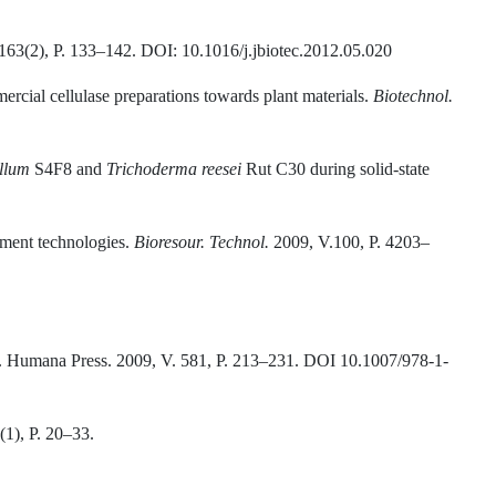
 163(2), P. 133–142. DOI: 10.1016/j.jbiotec.2012.05.020
ercial cellulase preparations towards plant materials.
Biotechnol
.
llum
S4F8 and
Trichoderma reesei
Rut C30 during solid-state
atment technologies.
Bioresour
.
Technol.
2009, V.100, P. 4203–
.). Humana Press. 2009, V. 581, Р. 213–231. DOI 10.1007/978-1-
(1), P. 20–33.