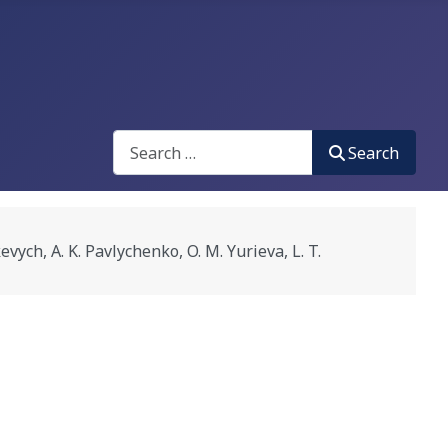
Search
Search
 A. K. Pavlychenko, O. M. Yurieva, L. T.