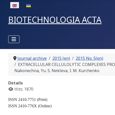
Select your language
BIOTECHNOLOGIA ACTA
Journal archive
2015 (en)
2015 No. 5(en)
EXTRACELLULAR CELLULOLYTIC COMPLEXES PRODUCTIO
Nakonechna, Yu. S. Nekleva, I. M. Kurchenko
Details
Hits: 1870
ISSN 2410-7751 (Print)
ISSN 2410-776X (Online)