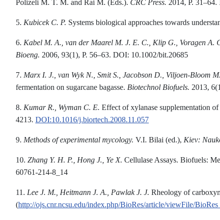
Polizeli M. T. M. and Rai M. (Eds.).
CRC Press.
2014, P. 31–64
5.
Kubicek C. P.
Systems biological approaches towards understan
6.
Kabel M. A., van der Maarel M. J. E. C., Klip G., Voragen A. G
Bioeng
.
2006, 93(1), P. 56–63. DOI: 10.1002/bit.20685
7.
Marx I
.
J
.
, van Wyk N
.
,
Smit S
.
, Jacobson D
.
, Viljoen-Bloom M
fermentation on sugarcane bagasse.
Biotechnol Biofuels.
2013, 6(
8.
Kumar R., Wyman C. E.
Effect of xylanase supplementation of 
4213.
DOI:10.1016/j.biortech.2008.11.057
9.
Methods of experimental mycology.
V.I. Bilai (ed.),
Кiev: Nau
10.
Zhang
Y. H. P., Hong J., Ye X.
Cellulase Assays. Biofuels: M
60761-214-8_14
11.
Lee
J. M., Heitmann J. A., Pawlak J
.
J.
Rheology of carboxymet
(
http://ojs.cnr.ncsu.edu/index.php/BioRes/article/viewFile/Bi