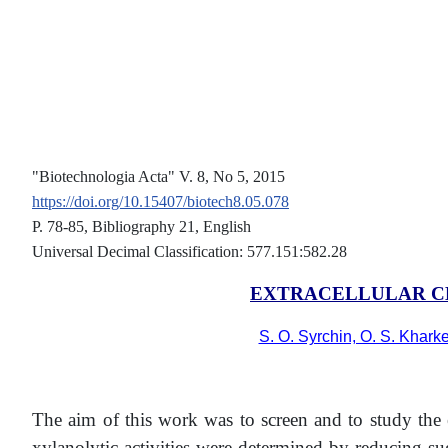
"Biotechnologia Acta" V. 8, No 5, 2015
https://doi.org/10.15407/biotech8.05.078
Р. 78-85, Bibliography 21, English
Universal Decimal Classification: 577.151:582.28
EXTRACELLULAR C
S. O. Syrchin, O. S. Khark
The aim of this work was to screen and to study the 
xylanolytic activities were determined by reducing 