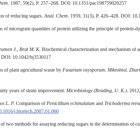
hem.
1987, 59(2), P. 257–268. DOI: 10.1351/pac198759020257
ion of reducing sugars.
Anal. Chem
. 1959, 31(3), P. 426–428. DOI: 1
 of microgram quantities of protein utilizing the principle of protein-d
eumen J., Brat M. K.
Biochemical characterization and mechanism of act
7. DOI: 10.1042/bj3530117
n of plant agricultural waste by
Fusarium oxysporum
.
Mikrobiol
.
Zhur
rty years of strain improvement.
Microbiology (
Reading, U. K.
).
2012,
os L. P.
Comparison of
Penicillium echinulatum
and
Trichoderma rees
.1016/j.biortech.2007.01.060
f two methods for assaying reducing sugars in the determination of ca