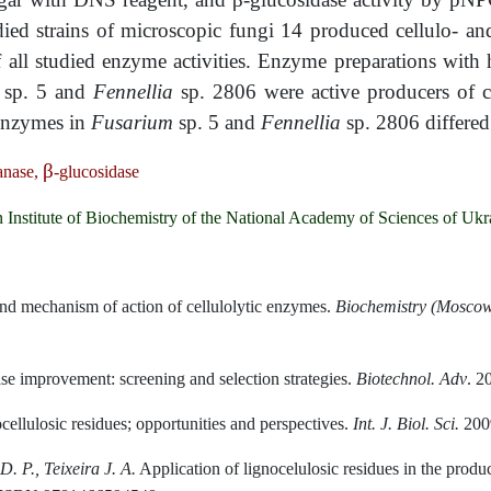
ed strains of microscopic fungi 14 produced cellulo- a
f all studied enzyme activities. Enzyme preparations wit
m
sp. 5 and
Fennellia
sp. 2806 were active producers of 
 enzymes in
Fusarium
sp. 5 and
Fennellia
sp. 2806 differe
β
anase,
-glucosidase
n Institute of Biochemistry of the National Academy of Sciences of Ukr
nd mechanism of action of cellulolytic enzymes.
Biochemistry (Moscow
se improvement: screening and selection strategies.
Biotechnol
.
Adv
. 2
ellulosic residues; opportunities and perspectives.
Int
.
J
.
Biol
.
Sci
.
2009
D. P., Teixeira J. A.
Application of lignocelulosic residues in the produ