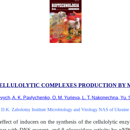
ELLULOLYTIC COMPLEXES PRODUCTION BY M
evych, A. K. Pavlychenko, O. M. Yurieva, L. T. Nakonechna, Yu. 
D.K. Zabolotny Institute Microbiology and Virology NAS of Ukraine
effect of inducers on the synthesis of the cellulolytic en
sugar with DNS reagent, and
β
-glucosidase activity by pN