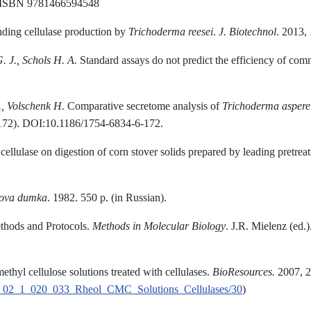
. ISBN 9781466594548
ding cellulase production by
Trichoderma reesei
.
J
.
Biotechnol
. 2013,
. J., Schols H. A.
Standard assays do not predict the efficiency of comm
.
, Volschenk H.
Comparative secretome analysis of
Trichoderma aspere
172). DOI:10.1186/1754-6834-6-172.
cellulase on digestion of corn stover solids prepared by leading pretre
kova dumka
. 1982. 550 p. (in Russian).
ethods and Protocols.
Methods
in
Molecular Biology
. J.R. Mielenz (ed
hyl cellulose solutions treated with cellulases.
BioResources.
2007, 2
oRes_02_1_020_033_Rheol_CMC_Solutions_Cellulases/30
)