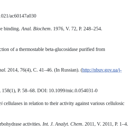
0.1021/ac60147a030
ye binding.
Anal. Biochem
. 1976, V. 72, P. 248–254.
ion of a thermostable beta-glucosidase purified from
nal
. 2014, 76(4), С. 41–46. (In Russian). (
http://nbuv.gov.ua/j-
 158(1), P. 58–68. DOI: 10.1099/mic.0.054031-0
ei
cellulases in relation to their activity against various cellulosic
rbohydrase activities.
Int. J. Analyt. Chem
. 2011, V. 2011, P. 1–4.