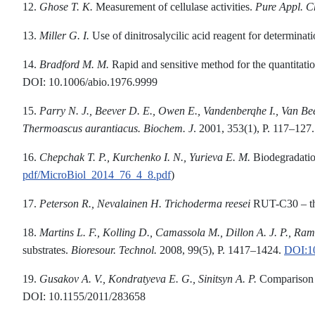
12.
Ghose T.
K.
Measurement of cellulase activities.
Pure
A
ppl.
C
13.
Miller
G. I.
Use of dinitrosalycilic acid reagent for determinat
14.
Bradford M.
M.
Rapid and sensitive method for the quantitation
DOI: 10.1006/abio.1976.9999
15.
Parry
N. J., Beever D. E., Owen E.
,
Vandenberqhe I., Van Be
Thermoascus aurantiacus.
Biochem. J
. 2001, 353(1), P. 117–12
16.
Chepchak T. P., Kurchenko I. N.,
Y
ur
i
eva E. M.
Biodegradatio
pdf/MicroBiol_2014_76_4_8.pdf
)
17.
Peterson R
.
, Nevalainen H.
Trichoderma
reesei
RUT-C30 – thi
18.
Martins L. F., Kolling
D., Camassola M., Dillon A. J. P., Ram
substrates.
Bioresour
.
Technol.
2008, 99(5), P. 1417–1424.
DOI:10
19.
Gusakov
A. V., Kondratyeva
E. G., Sinitsyn A. P.
Comparison o
DOI: 10.1155/2011/283658