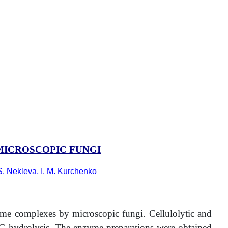
ICROSCOPIC FUNGI
S. Nekleva, I. M. Kurchenko
zyme complexes by microscopic fungi. Cellulolytic and
PG hydrolysis. The enzyme preparations were obtained