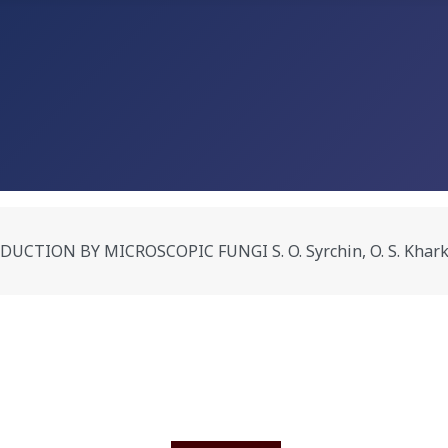
N BY MICROSCOPIC FUNGI S. O. Syrchin, O. S. Kharkevych,