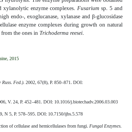
nd xylanolytic enzyme complexes.
Fusarium
sp. 5 and
h high endo-, exoglucanase, xylanase and
β
-glucosidase
cellulase enzyme complexes during growth on natural
d from the ones in
Trichoderma reesei
.
aine, 2015
 Russ. Fed.).
2002, 67(8), P. 850–871. DOI:
006, V. 24, P. 452–481. DOI: 10.1016/j.biotechadv.2006.03.003
, N 5, P. 578–595. DOI: 10.7150/ijbs.5.578
ction of cellulase and hemicellulases from fungi.
Fungal Enzymes.