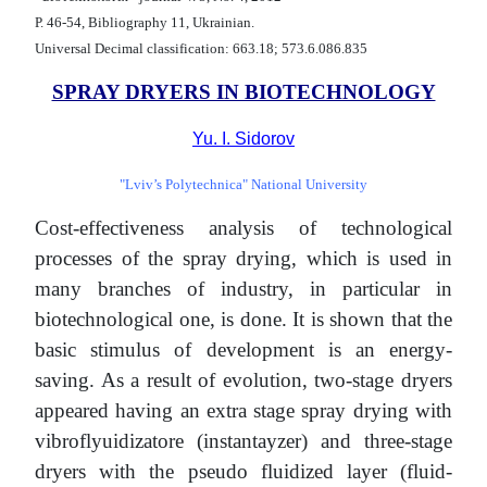
Р. 46-54, Bibliography 11, Ukrainian.
Universal Decimal classification: 663.18; 573.6.086.835
SPRAY DRYERS IN BIOTECHNOLOGY
Yu. I. Sidorov
"Lviv’s Polytechnica" National University
Cost-effectiveness analysis of technological
processes of the spray drying, which is used in
many branches of industry, in particular in
biotechnological one, is done. It is shown that the
basic stimulus of development is an energy-
saving. As a result of evolution, two-stage dryers
appeared having an extra stage spray drying with
vibroflyuidizatore (instantayzer) and three-stage
dryers with the pseudo fluidized layer (fluid-