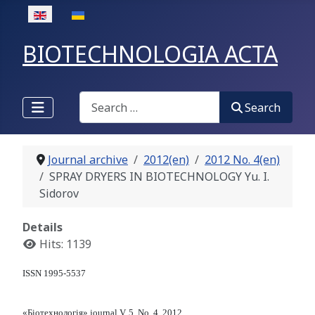
Select your language
BIOTECHNOLOGIA ACTA
Search
Search
Journal archive
2012(en)
2012 No. 4(en)
SPRAY DRYERS IN BIOTECHNOLOGY Yu. I.
Sidorov
Details
Hits: 1139
ISSN 1995-5537
«Біотехнологія» journal V. 5, No. 4, 2012