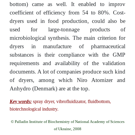
bottom) came as well. It enabled to improv
coefficient of efficiency from 54 to 80%. Cost-
dryers used in food production, could also be
used for large-tonnage products of
microbiological synthesis. The main criterion for
dryers in manufacture of pharmaceutical
substances is their compliance with the GMP
requirements and availability of the validation
documents. A lot of companies produce such kind
of dryers, among which Niro Atomizer and
Anhуdro (Denmark) are at the top.
Key words:
spray dryer, vibrofluidizator, fluidbottom,
biotechnological industry.
© Palladin Institute of Biochemistry of National Academy of Sciences
of Ukraine, 2008