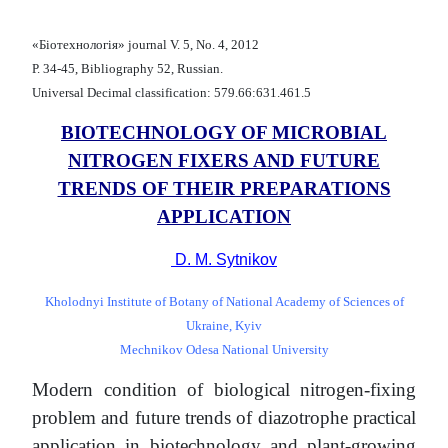
«Біотехнологія» journal V. 5, No. 4, 2012
Р. 34-45, Bibliography 52, Russian.
Universal Decimal classification: 579.66:631.461.5
BIOTECHNOLOGY OF MICROBIAL
NITROGEN FIXERS AND FUTURE
TRENDS OF THEIR PREPARATIONS
APPLICATION
D. M. Sytnikov
Kholodnyi Institute of Botany of National Academy of Sciences of
Ukraine, Kyiv
Mechnikov Odesa National University
Modern condition of biological nitrogen-fixing
problem and future trends of diazotrophe practical
application in biotechnology and plant-growing