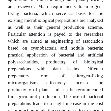
are reviewed. Main requirements to nitrogen-
fixing bacteria, which serve as basis for the
existing microbiological preparations are analyzed
as well as their general production scheme.
Particular attention is payed to the researches
which are aimed at engineering of association
based on cyanobacteria and nodule bacteria;
practical application of bacterial and artificial
polysaccharides, producing of biological
preparations with plant lectins. Different
preparatory forms of nitrogen-fixing
microorganisms effectively increase the
productivity of plants and can be recommended
for agricultural production. The use of bacterial
preparations leads to a slight increase in the cost
of production while the economic effect of using