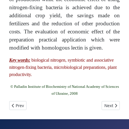
nitrogen-fixing bacteria is achieved due to the
additional crop yield, the savings made on
fertilizers and the reduction of other production
costs. The evaluation of economic effect of the
preparation practical application which were
modified with homologous lectin is given.
Key words:
biological nitrogen, symbiotic and associative
nitrogen-fixing bacteria, microbiological preparations, plant
productivity.
© Palladin Institute of Biochemistry of National Academy of Sciences
of Ukraine, 2008
Previous article: SPRAY DRYERS IN BIOTECHNOLOGY Yu. I. Si
Next article
Prev
Next