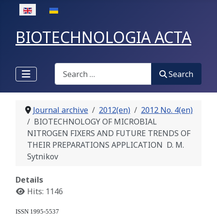
Select your language
BIOTECHNOLOGIA ACTA
Search
Search
Journal archive
2012(en)
2012 No. 4(en)
BIOTECHNOLOGY OF MICROBIAL
NITROGEN FIXERS AND FUTURE TRENDS OF
THEIR PREPARATIONS APPLICATION D. M.
Sytnikov
Details
Hits: 1146
ISSN 1995-5537