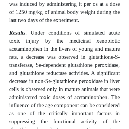
was induced by administering it per os at a dose
of 1250 mg/kg of animal body weight during the
last two days of the experiment.
Results
. Under conditions of simulated acute
toxic injury by the medicinal xenobiotic
acetaminophen in the livers of young and mature
rats, a decrease was observed in glutathione-S-
transferase, Se-dependent glutathione peroxidase,
and glutathione reductase activities. A significant
decrease in non-Se-glutathione peroxidase in liver
cells is observed only in mature animals that were
administered toxic doses of acetaminophen. The
influence of the age component can be considered
as one of the critically important factors in
suppressing the functional activity of the