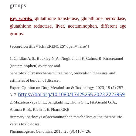
groups.
Key words:
glutathione transferase, glutathione peroxidase,
glutathione reductase, liver,
acetaminophen, different age
groups.
{accordion title="REFERENCES" open="false"}
1. Chidiac A. S., Buckley N. A., Noghrehchi F., Cairns, R. Paracetamol
(acetaminophen) overdose and
hepatotoxicity: mechanism, treatment, prevention measures, and
estimates of burden of disease.
Expert Opinion on Drug Metabolism & Toxicology. 2023, 19 (5):297–
https://doi.org/10.1080/17425255.2023.2223959
317.
2. Mazaleuskaya L. L., Sangkuhl K., Thorn C. F., FitzGerald G. A.,
Altman R. B., Klein T. E. PharmGKB
summary: pathways of acetaminophen metabolism at the therapeutic
versus toxic doses.
Pharmacogenet Genomics. 2015, 25 (8):416–426.