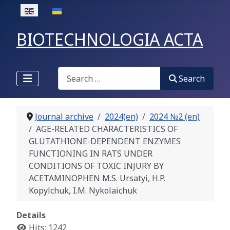
Select your language
BIOTECHNOLOGIA ACTA
Search
Search
Journal archive
2024(en)
2024 №2 (en)
AGE-RELATED CHARACTERISTICS OF
GLUTATHIONE-DEPENDENT ENZYMES
FUNCTIONING IN RATS UNDER
CONDITIONS OF TOXIC INJURY BY
ACETAMINOPHEN М.S. Ursatyi, H.P.
Kopylchuk, I.M. Nykolaichuk
Details
Hits: 1242