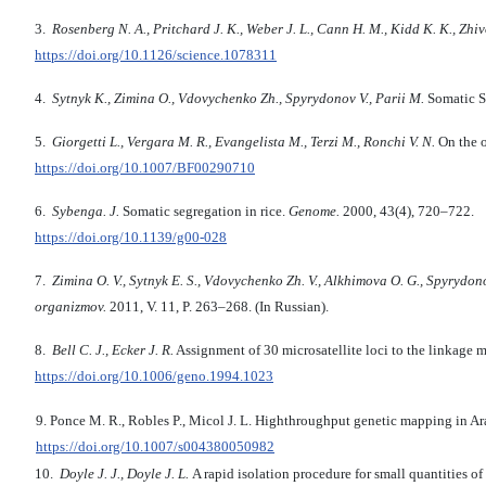
3.
Rosenberg N. A., Pritchard J. K., Weber J. L., Cann H. M., Kidd K. K., Zh
https://doi.org/10.1126/science.1078311
4.
Sytnyk K., Zimina O., Vdovychenko Zh., Spyrydonov V., Parii M.
Somatic S
5.
Giorgetti L., Vergara M. R., Evangelista M., Terzi M., Ronchi V. N.
On the o
https://doi.org/10.1007/BF00290710
6.
Sybenga. J.
Somatic segregation in rice.
Genome.
2000, 43(4), 720–722.
https://doi.org/10.1139/g00-028
7.
Zimina O. V., Sytnyk E. S., Vdovychenko Zh. V., Alkhimova O. G., Spyrydono
organizmov.
2011, V. 11, P. 263–268. (In Russian).
8.
Bell C. J., Ecker J. R.
Assignment of 30 microsatellite loci to the linkage 
https://doi.org/10.1006/geno.1994.1023
9. Ponce M. R., Robles P., Micol J. L. Highthroughput genetic mapping in Ar
https://doi.org/10.1007/s004380050982
10.
Doyle J. J., Doyle J. L.
A rapid isolation procedure for small quantities of 