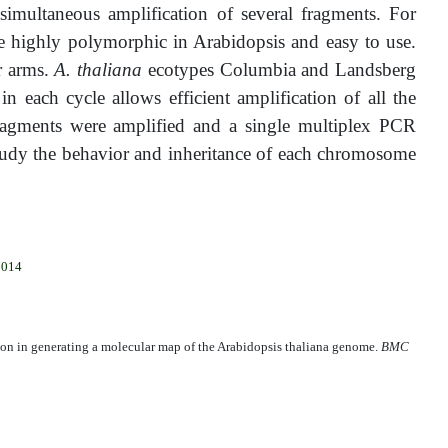
imultaneous amplification of several fragments. For
 highly polymorphic in Arabidopsis and easy to use.
r arms.
A. thaliana
ecotypes Columbia and Landsberg
 each cycle allows efficient amplification of all the
ragments were amplified and a single multiplex PCR
tudy the behavior and inheritance of each chromosome
2014
on in generating a molecular map of the Arabidopsis thaliana genome.
BMC