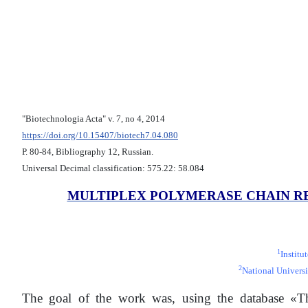
"Biotechnologia Acta" v. 7, no 4, 2014
https://doi.org/10.15407/biotech7.04.080
Р. 80-84, Bibliography 12, Russian.
Universal Decimal classification: 575.22: 58.084
MULTIPLEX POLYMERASE CHAIN R
1
Institu
2
National Universi
The goal of the work was, using the database «Th