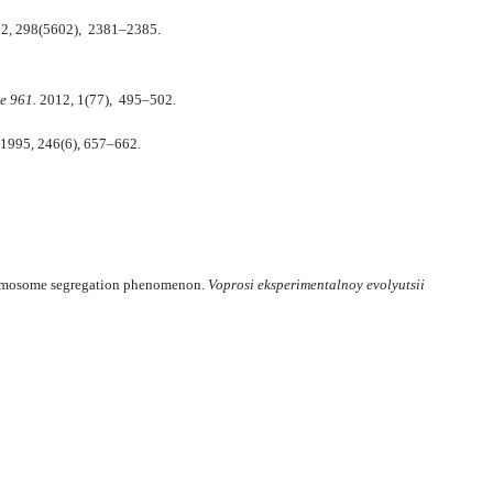
2, 298(5602), 2381–2385.
e 961.
2012, 1(77), 495–502.
1995, 246(6), 657–662.
chromosome segregation phenomenon.
Voprosi eksperimentalnoy evolyutsii