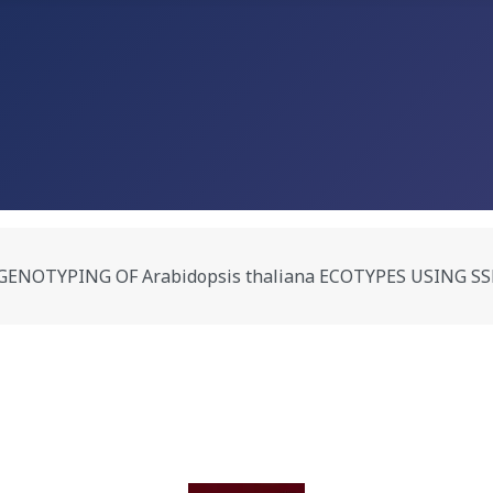
PING OF Arabidopsis thaliana ECOTYPES USING SSLP MARKE