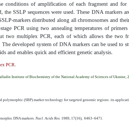
onditions of amplification of each fragment and for s
d, the SSLP sequences were used. These DNA markers are
2 SSLP-markers distributed along all chromosomes and thei
stage PCR using two annealing temperatures of primers in
 out two multiplex PCR, each of which allows the two f
ed. The developed system of DNA markers can be used to s
s and enables quick and efficient genetic analysis.
lex PCR.
alladin Institute of Biochemistry of the National Academy of Sciences of Ukraine, 
 polymorphic (SBP) marker technology for targeted genomic regions: its applicati
lymorphic DNA markers.
Nucl. Acids Res.
1989, 17(16), 6463–6471.