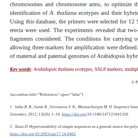
chromosomes and chromosome arms, to optimize the c
identification of
A. thaliana
ecotypes and their hybri
Using this database, the primers were selected for 1
erecta were used. The experiments revealed that two-
fragments considered. The conditions for carrying
allowing three markers for amplification were defin
of maternal and paternal genomes of Arabidopsis hybrid
Key words
:
Arabidopsis thaliana
ecotypes, SSLP markers, multip
© P
{accordion title="References" open="false"}
1.
Sahu B. B., Sumit R., Srivastava S. K., Bhattacharyya M. D.
Sequence based
Genomics.
2012, 13(20), 1–10.
https://doi.org/
10.1186/1471­2164­13­20.
2.
Tautz D.
Hypervariability of simple sequences as a general source for po
https://doi.org/10.1093/nar/17.16.6463