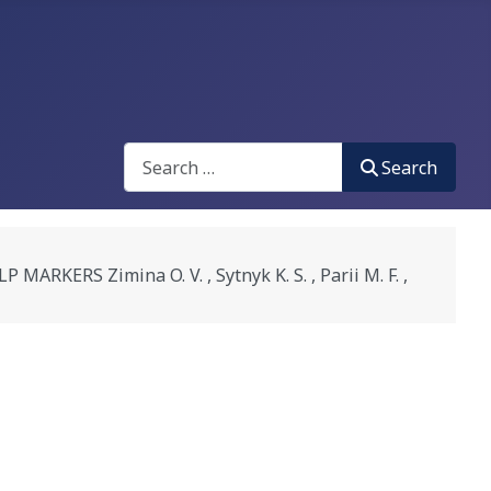
Search
Search
RS Zimina O. V. , Sytnyk K. S. , Parii M. F. ,