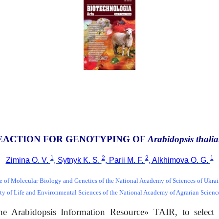
EACTION FOR GENOTYPING OF
Arabidopsis thali
1
2
2
1
Zimina O. V.
, Sytnyk K. S.
, Parii M. F.
, Alkhimova O. G.
te of Molecular Biology and Genetics of the National Academy of Sciences of Ukra
ty of Life and Environmental Sciences of the National Academy of Agrarian Scienc
e Arabidopsis Information Resource» TAIR, to select 