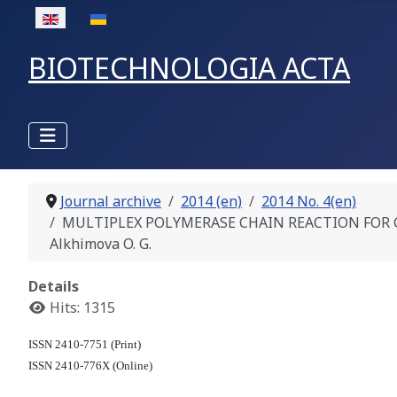
Select your language
BIOTECHNOLOGIA ACTA
Journal archive
2014 (en)
2014 No. 4(en)
MULTIPLEX POLYMERASE CHAIN REACTION FOR GENOTY
Alkhimova O. G.
Details
Hits: 1315
ISSN 2410-7751 (Print)
ISSN 2410-776X (Online)