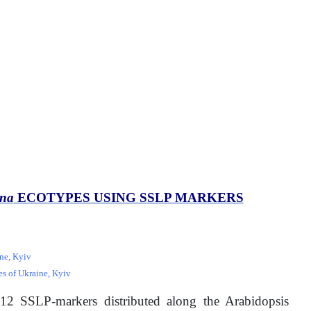
ana
ECOTYPES USING SSLP MARKERS
ine, Kyiv
es of Ukraine, Kyiv
12 SSLP-markers distributed along the Arabidopsis