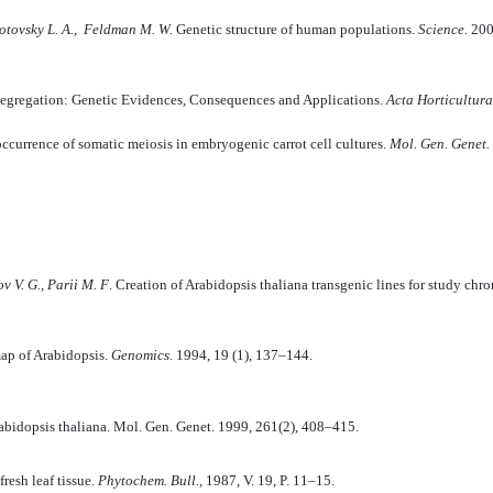
ivotovsky L. A., Feldman M. W.
Genetic structure of human populations.
Science.
200
egregation: Genetic Evidences, Consequences and Applications.
Acta Horticultura
ccurrence of somatic meiosis in embryogenic carrot cell cultures.
Mol. Gen. Genet.
v V. G., Parii M. F
. Creation of Arabidopsis thaliana transgenic lines for study 
map of Arabidopsis.
Genomics.
1994, 19 (1), 137–144.
abidopsis thaliana. Mol. Gen. Genet. 1999, 261(2), 408–415.
fresh leaf tissue.
Phytochem. Bull.,
1987, V. 19, P. 11–15.