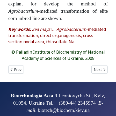
explant for develop the method of
Agrobacterium
-mediated transformation of elite
corn inbred line are shown.
Key words:
Zea mays
L.,
Agrobacterium
-mediated
transformation, direct organogenesis, cross
section nodal area, thiosulfate Na.
© Palladin Institute of Biochemistry of National
Academy of Sciences of Ukraine, 2008
Previous article: GROWTH AND BIOCHEMICAL PARAMETRS OF
Next articl
Prev
Next
Biotechnologia Acta
9 Leontovycha St., Kyiv,
01054, Ukraine Tel.:+ (380-44) 2345974
E-
mail
:
biotech@biochem.kiev.ua