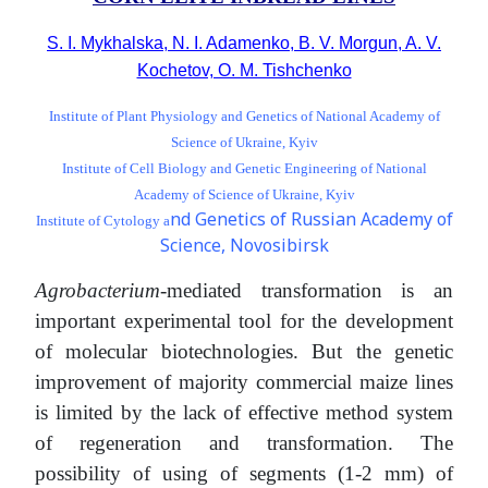
S. I. Mykhalska, N. I. Adamenko, B. V. Morgun, A. V.
Kochetov, O. M. Tishchenko
Institute of Plant Physiology and Genetics of National Academy of
Science of Ukraine, Kyiv
Institute of Cell Biology and Genetic Engineering of National
Academy of Science of Ukraine, Kyiv
nd Genetics of Russian Academy of
Institute of Cytology a
Science, Novosibirsk
Agrobacterium
-mediated transformation is an
important experimental tool for the development
of molecular biotechnologies. But the genetic
improvement of majority commercial maize lines
is limited by the lack of effective method system
of regeneration and transformation. The
possibility of using of segments (1-2 mm) of