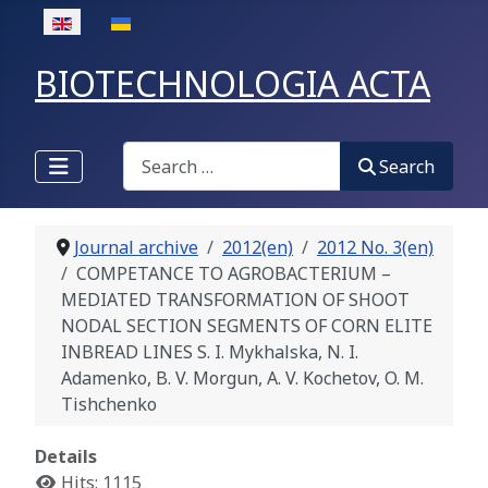
Select your language
BIOTECHNOLOGIA ACTA
Search
Search
Journal archive
2012(en)
2012 No. 3(en)
COMPETANCE TO AGROBACTERIUM –
MEDIATED TRANSFORMATION OF SHOOT
NODAL SECTION SEGMENTS OF CORN ELITE
INBREAD LINES S. I. Mykhalska, N. I.
Adamenko, B. V. Morgun, A. V. Kochetov, O. M.
Tishchenko
Details
Hits: 1115