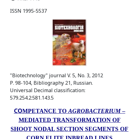
ISSN 1995-5537
"Biotechnology" journal V. 5, No. 3, 2012
Р. 98-104, Bibliography 21, Russian.
Universal Decimal classification:
579.254.2:581.143.5
CO
MPETANCE TO
AGROBACTERIUM
–
MEDIATED TRANSFORMATION OF
SHOOT NODAL SECTION SEGMENTS OF
CORN ELITE INBREAD LINES