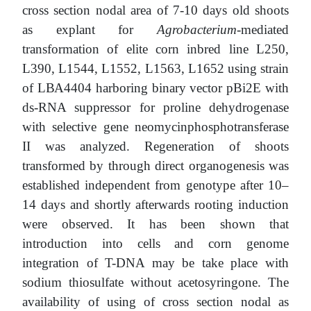
cross section nodal area of 7-10 days old shoots
as explant for
Agrobacterium
-mediated
transformation of elite corn inbred line L250,
L390, L1544, L1552, L1563, L1652 using strain
of LВА4404 harboring binary vector pBi2E with
ds-RNA suppressor for proline dehydrogenase
with selective gene neomycinphosphotransferase
II was analyzed. Regeneration of shoots
transformed by through direct organogenesis was
established independent from genotype after 10–
14 days and shortly afterwards rooting induction
were observed. It has been shown that
introduction into cells and corn genome
integration of T-DNA may be take place with
sodium thiosulfate without acetosyringone. The
availability of using of cross section nodal as