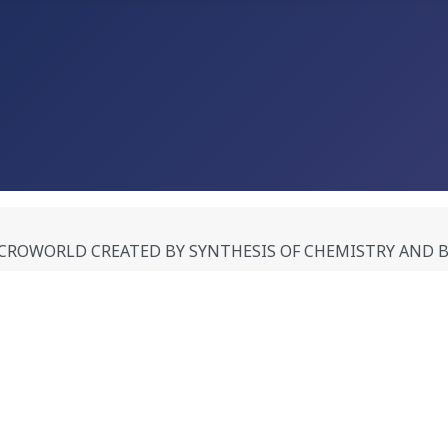
WORLD CREATED BY SYNTHESIS OF CHEMISTRY AND BIOLO