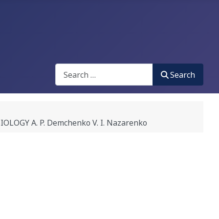
Search
Search
GY A. P. Demchenko V. I. Nazarenko