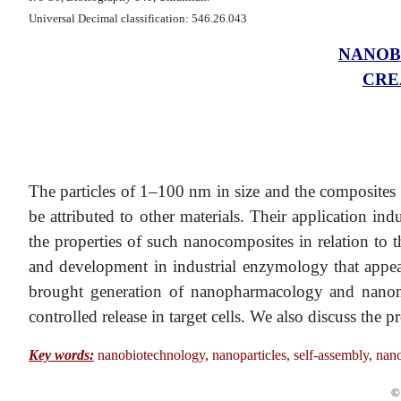
Universal Decimal classification: 546.26.043
NANOB
CRE
The particles of 1–100 nm in size and the composites o
be attributed to other materials. Their application i
the properties of such nanocomposites in relation to th
and development in industrial enzymology that appea
brought generation of nanopharmacology and nanomedic
controlled release in target cells. We also discuss the
Key words:
nanobiotechnology, nanoparticles, self-assembly, na
© 