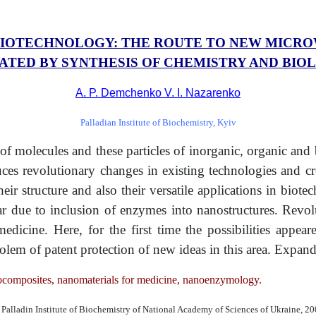
IOTECHNOLOGY: THE ROUTE TO NEW MICR
ATED BY SYNTHESIS OF CHEMISTRY AND BIO
A. P. Demchenko V. I. Nazarenko
Palladian Institute of Biochemistry, Kyiv
f molecules and these particles of inorganic, organic and 
nduces revolutionary changes in existing technologies and c
eir structure and also their versatile applications in biotec
r due to inclusion of enzymes into nanostructures. Revol
ine. Here, for the first time the possibilities appeared
 prolem of patent protection of new ideas in this area. Exp
nocomposites, nanomaterials for medicine, nanoenzymology.
Palladin Institute of Biochemistry of National Academy of Sciences of Ukraine, 2