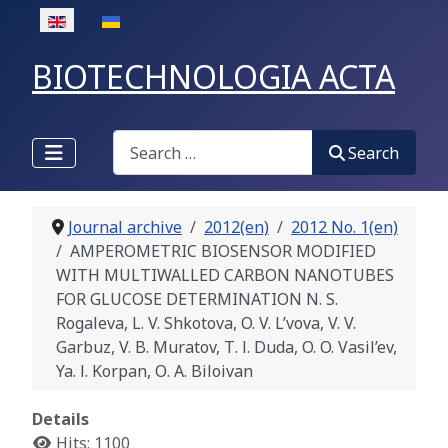
Select your language
BIOTECHNOLOGIA ACTA
Search
Search
Journal archive
2012(en)
2012 No. 1(en)
AMPEROMETRIC BIOSENSOR MODIFIED
WITH MULTIWALLED CARBON NANOTUBES
FOR GLUCOSE DETERMINATION N. S.
Rogaleva, L. V. Shkotova, O. V. L’vova, V. V.
Garbuz, V. B. Muratov, Т. І. Duda, O. O. Vasil’ev,
Ya. І. Korpan, О. А. Biloivan
Details
Hits: 1100