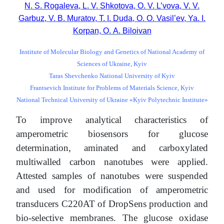
N. S. Rogaleva, L. V. Shkotova, O. V. L’vova, V. V.
Garbuz, V. B. Muratov, Т. І. Duda, O. O. Vasil’ev, Ya. І.
Korpan, О. А. Biloivan
Institute of Molecular Biology and Genetics of National Academy of
Sciences of Ukraine, Kyiv
Taras Shevchenko National University of Kyiv
Frantsevich Institute for Problems of Materials Science, Kyiv
National Technical University of Ukraine «Kyiv Polytechnic Institute»
To improve analytical characteristics of
amperometric biosensors for glucose
determination, aminated and carboxylated
multiwalled carbon nanotubes were applied.
Attested samples of nanotubes were suspended
and used for modification of amperometric
transducers С220АТ of DropSens production and
bio-selective membranes. The glucose oxidase