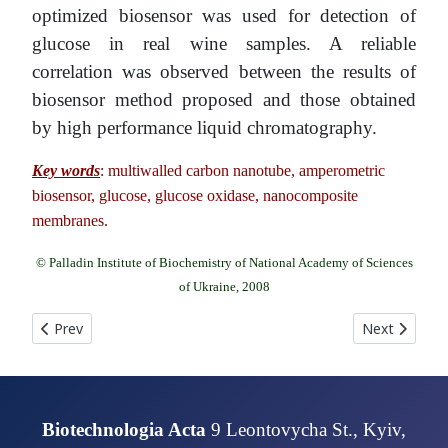
optimized biosensor was used for detection of
glucose in real wine samples. A reliable
correlation was observed between the results of
biosensor method proposed and those obtained
by high performance liquid chromatography.
Key words
: multiwalled carbon nanotube, amperometric
biosensor, glucose, glucose oxidase, nanocomposite
membranes.
© Palladin Institute of Biochemistry of National Academy of Sciences
of Ukraine, 2008
Previous article: INCREASING OF Escherichia coli RECOMBIN
Next articl
Prev
Next
Biotechnologia Acta
9 Leontovycha St., Kyiv,