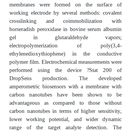
membranes were formed on the surface of
working electrode by several methods: covalent
crosslinking and coimmobilization with
horseradish peroxidase in bovine serum albumin
gel in glutaraldehyde vapors;
electropolymerization of poly(3,4-
ethylenedioxythiophene) in the conductive
polymer film. Electrochemical measurements were
performed using the device ?Stat 200 of
DropSens production. The developed
amperometric biosensors with a membrane with
carbon nanotubes have been shown to be
advantageous as compared to those without
carbon nanotubes in terms of higher sensitivity,
lower working potential, and wider dynamic
range of the target analyte detection. The