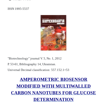
ISSN 1995-5537
"Biotechnology" journal V. 5, No. 1, 2012
Р. 53-61, Bibliography 14, Ukrainian.
Universal Decimal classification: 557.152.1+53
AMPEROMETRIC BIOSENSOR
MODIFIED WITH MULTIWALLED
CARBON NANOTUBES FOR GLUCOSE
DETERMINATION