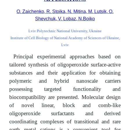
O. Zaichenko, R. Stoika, N. Mitina, M. Lutsik, O.
Shevchuk, V. Lobaz, N.Boiko
Lviv Polytechnic National University, Ukraine
Institute of Cell Biology of National Academy of Sciences of Ukraine,
Lviv
Principal experimental approaches based on
tailored synthesis of oligoperoxide surface-active
substances and their application for obtaining
polymeric and hybrid nanoscale carriers
possessing targeted functionality and
biocompatibility are presented. Molecular design
of novel linear, block and comb-like
oligoperoxide surfactants and derived
coordinating complexes of transitional and rare
earth metal cations is a convenient tool for