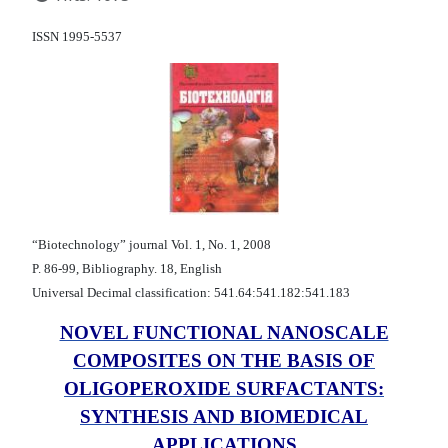
ISSN 1995-5537
“Biotechnology” journal Vol. 1, No. 1, 2008
P. 86-99, Bibliography. 18, English
Universal Decimal classification: 541.64:541.182:541.183
NOVEL FUNCTIONAL NANOSCALE
COMPOSITES ON THE BASIS OF
OLIGOPEROXIDE SURFACTANTS:
SYNTHESIS AND BIOMEDICAL
APPLICATIONS