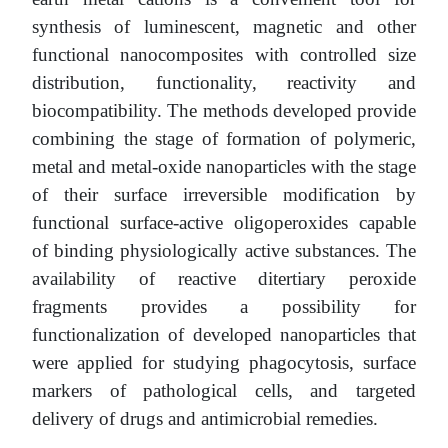
synthesis of luminescent, magnetic and other
functional nanocomposites with controlled size
distribution, functionality, reactivity and
biocompatibility. The methods developed provide
combining the stage of formation of polymeric,
metal and metal-oxide nanoparticles with the stage
of their surface irreversible modification by
functional surface-active oligoperoxides capable
of binding physiologically active substances. The
availability of reactive ditertiary peroxide
fragments provides a possibility for
functionalization of developed nanoparticles that
were applied for studying phagocytosis, surface
markers of pathological cells, and targeted
delivery of drugs and antimicrobial remedies.