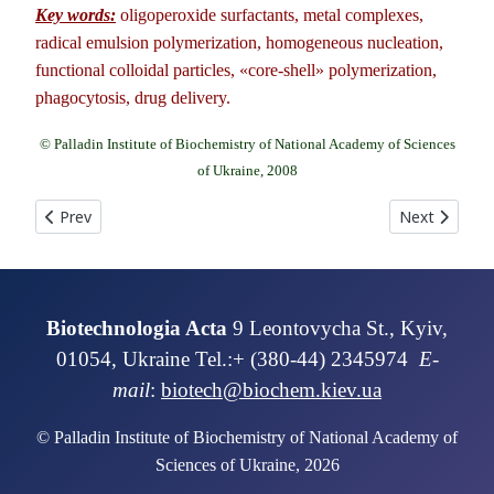
Key words:
oligoperoxide surfactants, metal complexes,
radical emulsion polymerization, homogeneous nucleation,
functional colloidal particles, «core-shell» polymerization,
phagocytosis, drug delivery.
© Palladin Institute of Biochemistry of National Academy of Sciences
of Ukraine, 2008
Previous article: SYNTHESIS OF RECOMBINANT ANALOGUE OF P
Next article
Prev
Next
Biotechnologia Acta
9 Leontovycha St., Kyiv,
01054, Ukraine Tel.:+ (380-44) 2345974
E-
mail
:
biotech@biochem.kiev.ua
© Palladin Institute of Biochemistry of National Academy of
Sciences of Ukraine, 2026