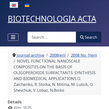
Select your language
BIOTECHNOLOGIA ACTA
Search
Search
Journal archive
2008(en)
2008 No. 1(en)
NOVEL FUNCTIONAL NANOSCALE
COMPOSITES ON THE BASIS OF
OLIGOPEROXIDE SURFACTANTS: SYNTHESIS
AND BIOMEDICAL APPLICATIONS O.
Zaichenko, R. Stoika, N. Mitina, M. Lutsik, O.
Shevchuk, V. Lobaz, N.Boiko
Details
Hits: 1075