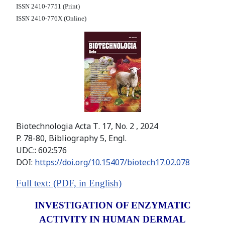
ISSN 2410-7751 (Print)
ISSN 2410-776X (Online)
Biotechnologia Acta Т. 17, No. 2 , 2024
P. 78-80, Bibliography 5, Engl.
UDC:: 602:576
DOI:
https://doi.org/10.15407/biotech17.02.078
Full text: (PDF, in English)
INVESTIGATION OF ENZYMATIC
ACTIVITY IN HUMAN DERMAL