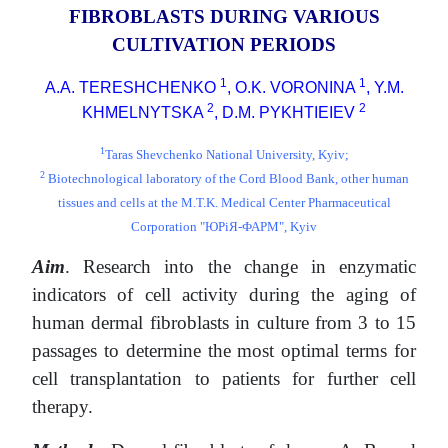
FIBROBLASTS DURING VARIOUS
CULTIVATION PERIODS
1
1
A.A. TERESHCHENKO
, O.K. VORONINA
, Y.M.
2
2
KHMELNYTSKA
, D.M. PYKHTIEIEV
1
Taras Shevchenko National University, Kyiv;
2
Biotechnological laboratory of the Cord Blood Bank, other human
tissues and cells at the M.T.K. Medical Center Pharmaceutical
Corporation "ЮРіЯ-ФАРМ", Kyiv
Aim
. Research into the change in enzymatic
indicators of cell activity during the aging of
human dermal fibroblasts in culture from 3 to 15
passages to determine the most optimal terms for
cell transplantation to patients for further cell
therapy.