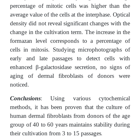
percentage of mitotic cells was higher than the
average value of the cells at the interphase. Optical
density did not reveal significant changes with the
change in the cultivation term. The increase in the
formazan level corresponds to a percentage of
cells in mitosis. Studying microphotographs of
early and late passages to detect cells with
enhanced β-galactosidase secretion, no signs of
aging of dermal fibroblasts of donors were
noticed.
Conclusions
: Using various cytochemical
methods, it has been proven that the culture of
human dermal fibroblasts from donors of the age
group of 40 to 60 years maintains stability during
their cultivation from 3 to 15 passages
.