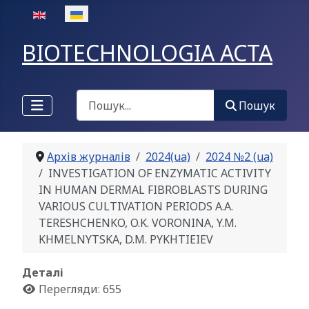
Оберіть свою мову
BIOTECHNOLOGIA ACTA
Пошук
Пошук
Архів журналів
2024(ua)
2024 №2 (ua)
INVESTIGATION OF ENZYMATIC ACTIVITY
IN HUMAN DERMAL FIBROBLASTS DURING
VARIOUS CULTIVATION PERIODS A.A.
TERESHCHENKO, O.K. VORONINA, Y.M.
KHMELNYTSKA, D.M. PYKHTIEIEV
Деталі
Перегляди: 655