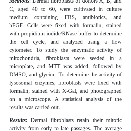
Methods
: Dermal fibroblasts of donors A, B, and
C, aged 40 to 60, were cultivated in сulture
medium containing FBS, antibiotics, and
bFGF. Cells were fixed with formalin, stained
with propidium iodide/RNase buffer to determine
the cell cycle, and analyzed using a flow
cytometer. To study the enzymatic activity of
mitochondria, fibroblasts were seeded in a
microplate, and MTT was added, followed by
DMSO, and glycine. To determine the activity of
lysosomal enzymes, fibroblasts were fixed with
formalin, stained with X-Gal, and photographed
on a microscope. A statistical analysis of the
results was carried out.
Results
: Dermal fibroblasts retain their mitotic
activity from early to late passages. The average