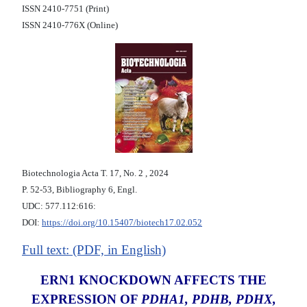
ISSN 2410-7751 (Print)
ISSN 2410-776X (Online)
Biotechnologia Acta Т. 17, No. 2 , 2024
P. 52-53, Bibliography 6, Engl.
UDC: 577.112:616:
DOI:
https://doi.org/10.15407/biotech17.02.052
Full text: (PDF, in English)
ERN1 KNOCKDOWN AFFECTS THE
EXPRESSION OF
PDHA1, PDHB, PDHX,