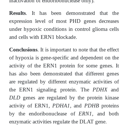
inactivation of endoribonuclease only).
Results
. It has been demonstrated that the
expression level of most PHD genes decreases
under hypoxic conditions in control glioma cells
and cells with ERN1 blockade.
Conclusions
. It is important to note that the effect
of hypoxia is gene-specific and dependent on the
activity of the ERN1 protein for some genes. It
has also been demonstrated that different genes
are regulated by different enzymatic activities of
the ERN1 signaling protein.
The
PDHX
and
DLD
genes are regulated by the protein kinase
activity of ERN1,
PDHA1
, and
PDHB
proteins
by the endoribonuclease of
ERN1
, and both
enzymatic activities regulate the DLAT gene.