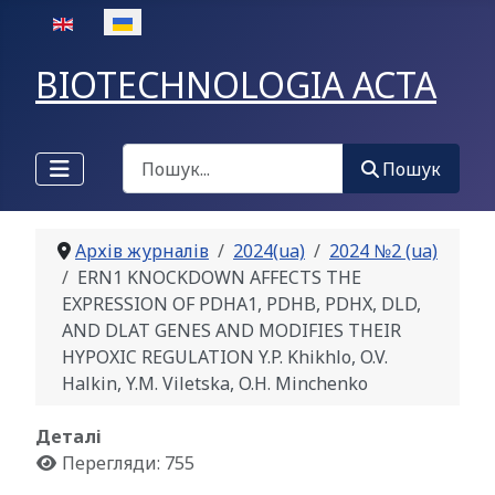
Оберіть свою мову
BIOTECHNOLOGIA ACTA
Пошук
Пошук
Архів журналів
2024(ua)
2024 №2 (ua)
ERN1 KNOCKDOWN AFFECTS THE
EXPRESSION OF PDHA1, PDHB, PDHX, DLD,
AND DLAT GENES AND MODIFIES THEIR
HYPOXIC REGULATION Y.P. Khikhlo, O.V.
Halkin, Y.M. Viletska, O.H. Minchenko
Деталі
Перегляди: 755