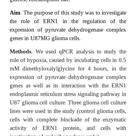
Aim
. T
he purpose of this study was to investigate
the role of ERN1 in the regulation of the
expression of pyruvate dehydrogenase complex
genes in U87MG glioma cells.
Methods
. We used qPCR analysis to study the
role of hypoxia, caused by incubating cells in 0.5
mM dimethyloxalylglycine for 4 hours, in the
expression of pyruvate dehydrogenase complex
genes as well as its interaction with the ERN1
endoplasmic reticulum stress signaling pathway in
U87 glioma cell culture. Three glioma cell culture
lines were used in the study (control glioma cells,
cells with complete blockade of the enzymatic
activity of ERN1 protein, and cells with