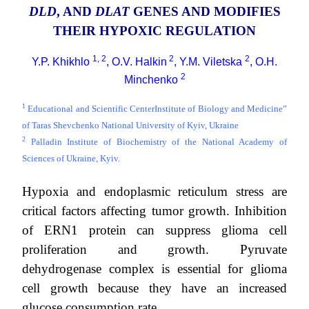
DLD
, AND
DLAT
GENES AND MODIFIES
THEIR HYPOXIC REGULATION
1, 2
2
2
Y.P. Khikhlo
, O.V. Halkin
, Y.M. Viletska
, O.H.
2
Minchenko
1
Educational and Scientific CenterInstitute of Biology and Medicine”
of Taras Shevchenko National University of Kyiv, Ukraine
2
Palladin Institute of Biochemistry of the National Academy of
Sciences of Ukraine, Kyiv.
Hypoxia and endoplasmic reticulum stress are
critical factors affecting tumor growth. Inhibition
of ERN1 protein can suppress glioma cell
proliferation and growth. Pyruvate
dehydrogenase complex is essential for glioma
cell growth because they have an increased
glucose consumption rate.