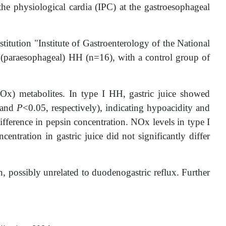
 the physiological cardia (IPC) at the gastroesophageal
stitution "Institute of Gastroenterology of the National
I (paraesophageal) HH (n=16), with a control group of
(NOx) metabolites. In type I HH, gastric juice showed
 and
P
<0.05, respectively), indicating hypoacidity and
ifference in pepsin concentration. NOx levels in type I
ntration in gastric juice did not significantly differ
on, possibly unrelated to duodenogastric reflux. Further