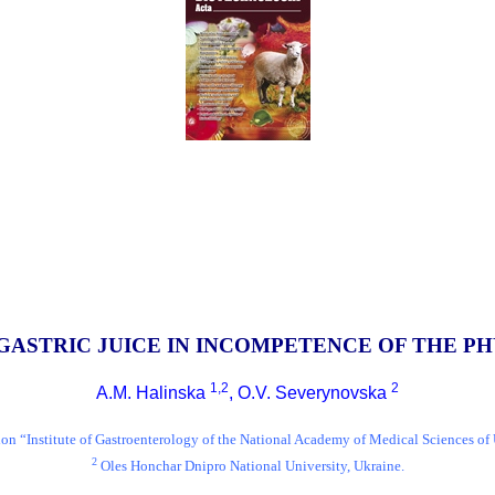
GASTRIC JUICE IN INCOMPETENCE OF THE P
1,2
2
A.M. Halinska
, O.V. Severynovska
tion “Institute of Gastroenterology of the National Academy of Medical Sciences of
2
Oles Honchar Dnipro National University, Ukraine.