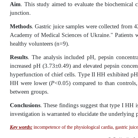
Aim
. This study aimed to evaluate the biochemical ch
junction.
Methods
. Gastric juice samples were collected from 4
Academy of Medical Sciences of Ukraine." Patients we
healthy volunteers (n=9).
Results
. The analysis included pH, pepsin concentrat
increased pH (3.73±0.49) and elevated pepsin conce
hyperfunction of chief cells. Type II HH exhibited pH 
HH were lower (
P
<0.05) compared to than controls, 
between groups.
Conclusions
. These findings suggest that type I HH is
investigation is warranted to elucidate the underlyin
Key words:
incompetence of the physiological cardia, gastric juice,