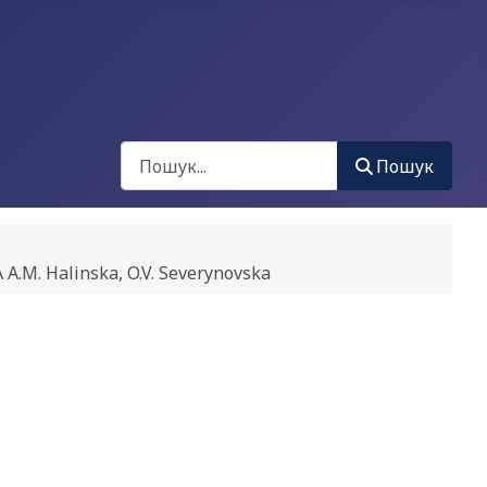
Пошук
Пошук
. Halinska, O.V. Severynovska