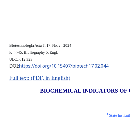
Biotechnologia Acta Т. 17, No. 2 , 2024
P. 44-45, Bibliography 5, Engl.
UDC::612.323
DOI:
https://doi.org/10.15407/biotech17.02.044
Full text: (PDF, in English)
BIOCHEMICAL INDICATORS OF 
1
State Institu