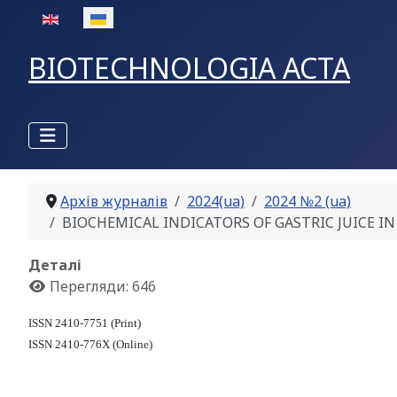
Оберіть свою мову
BIOTECHNOLOGIA ACTA
Архів журналів
2024(ua)
2024 №2 (ua)
BIOCHEMICAL INDICATORS OF GASTRIC JUICE IN 
Деталі
Перегляди: 646
ISSN 2410-7751 (Print)
ISSN 2410-776X (Online)