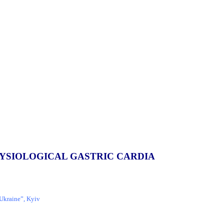
HYSIOLOGICAL GASTRIC CARDIA
 Ukraine”, Kyiv