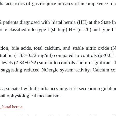
aracteristics of gastric juice in cases of incompetence of
2 patients diagnosed with hiatal hernia (HH) at the State In
re classified into type I (sliding) HH (n=26) and type I
ion, bile acids, total calcium, and stable nitric oxide 
ntration (1.33±0.22 mg/ml) compared to controls (p<0.01
levels (2.34±0.72) similar to controls and no significant d
suggesting reduced NOergic system activity. Calcium conce
 associated with disturbances in gastric secretion regulati
g pathophysiological mechanisms.
 hiatal hernia.