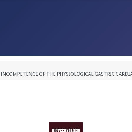
INCOMPETENCE OF THE PHYSIOLOGICAL GASTRIC CARDIA A.M