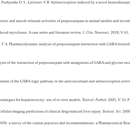
, Pashynska О. S., Larionov V. B.
Antinociception induced by a novel benzodiazepine
otic and muscle relaxant activities of propoxazepam in animal models and inves
uced myoclonus: A case series and literature review.
J. Clin. Neurosci
. 2019, V. 61
 T. A.
Рharmacodynamic analysis of propoxazepam interaction with GABA-benzodi
lysis of the interaction of propoxazepam with antagonists of GABA and glycine rec
ement of the GABA-ergic pathway in the anticonvulsant and antinociception activ
trategies for hepatotoxicity: use of
in vitro
models.
Toxicol. Pathol.
2005, V. 33, P
ellular imaging predictions of clinical drug-induced liver injury.
Toxicol. Sci.
2008,
450: a survey of the current practices and recommendations: a Pharmaceutical Res