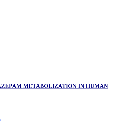
AZEPAM METABOLIZATION IN HUMAN
a