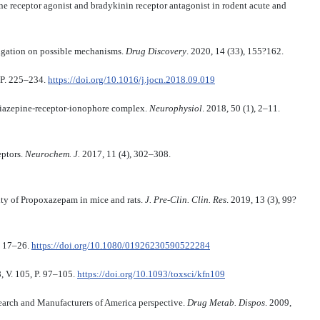
 receptor agonist and bradykinin receptor antagonist in rodent acute and
tigation on possible mechanisms.
Drug Discovery
. 2020, 14 (33), 155?162.
, P. 225–234.
https://doi.org/10.1016/j.jocn.2018.09.019
azepine-receptor-ionophore complex.
Neurophysiol
. 2018, 50 (1), 2–11.
eptors.
Neurochem. J.
2017, 11 (4), 302–308.
ity of Propoxazepam in mice and rats.
J. Pre-Clin. Clin. Res
. 2019, 13 (3), 99?
. 17–26.
https://doi.org/10.1080/01926230590522284
 V. 105, P. 97–105.
https://doi.org/10.1093/toxsci/kfn109
earch and Manufacturers of America perspective.
Drug Metab. Dispos
. 2009,