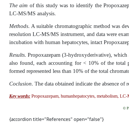
The aim
of this study was to identify the Propoxaze
LC-MS/MS analysis.
Methods
. A suitable chromatographic method was dev
resolution LC-MS/MS instrument, and data were examin
incubation with human hepatocytes, intact Propoxazep
Results
. Propoxazepam (3-hydroxyderivative), which 
also found, each accounting for < 10% of the total 
formed represented less than 10% of the total chromat
Coclusion
. The data obtained indicate the absence of 
Key words:
Propoxazepam, humanhepatocytes, metabolism, LC-
© P
{accordion title="References" open="false"}