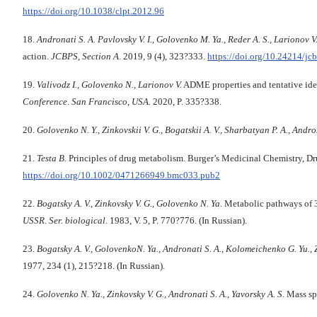
https://doi.org/10.1038/clpt.2012.96
18.
Andronati S. A. Pavlovsky V. I., Golovenko M. Ya., Reder A. S., Larionov V. B
action.
JCBPS
,
Section A
. 2019, 9 (4), 323?333.
https://doi.org/10.24214/jc
19.
Valivodz
I.,
Golovenko N
.,
Larionov V
.
ADME properties and tentative id
Conference
.
San Francisco, USA.
2020, P. 335?338.
20.
Golovenko N. Y.
,
Zinkovskii V. G.
,
Bogatskii A. V.
,
Sharbatyan P. A.
,
Andron
21.
Testa B.
Principles of drug metabolism. Burger’s Medicinal Chemistry, D
https://doi.org/10.1002/0471266949.bmc033.pub2
22.
Bogatsky A. V., Zinkovsky V. G., Golovenko N. Ya.
Metabolic pathways of 
USSR
.
Ser. biological
. 1983, V. 5, P. 770?776. (In Russian).
23.
Bogatsky A. V., GolovenkoN. Ya., Andronati S. A., Kolomeichenko G. Yu., Z
1977, 234 (1), 215?218. (In Russian).
24.
Golovenko N. Ya., Zinkovsky V. G., Andronati S. A., Yavorsky A. S.
Mass spe