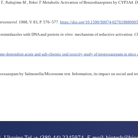
., Nakajima M., Yokoi T.
Metabolic Activation of Benzodiazepines by CYP3A4.
D
troenterol
. 1988, V. 83, P. 576–577.
https://doi.org/10.1590/S0074-02761988000
itroimidazoles with DNA and protein
in vitro
: mechanism of reductive activation.
Ch
ime-dependent acute and sub-chronic oral toxicity study of propoxazepam in mice a
ropoxazepam by Salmonella/Microsome test. Information, its impact on social and te
NS UNDER IMMOBILIZATION STRESS І. J. Shcheniavskyi
4, Ukraine Tel.:+ (380-44) 2345974
E-mail
:
biotech@bio