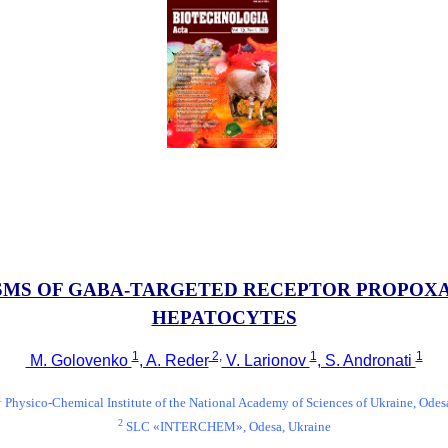
SMS OF GABA-TARGETED RECEPTOR PROPOX
HEPATOCYTES
1
2,
1
1
M. Golovenko
, A. Reder
V. Larionov
, S. Andronati
1
Physico-Chemical Institute of the National Academy of Sciences of Ukraine, Odes
2
SLC «INTERCHEM», Odesa, Ukraine