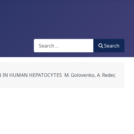
Search
Search
 HUMAN HEPATOCYTES M. Golovenko, A. Reder,