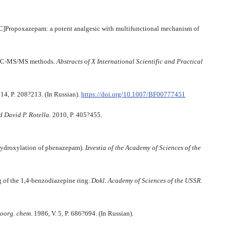
C]Propoxazepam: a potent analgesic with multifunctional mechanism of
UPLC-MS/MS methods.
Abstracts of X International Scientific and Practical
. 14, P. 208?213. (In Russian).
https://doi.org/10.1007/BF00777451
d David P. Rotella
.
2010, P. 405?455.
hydroxylation of phenazepam).
Izvestia of the Academy of Sciences of the
g of the 1,4-benzodiazepine ring.
Dokl. Academy of Sciences of the USSR
.
oorg. chem
. 1986, V. 5, P. 686?694. (In Russian).