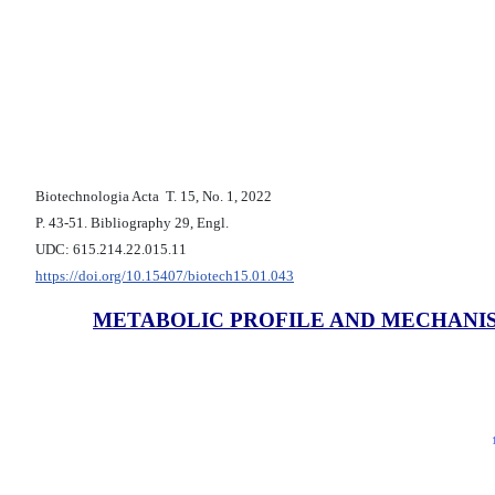
Biotechnologia Acta Т. 15, No. 1, 2022
P. 43-51. Bibliography 29, Engl.
UDC: 615.214.22.015.11
https://doi.org/10.15407/biotech15.01.043
METABOLIC PROFILE AND MECHANI