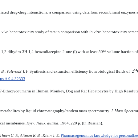
ated drug-drug interactions: a comparison using data from recombinant enzymes 
n vivo
hepatotoxicity study of rats in comparison with
in vitro
hepatotoxicity scree
2-dihydro-3H-1,4-benzodiazepine-2-one (I) with at least 50% volume fraction of pa
14
B., Valivodz’ I. P.
Synthesis and extraction efficiency from biological fluids of [2
bps.A.9.4.32333
f 7-Ethoxycoumarin in Human, Monkey, Dog and Rat Hepatocytes by High Resol
ve metabolites by liquid chromatography/tandem mass spectrometry.
J.
Mass Spectro
ical membranes.
Kyiv: Nauk. dumka
. 1984, 220 p. (In Russian).
orn C. F., Altman R. B., Klein T. E.
Pharmacogenomics knowledge for personaliz