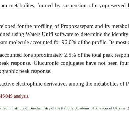
pam metabolites, formed by suspension of cryopreserved 
eloped for the profiling of Propoxazepam and its metabol
ed using Waters Unifi software to determine the identity
am molecule accounted for 96.0% of the profile. Its most 
accounted for approximately 2.5% of the total peak resp
peak response. Glucuronic conjugates have not been foun
ographic peak response.
reactive electrophilic derivatives among the metabolites o
MS/MS analysis.
alladin Institute of Biochemistry of the National Academy of Sciences of Ukraine, 