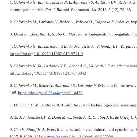
1.
Golovenko N. Ya., Voloshchuk N. I., Andronati S. A., Taran I. V., Reder А. S.
chronic pain models.
Eur. J. Biomed. Pharmacol. Sci.
2018, 5 (12), 79–88.
2.
Golovenko M., Larionov V., Reder A., Valivodz I., Tsapenko Z.
Sedative-hypn
3.
Desai A., Kherallah Y., Szabo C., Marawar R.
Gabapentin or pregabalin ind
4.
Golovenko N. Ya., Larionov V. B., Andronati S. A., Valivodz` I. P., Yurpalova
https://doi.org/10.1007/s11062-018-9711-9
5.
Golovenko N. Ya., Larionov V. B., Reder A. S., Valivodz I. P.
An effector ana
https://doi.org/10.1134/S1819712417040043
6.
Golovenko M., Reder A., Andronati S., Larionov V.
Evidence for the involv
105.
https://doi.org/10.26444/jpccr/110430
7.
Dambach D. M., Andrews B. A., Moulin F.
New technologies and screening s
8.
Xu J. J., Henstock P. V., Dunn M. C., Smith A. R., Chabot J. R., de Graaf D.
C
9.
Chu V., Einolf H. J., Evers R.
In vitro
and
in vivo
induction of cytochrome P
V. 37, P. 1339–1354.
https://doi.org/10.1124/dmd.109.027029