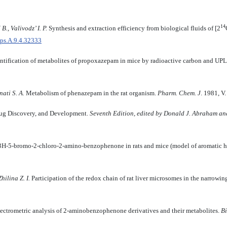
14
., Valivodz’ I. P.
Synthesis and extraction efficiency from biological fluids of [2
bps.A.9.4.32333
entification of metabolites of propoxazepam in mice by radioactive carbon and 
ati S. A
.
Metabolism of phenazepam in the rat organism.
Pharm. Chem. J
. 1981, V
rug Discovery, and Development.
Seventh Edition, edited by Donald J. Abraham an
3H-5-bromo-2-chloro-2-amino-benzophenone in rats and mice (model of aromatic 
hilina Z. I.
Participation of the redox chain of rat liver microsomes in the narrowin
ctrometric analysis of 2-aminobenzophenone derivatives and their metabolites.
Bi