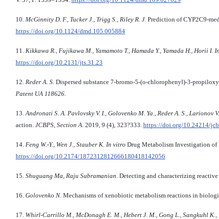
10.
McGinnity D. F., Tucker J., Trigg S., Riley R. J.
Prediction of CYP2C9-medi
https://doi.org/10.1124/dmd.105.005884
11.
Kikkawa R., Fujikawa M., Yamamoto T., Hamada Y., Yamada H., Horii I.
I
https://doi.org/10.2131/jts.31.23
12.
Reder A. S.
Dispersed substance 7-bromo-5-(o-chlorophenyl)-3-propiloxy-1,
Patent UA 118626.
13.
Andronati S. A. Pavlovsky V. I., Golovenko M. Ya., Reder A. S., Larionov V. 
action.
JCBPS
,
Section A
. 2019, 9 (4), 323?333.
https://doi.org/10.24214/jc
14.
Feng W.-Y., Wen J., Stauber K.
In vitro
Drug Metabolism Investigation o
https://doi.org/10.2174/1872312812666180418142056
15.
Shuguang Ma, Raju Subramanian
. Detecting and characterizing reacti
16.
Golovenko N.
Mechanisms of xenobiotic metabolism reactions in biolog
17.
Whirl-Carrillo M.,
McDonagh E. M., Hebert J. M., Gong L., Sangkuhl K., Th