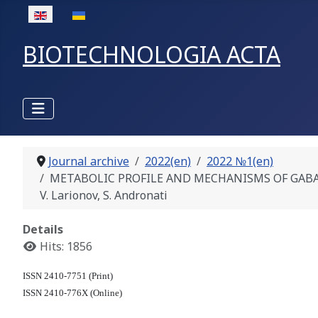
Select your language
BIOTECHNOLOGIA ACTA
Journal archive
2022(en)
2022 №1(en)
METABOLIC PROFILE AND MECHANISMS OF GABA
V. Larionov, S. Andronati
Details
Hits: 1856
ISSN 2410-7751 (Print)
ISSN 2410-776X (Online)