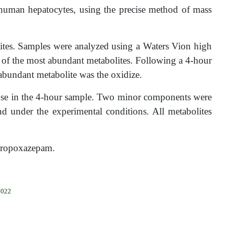
human hepatocytes, using the precise method of mass
ites. Samples were analyzed using a Waters Vion high
 of the most abundant metabolites. Following a 4-hour
abundant metabolite was the oxidize.
onse in the 4-hour sample. Two minor components were
d under the experimental conditions. All metabolites
f Propoxazepam.
2022