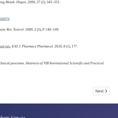
rug Metab. Dispos
. 2009, 37 (2), 345–351.
500070
em. Res. Toxicol
. 1989, 2 (3), P. 146–149.
nd rats
.
EAS J. Pharmacy Pharmacol
. 2020, 8 (1), 1?7.
chnical processes.
Abstracts of VIII International Scientific and Practical
Next article
Next
chem.kiev.ua