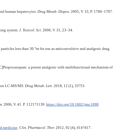
and human hepatocytes.
Drug Metab. Dispos
. 2005, V. 33, P. 1700–1707.
ning system.
J. Toxicol. Sci
. 2006, V. 31, 23–34.
rticles less than 30 ?m for use as anticonvulsive and analgesic drug.
C]Propoxazepam: a potent analgesic with multifunctional mechanism of
ution LC-MS/MS.
Drug Metab. Lett
. 2018, 12 (1), 33?53.
m.
2006, V. 41. P. 1121?1139.
https://doi.org/10.1002/jms.1098
ed medicine
.
Clin. Pharmacol. Ther.
2012, 92 (4), 414?417.