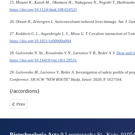
25.
Mizuno K., Katoh M., Okumura H., Nakagawa N., Negishi T., Hashizume T
https://doi.org/10.1124/dmd.108.024521
26.
Olsson R., Zettergren L.
Anticonvulsant-induced liver damage.
Am. J. Gas
27.
Kedderis G. L., Argenbright L. S., Miwa G. T.
Covalent interaction of 5-n
https://doi.org/10.1021/tx00009a004
28.
Golovenko N. Ya., Kovalenko V. N., Larionov V. B., Reder A. S.
Dose and t
https://doi.org/10.14419/ijpt.v8i1.29531
29.
Golovenko M., Larionov V., Reder A.
Investigation of safety profile of p
Conference
.
SH SCW "NEW ROUTE" Haifa, Israel
. 2020, P. 162?164.
{/accordions}
Previous article: CARDIOPROTECTIVE EFFECT OF ENKEPHALI
Prev
Biotechnologia Acta
9 Leontovycha St., Kyiv, 0105