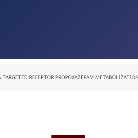
-TARGETED RECEPTOR PROPOXAZEPAM METABOLIZATION IN