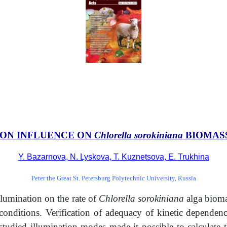
ION INFLUENCE ON
Chlorella sorokiniana
BIOMASS
Y. Bazarnova, N. Lyskova, T. Kuznetsova, E. Trukhina
Peter the Great St. Petersburg Polytechnic University, Russia
llumination on the rate of
Chlorella sorokiniana
alga biomas
n conditions. Verification of adequacy of kinetic depende
studied illumination modes made it possible to calculate 