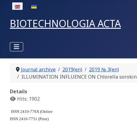
Select your language
BIOTECHNOLOGIA ACTA
Journal archive
2019(en)
2019 № 3(en)
ILLUMINATION INFLUENCE ON Chlorella sorokinia
Details
Hits: 1902
ISSN 2410-776X (Online
ISSN 2410-7751 (Print)