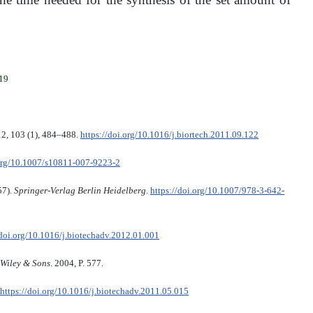
019
12, 103 (1), 484–488.
https://doi.org/10.1016/j.biortech.2011.09.122
.org/10.1007/s10811-007-9223-2
57).
Springer-Verlag Berlin Heidelberg
.
https://doi.org/10.1007/978-3-642-
/doi.org/10.1016/j.biotechadv.2012.01.001
Wiley & Sons
. 2004, P. 577.
https://doi.org/10.1016/j.biotechadv.2011.05.015