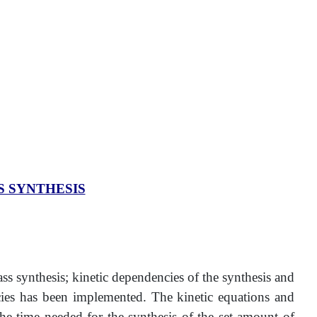
 SYNTHESIS
s synthesis; kinetic dependencies of the synthesis and
ncies has been implemented. The kinetic equations and
the time needed for the synthesis of the set amount of