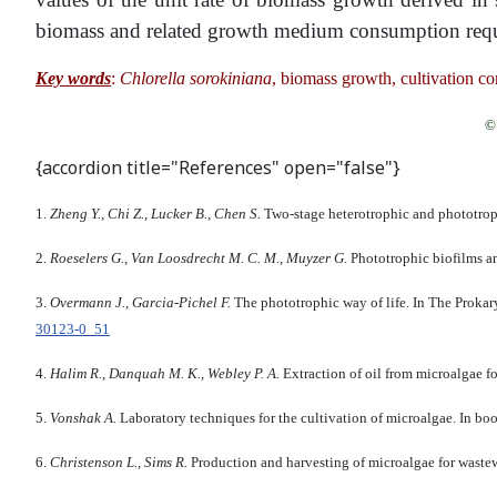
biomass and related growth medium consumption require
Key words
:
Chlorella sorokiniana
, biomass growth, cultivation con
© 
{accordion title="References" open="false"}
1.
Zheng Y., Chi Z., Lucker B., Chen S.
Two-stage heterotrophic and phototroph
2.
Roeselers G., Van Loosdrecht M. C. M., Muyzer G.
Phototrophic biofilms an
3.
Overmann J., Garcia-Pichel F.
The phototrophic way of life. In The Prok
30123-0_51
4.
Halim R., Danquah M. K., Webley P. A.
Extraction of oil from microalgae f
5.
Vonshak A.
Laboratory techniques for the cultivation of microalgae. In 
6.
Christenson L., Sims R.
Production and harvesting of microalgae for wastew