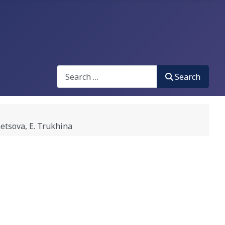
Search
Search
tsova, E. Trukhina