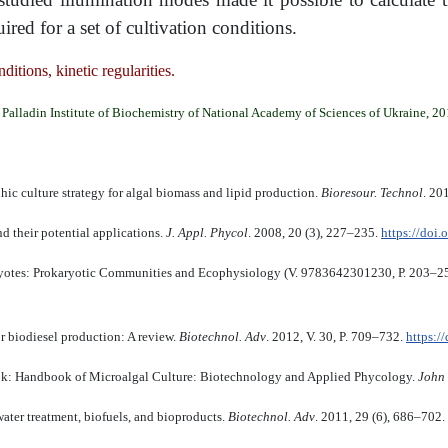
d for a set of cultivation conditions.
ditions, kinetic regularities.
Palladin Institute of Biochemistry of National Academy of Sciences of Ukraine, 2
ic culture strategy for algal biomass and lipid production.
Bioresour. Technol
. 20
d their potential applications.
J. Appl. Phycol
. 2008, 20 (3), 227–235.
https://doi
aryotes: Prokaryotic Communities and Ecophysiology (V. 9783642301230, Р. 203–2
or biodiesel production: A review.
Biotechnol. Adv
. 2012, V. 30, P. 709–732.
https:/
book: Handbook of Microalgal Culture: Biotechnology and Applied Phycology.
John 
ater treatment, biofuels, and bioproducts.
Biotechnol. Adv
. 2011, 29 (6), 686–702.