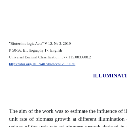
"Biotechnologia Acta" V. 12, No 3, 2019
Р. 50-56, Bibliography 17, English
Universal Decimal Classification: 577.115.083:608.2
https://doi.org/10.15407/biotech12.03.050
ILLUMINAT
The aim of the work was to estimate the influence of i
unit rate of biomass growth at different illuminatio
values of the unit rate of biomass growth derived in 