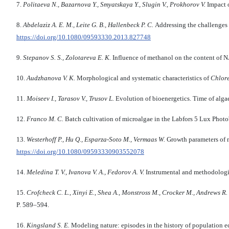
7.
Politaeva N., Bazarnova Y., Smyatskaya Y., Slugin V., Prokhorov V.
Impact 
8.
Abdelaziz A. E. M., Leite G. B., Hallenbeck P. C.
Addressing the challenges f
https://doi.org/10.1080/09593330.2013.827748
9.
Stepanov S. S., Zolotareva E. K.
Influence of methanol on the content of N
10.
Audzhanova V. K.
Morphological and systematic characteristics of
Chlore
11.
Moiseev I., Tarasov V., Trusov L.
Evolution of bioenergetics. Time of alga
12.
Franco M. C.
Batch cultivation of microalgae in the Labfors 5 Lux Phot
13.
Westerhoff P., Hu Q., Esparza-Soto M., Vermaas W.
Growth parameters of m
https://doi.org/10.1080/09593330903552078
14.
Meledina T. V., Ivanova V. A., Fedorov A. V.
Instrumental and methodologic
15.
Crofcheck C. L., Xinyi E., Shea A., Monstross M., Crocker M., Andrews R.
P. 589–594.
16.
Kingsland S. E.
Modeling nature: episodes in the history of population 