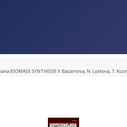
na BIOMASS SYNTHESIS Y. Bazarnova, N. Lyskova, T. Kuzne