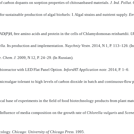
of carbon dopants on sorption properties of chitosanbased materials.
J. Ind. Pollut.
or sustainable production of algal biofuels: I. Algal strains and nutrient supply.
En
AD(P)H, free amino acids and protein in the cells of Chlamydomonas reinhartdii.
Uk
lla
. Its production and implementation.
Naychniy Vestn
. 2014, N 1, P. 113–126. (I
e.
Chem. J.
2009, N 12, P. 24–29. (In Russian).
obioreactor with LED Flat Panel Option.
InforsHT Application note
. 2014, P. 1–6.
icroalgae tolerant to high levels of carbon dioxide in batch and continuous-flow 
al base of experiments in the field of food biotechnology products from plant mate
Influence of media composition on the growth rate of
Chlorella vulgaris
and
Scen
ecology.
Chicago: University of Chicago Press
. 1995.