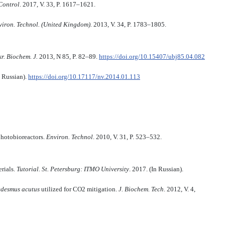
 Control
. 2017, V. 33, P. 1617–1621.
viron. Technol. (United Kingdom).
2013, V. 34, P. 1783–1805.
r. Biochem. J.
2013, N 85, P. 82–89.
https://doi.org/10.15407/ubj85.04.082
n Russian).
https://doi.org/10.17117/nv.2014.01.113
photobioreactors.
Environ. Technol
. 2010, V. 31, P. 523–532.
rials.
Tutorial. St. Petersburg: ITMO University
. 2017. (In Russian).
edesmus acutus
utilized for CO2 mitigation.
J. Biochem. Tech
. 2012, V. 4,