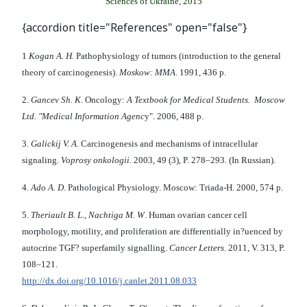
Sciences of Ukraine, 2015
{accordion title="References" open="false"}
1
Kogan A. H.
Pathophysiology of tumors (introduction to the general
theory of carcinogenesis).
Moskow: MMA
. 1991, 436 p.
2.
Gancev Sh. K
. Oncology:
A Textbook for Medical Students. Moscow
Ltd. "Medical Information Agenc
y". 2006, 488 p.
3.
Galickij V. A
. Carcinogenesis and mechanisms of intracellular
signaling.
Voprosy onkologii.
2003, 49 (3), P. 278–293. (In Russian).
4.
Ado A. D
. Pathological Physiology. Moscow: Triada-H. 2000, 574 p.
5.
Theriault B. L., Nachtiga M. W
. Human ovarian cancer cell
morphology, motility, and proliferation are differentially in?uenced by
autocrine TGF? superfamily signalling.
Cancer Letters
. 2011, V. 313, P.
108–121.
http://dx.doi.org/10.1016/j.canlet.2011.08.033