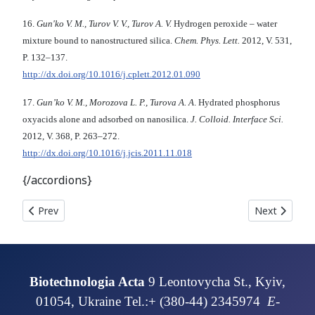
16.
Gun'ko V. M., Turov V. V., Turov A. V.
Hydrogen peroxide – water
mixture bound to nanostructured silica.
Chem. Phys. Lett.
2012, V. 531,
P. 132–137.
http://dx.doi.org/10.1016/j.cplett.2012.01.090
17.
Gun’ko V. M., Morozova L. P., Turova A. A
. Hydrated phosphorus
oxyacids alone and adsorbed on nanosilica.
J. Colloid. Interface Sci.
2012, V. 368, P. 263–272.
http://dx.doi.org/10.1016/j.jcis.2011.11.018
{/accordions}
Previous article: IMMOBILIZATION OF ANTITUMOR DRUGS ON NAN
Next articl
Prev
Next
Biotechnologia Acta
9 Leontovycha St., Kyiv,
01054, Ukraine Tel.:+ (380-44) 2345974
E-