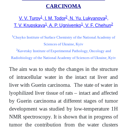
CARCINOMA
1
2
2
V. V. Turov
, I. M. Todor
, N. Yu. Lukyanova
,
1
1
2
T. V. Krupskaya
, A. P. Ugnivenko
, V. F. Chehun
1
Chuyko Institute of Surface Chemistry of the National Academy of
Sciences of Ukraine, Kyiv
2
Kavetsky Institute of Experimental Pathology, Oncology and
Radiobiology of the National Academy of Sciences of Ukraine, Kyiv
The aim was to study the changes in the structure
of intracellular water in the intact rat liver and
liver with Guerin carcinoma. The state of water in
lyophilized liver tissue of rats – intact and affected
by Guerin carcinoma at different stages of tumor
development was studied by low-temperature 1H
NMR spectroscopy. It is shown that in progress of
tumor the contribution from the water clusters