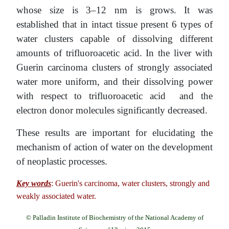
whose size is 3–12 nm is grows. It was
established that in intact tissue present 6 types of
water clusters capable of dissolving different
amounts of trifluoroacetic acid. In the liver with
Guerin carcinoma clusters of strongly associated
water more uniform, and their dissolving power
with respect to trifluoroacetic acid and the
electron donor molecules significantly decreased.
These results are important for elucidating the
mechanism of action of water on the development
of neoplastic processes.
Key words
: Guerin's carcinoma, water clusters, strongly and
weakly associated water.
© Palladin Institute of Biochemistry of the National Academy of