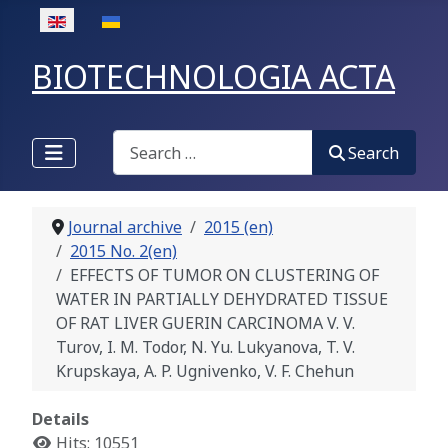
Select your language
BIOTECHNOLOGIA ACTA
Search
Search
Journal archive
2015 (en)
2015 No. 2(en)
EFFECTS OF TUMOR ON CLUSTERING OF
WATER IN PARTIALLY DEHYDRATED TISSUE
OF RAT LIVER GUERIN CARCINOMA V. V.
Turov, I. M. Todor, N. Yu. Lukyanova, T. V.
Krupskaya, A. P. Ugnivenko, V. F. Chehun
Details
Hits: 10551