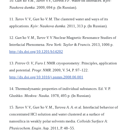
10.
Gun’ko V.M., Turov V.V., Gorbik P.P
. Water on interfaces.
Kyiv:
Naukova dumka
. 2009, 694 p. (In Russian).
11.
Turov V. V., Gun’ko V. M
. The clastered water and ways of its
applications.
Kyiv: Naukova dumka.
2011, 313 p. (In Russian).
12.
Gun'ko V. M., Turov V. V.
Nuclear Magnetic Resonance Studies of
Interfacial Phenomena.
New York: Taylor & Francis.
2013, 1006 p.
http://dx.doi.org/10.1201/b14202
13.
Petrov O. V., Furo I.
NMR cryoporometry: Principles, application
and potential.
Progr. NMR
. 2009, V. 54, P. 97–122.
http://dx.doi.org/10.1016/j.pnmrs.2008.06.001
14. Thermodynamic properties of individual substances. Ed. V. P.
Glushko.
Moskva: Nauka
. 1978, 495 p. (In Russian).
15.
Turov V. V., Gun’ko V. M., Turova A. A
. et al. Interfacial behavior of
concentrated HCl solution and water clustered at a surface of
nanosilica in weakly polar solvents media.
Colloids Surface A:
Physicochem. Engin
. Asp. 2011, P. 48–55.