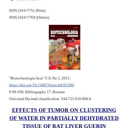
ISSN 2410-7751 (Print)
ISSN 2410-776X (Online)
"Biotechnologia Acta" V. 8, No 2, 2015;
https://doi.org/10.15407/biotech8.02.096
Р. 96-106, Bibliography 17, Russian
Universal Decimal classification: 544.723:616-006.6
EFFECTS OF TUMOR ON CLUSTERING
OF WATER IN PARTIALLY DEHYDRATED
TISSUE OF RAT LIVER GUERIN