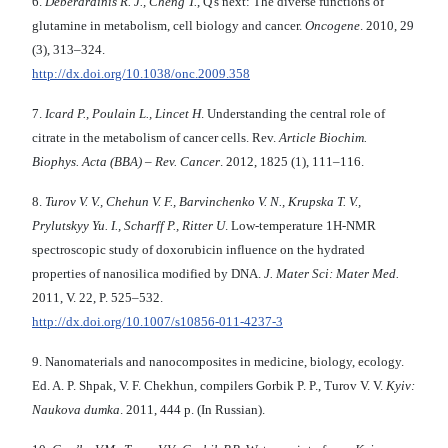
6.
Deberardinis R. J., Cheng T.
, Q's next: The diverse functions of
glutamine in metabolism, cell biology and cancer.
Oncogene
. 2010, 29
(3), 313–324.
http://dx.doi.org/10.1038/onc.2009.358
7.
Icard P., Poulain L., Lincet H
. Understanding the central role of
citrate in the metabolism of cancer cells. Rev.
Article Biochim.
Biophys. Acta (BBA) – Rev. Cancer
. 2012, 1825 (1), 111–116.
8.
Turov V. V., Chehun V. F., Barvinchenko V. N., Krupska T. V.,
Prylutskyy Yu. I., Scharff P., Ritter U
. Low-temperature 1H-NMR
spectroscopic study of doxorubicin influence on the hydrated
properties of nanosilica modified by DNA.
J. Mater Sci: Mater Med.
2011, V. 22, P. 525–532.
http://dx.doi.org/10.1007/s10856-011-4237-3
9. Nanomaterials and nanocomposites in medicine, biology, ecology.
Ed. A. P. Shpak, V. F. Chekhun, compilers Gorbik P. P., Turov V. V.
Kyiv:
Naukova dumka
. 2011, 444 p. (In Russian).