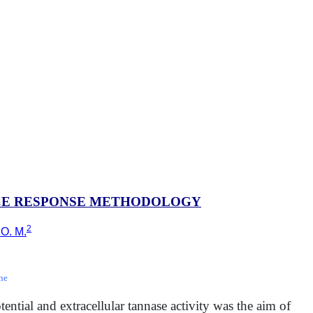
ACE RESPONSE METHODOLOGY
2
 O. M.
ne
tential and extracellular tannase activity was the aim of