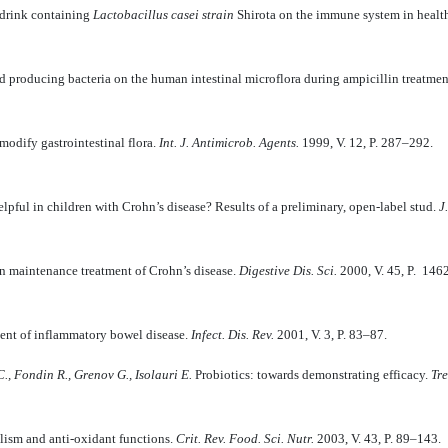
 drink contai­ning
Lactobacillus casei strain
Shirota on the immune system in heal
cid producing bacteria on the human intestinal microflora during ampicillin treatme
modify gastrointestinal flora.
Int. J. Antimicrob. Agents.
1999, V. 12, P. 287–292.
lpful in children with Crohn’s disease? Results of a preliminary, open-label stud.
J
n maintenance treatment of Crohn’s disease.
Digestive Dis. Sci.
2000, V. 45, P. 146
ement of inflammatory bowel disease.
Infect. Dis. Rev.
2001, V. 3, P. 83–87.
C., Fondin R., Grenov G., Isolauri E.
Probiotics: towards demonstrating efficacy.
Tre
lism and anti-oxidant functions.
Crit. Rev. Food. Sci. Nutr.
2003, V. 43, P. 89–143.