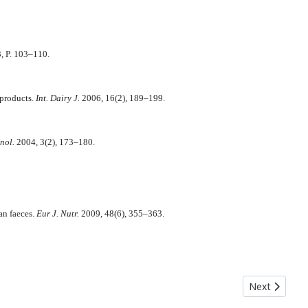
3, P. 103–110.
 products.
Int. Dairy J.
2006, 16(2), 189–199.
hnol.
2004, 3(2), 173–180.
an faeces.
Eur J. Nutr.
2009, 48(6), 355–363.
rofanova I. V., Kuzmina T. N.
Next articl
Next