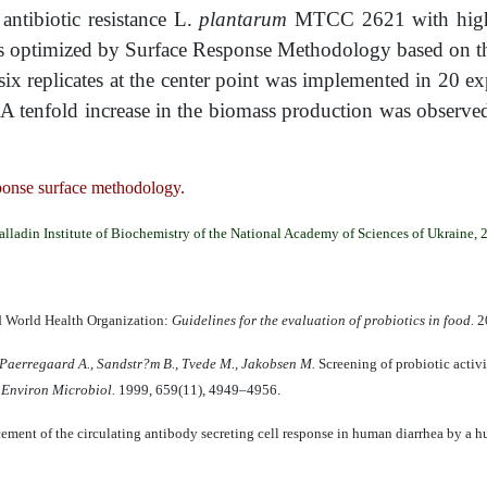
 antibiotic resistance L.
plantarum
MTCC 2621 with high t
s optimized by Surface Response Methodology based on the
ix replicates at the center point was implemented in 20 e
. A tenfold increase in the biomass production was observe
sponse surface methodology.
alladin Institute of Biochemistry of the National Academy of Sciences of Ukraine, 
d World Health Organization:
Guidelines for the evaluation of probiotics in food.
20
 Paerregaard A., Sandstr
?
m B., Tvede M., Jakobsen M.
Screening of probiotic activi
 Environ Microbiol.
1999, 659(11), 4949–4956.
ment of the circulating antibody secreting cell response in human diarrhea by a h