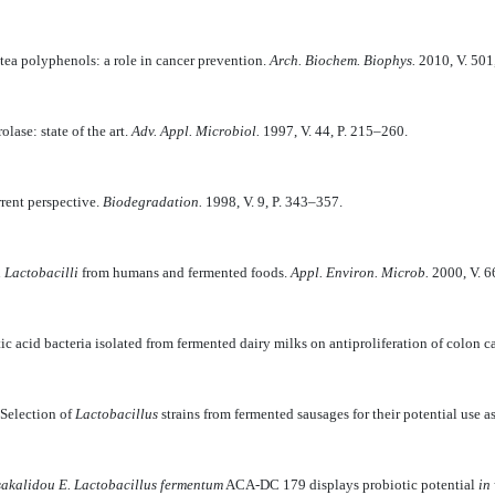
 tea polyphenols: a role in cancer prevention.
Arch. Biochem. Biophys.
2010, V. 501,
lase: state of the art.
Adv. Appl. Microbiol.
1997, V. 44, P. 215–260.
rent perspective.
Biodegradation.
1998, V. 9, P. 343–357.
n
Lactobacilli
from humans and fermented foods.
Appl. Environ. Microb.
2000, V. 6
tic acid bacteria isolated from fermented dairy milks on antiproliferation of colon c
Selection of
Lactobacillus
strains from fermented sausages for their potential use a
sakalidou E.
Lactobacillus fermentum
ACA-DC 179 displays probiotic potential
in 