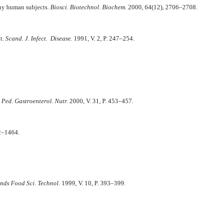
thy human subjects.
Biosci. Biotechnol. Biochem.
2000, 64(12), 2706–2708.
nt.
Scand. J. Infect. Disease.
1991, V. 2, P. 247–254.
. Ped. Gastroenterol. Nutr.
2000, V. 31, P. 453–457.
2–1464.
nds Food Sci. Technol.
1999, V. 10, P. 393–399.