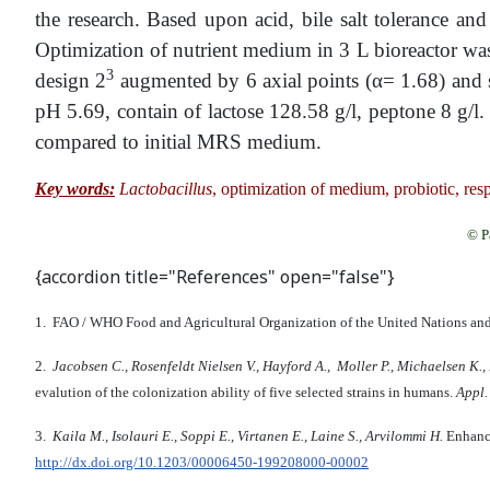
the research. Based upon acid, bile salt tolerance and
Optimization of nutrient medium in 3 L bioreactor wa
3
design 2
augmented by 6 axial points (α= 1.68) and s
pH 5.69, contain of lactose 128.58 g/l, peptone 8 g/l
compared to initial MRS medium.
Key words:
Lactobacillus
, optimization of medium, probiotic, re
© P
{accordion title="References" open="false"}
1. FAO / WHO Food and Agricultural Organization of the United Nations an
2.
Jacobsen C., Rosenfeldt Nielsen V., Hayford A., Moller P., Michaelsen K.,
evalution of the colonization ability of five selected strains in humans.
Appl.
3.
Kaila M., Isolauri E., Soppi E., Virtanen E., Laine S., Arvilommi H.
Enhance
http://dx.doi.org/10.1203/00006450-199208000-00002