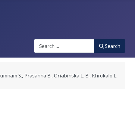
Search
Search
., Prasanna B., Oriabinska L. B., Khrokalo L.