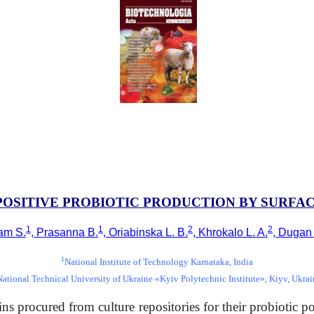
 POSITIVE PROBIOTIC PRODUCTION BY SURF
1
1
2
2
am S.
, Prasanna B.
, Oriabinska L. B.
, Khrokalo L. A.
, Dugan
1
National Institute of Technology Karnataka, India
National Technical University of Ukraine «Kyiv Polytechnic Institute», Kiyv, Ukrai
ains procured from culture repositories for their probiotic po