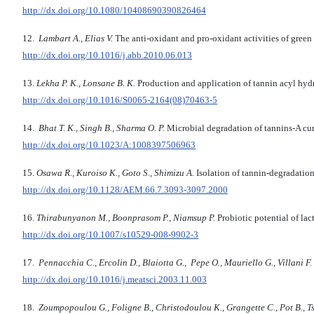
http://dx.doi.org/10.1080/10408690390826464
12.
Lambart A., Elias V.
The anti-oxidant and pro-oxidant activities of green
http://dx.doi.org/10.1016/j.abb.2010.06.013
13.
Lekha P. K., Lonsane B. K.
Production and application of tannin acyl hydro
http://dx.doi.org/10.1016/S0065-2164(08)70463-5
14.
Bhat T. K., Singh B., Sharma O. P.
Microbial degradation of tannins-A cur
http://dx.doi.org/10.1023/A:1008397506963
15.
Osawa R., Kuroiso K., Goto S., Shimizu A.
Isolation of tannin-degradatio
http://dx.doi.org/10.1128/AEM.66.7.3093-3097.2000
16.
Thirabunyanon M., Boonprasom P., Niamsup P.
Probiotic potential of lac
http://dx.doi.org/10.1007/s10529-008-9902-3
17.
Pennacchia C.,
Ercolin D., Blaiotta G., Pepe O., Mauriello G., Villani
F.
http://dx.doi.org/10.1016/j.meatsci.2003.11.003
18.
Zoumpopoulou G., Foligne B., Christodoulou K., Grangette C., Pot B., T