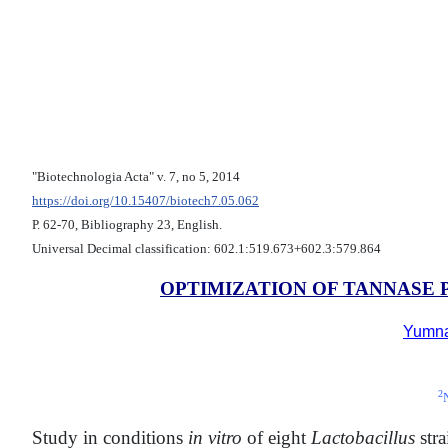
"Biotechnologia Acta" v. 7, no 5, 2014
https://doi.org/10.15407/biotech7.05.062
Р. 62-70, Bibliography 23, English.
Universal Decimal classification: 602.1:519.673+602.3:579.864
OPTIMIZATION OF TANNASE
Yumn
2
Study in conditions
in vitro
of eight
Lactobacillus
str