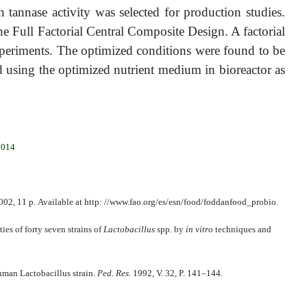
annase activity was selected for production studies.
 Full Factorial Central Composite Design. A factorial
xperiments. The optimized conditions were found to be
d using the optimized nutrient medium in bioreactor as
2014
02, 11 р. Available at http: //www.fao.org/es/esn/food/foddanfood_probio.
ties of forty seven strains of
Lactobacillus
spp. by
in vitro
techniques and
uman Lactobacillus strain.
Ped. Res.
1992, V. 32, P. 141–144.