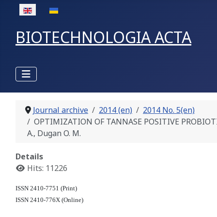
Select your language
BIOTECHNOLOGIA ACTA
Journal archive
2014 (en)
2014 No. 5(en)
OPTIMIZATION OF TANNASE POSITIVE PROBIOTIC 
A., Dugan O. M.
Details
Hits: 11226
ISSN 2410-7751 (Print)
ISSN 2410-776X (Online)