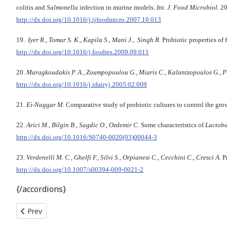
colitis and
Salmonella
infection in murine models.
Int. J. Food Microbiol
. 2
http://dx.doi.org/10.1016/j.ijfoodmicro.2007.10.013
19.
Iyer R., Tomar S. K., Kapila S., Mani J., Singh R.
Probiotic properties of
http://dx.doi.org/10.1016/j.foodres.2009.09.011
20.
Maragkoudakis P. A., Zoumpopoulou G., Miaris C., Kalantzopoulos G., Po
http://dx.doi.org/10.1016/j.idairyj.2005.02.009
21.
Ei-Naggar M.
Comparative study of probiotic cultures to control the gro
22.
Arici M., Bilgin B., Sagdic O., Ozdemir C.
Some characteristics of
Lactoba
http://dx.doi.org/10.1016/S0740-0020(03)00044-3
23.
Verdenelli M. C., Ghelfi F., Silvi S., Orpiane­si C., Cecchini C., Cresci A.
Pr
http://dx.doi.org/10.1007/s00394-009-0021-2
{/accordions}
Previous article: THE PECULIARITIES OF CLONAL MICROPROPAG
Prev