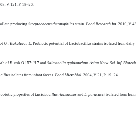
008, V. 121, P. 18–26.
 follate producing
Streptococcus thermophiles
strain.
Food Research Int.
2010, V. 4
t G., Tsakalidou E.
Probiotic potential of Lactobacillus strains isolated from dairy
wth of
E. coli
O 157: H 7 and
Salmonella typhimurium
.
Asian Netw. Sci. Inf. Biotec
cillus
isolates from infant faeces.
Food Microbiol.
2004, V. 21, P. 19–24.
obiotic properties of
Lactobacillus rhamnosus
and
L. paracasei
isolated from hum
ATION OF CANNA GARDEN (Canna ? Hybrida hort.) Tevfik A. Sh., Mit