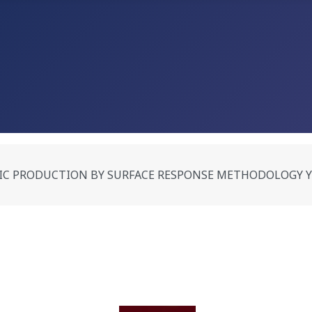
PRODUCTION BY SURFACE RESPONSE METHODOLOGY Yumnam S