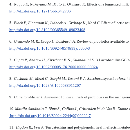
4.
Nagao F., Nakayama M., Muto T., Okumura K.
Effects of a fermented milk
http://dx.doi.org/10.1271/bbb.64.2706
5.
Black F., Einarsson K., Lidbeck A., Orrhage K., Nord C.
Effect of lactic a
http://dx.doi.org/10.3109/00365549109023408
6.
Gismondo M. R., Drago L., Lombardi A.
Review of probiotics available to 
http://dx.doi.org/10.1016/S0924-8579(99)00050-3
7.
Gupta P., Andrew H., Kirschner B. S., Guandalini S.
Is Lactobacillus GG he
http://dx.doi.org/10.1097/00005176-200010000-00024
8.
Guslandi M., Mezzi G., Sorghi M., Testoni P. A.
Saccharomyces boulardii
i
http://dx.doi.org/10.1023/A:1005588911207
9.
Hamilton-Miller J.
A review of clinical trials of probiotics in the manag
10.
Mattila
-
Sandholm T. Blum S., Collins J., Crittenden W. de Vos R., Dunne 
http://dx.doi.org/10.1016/S0924-2244(00)00029-7
11.
Higdon R., Frei A.
Tea catechins and polyphenols: health effects, metabo