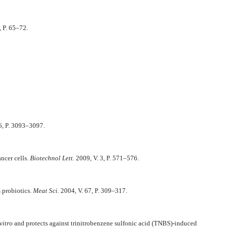
 P. 65–72.
6, P. 3093–3097.
ancer cells.
Biotechnol Lett.
2009, V. 3, P. 571–576.
s probiotics.
Meat Sci.
2004, V. 67, P. 309–317.
vitro
and protects against trinitrobenzene sulfonic acid (TNBS)-induced