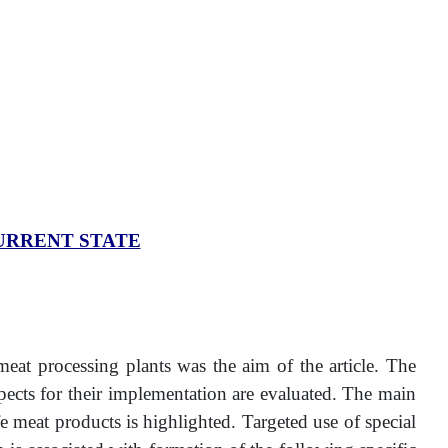
URRENT STATE
 meat processing plants was the aim of the article. The
spects for their implementation are evaluated. The main
 meat products is highlighted. Targeted use of special