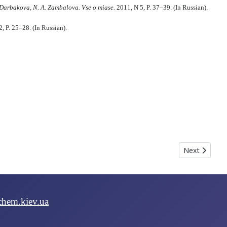
 Darbakova, N.
A. Zam
balova
.
Vse o m
i
ase.
2011, N 5, P. 37–39. (In Russian).
, P. 25–28. (In Russian).
Next articl
Next
chem.kiev.ua