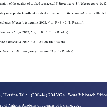
ormation of the quality of cooked sausages
.
I. S. Hamagaeva, I.
V. Hamaganova, N.
V.
lity meat products without residual sodium nitrite.
M
i
asna
i
a industri
i
a.
2007, N 12
 cultures.
M
i
asna
i
a industri
i
a
.
2003, N 11, P. 48–49. (In Russian).
olodo
i
uchenyi.
2013, N 5, P. 105–107. (In Russian).
asna
i
a industri
i
a
.
2012, N 5, P. 34–36. (In Russian).
ts.
M
oskow
: Miasnaia promyshlennost
. 79 p. (In Russian).
4, Ukraine Tel.:+ (380-44) 2345974
E-mail
:
biotech@bio
stry of National Academy of Sciences of Ukraine, 2026