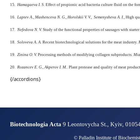
15.
Hamagaeva I.
S.
Effect of propionic acid bacteria culture fluid on the f
16.
Laptev A., Mashenceva N.
G., Horolski
i
V.
V., Semenysheva A.
I.,
High qua
17.
Nefedova N.
V.
Study of the functional properties of sausages with starter
18.
Soloveva A.
A.
Recent biotechnological solutions for the meat industry.
M
19.
Zinina O. V.
Processing methods of modifying collagen subproducts.
M
i
20.
Rozancev
E
. G., Akperov I.
M..
Plant protease and quality of meat produc
{/accordions}
Biotechnologia Acta
9 Leontovycha St., Kyiv, 0105
© Palladin Institute of Biochemi