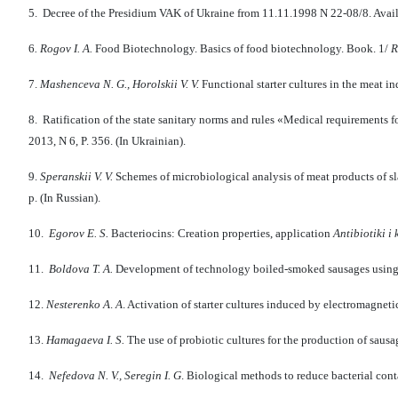
5. Decree of the Presidium VAK of Ukraine from 11.11.1998 N 22-08/8. Avail
6
.
Rogov I.
A.
Food Biotechnology. Basics of food bio­tech­nology. Book. 1/
R
7.
Mashenceva N. G., Horolski
i
V. V.
Functional starter cultures in the meat in
8. Ratification of the state sanitary norms and rules «Medical requirements 
2013, N 6, P. 356. (In Ukrainian).
9.
Speranski
i
V.
V.
Schemes of microbiological analysis of meat products of s
p. (In Russian).
10.
Egorov E. S.
Bacteriocins: Creation properties, application
Antibiotiki i
11.
Boldova T. A.
Development of technology boiled-smoked sausages using 
12.
Nesterenko A
.
A
. Activation of starter cultures induced by electromagneti
13.
Hamagaeva I.
S.
The use of probiotic cultures for the production of sausa
14.
Nefedova
N
.
V
.,
Seregin
I
.
G
. Biological methods to reduce bacterial con