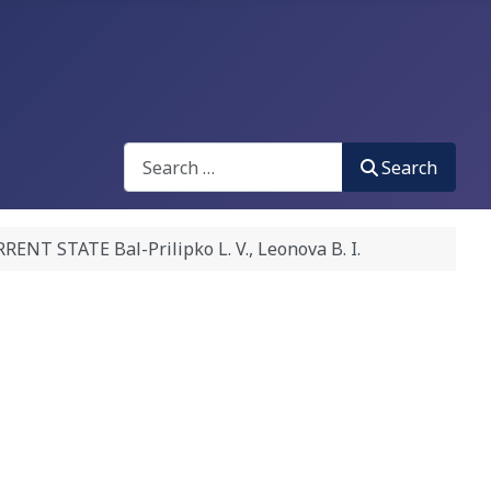
Search
Search
STATE Bal-Prilipko L. V., Leonova B. I.