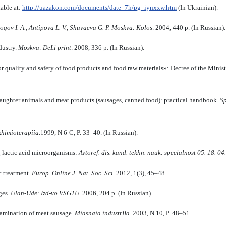
able at:
http://uazakon.com/documents/date_7h/pg_iynxxw.htm
(In Ukrainian).
ogov I.
A., Antipo­va L.
V., Shuvaeva G.
P.
Moskva
: K
olos
. 2004, 440 p. (In Russian).
dustry.
Moskva
: DeLi print
.
2008, 336 p. (In Russian).
for quality and safety of food products and food raw materials»: Decree of the Mini
laughter animals and meat products (sausages, canned food): practical handbook.
S
k
himioterap
ii
a.
1999, N 6-C, P. 33–40. (In Russian).
lactic acid microorganisms:
Avtoref. dis. kand. te
k
hn. nauk: specialnost
05. 18. 04.
c treatment.
Europ. Online
J.
Nat.
Soc.
Sci
. 2012, 1(3), 45–48.
ges.
Ulan-Ude
:
Izd-vo VSGTU
.
2006, 204 p. (In Russian).
tamination of meat sausage.
Miasnai
a
industrII
a.
2003, N 10, P. 48–51.