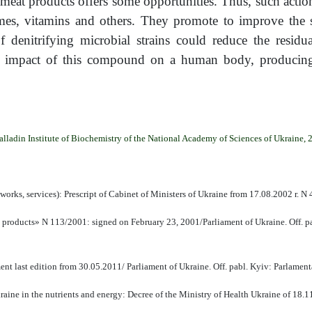
meat products offers some opportunities. Thus, such action
mes, vitamins and others. They promote to improve the sa
 denitrifying microbial strains could reduce the residua
c impact of this compound on a human body, producing f
alladin Institute of Biochemistry of the National Academy of Sciences of Ukraine, 
works, services): Prescript of Cabinet of Ministers of Ukraine from 17.08.2002 r. N
l products» N 113/2001: signed on February 23, 2001/Parliament of Ukraine. Off. 
t last edition from 30.05.2011/ Parliament of Ukraine. Off. pabl. Kyiv: Parlamen
aine in the nutrients and energy: Decree of the Ministry of Health Ukraine of 18.1