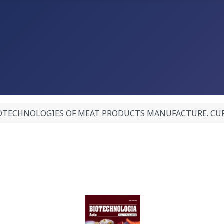
OTECHNOLOGIES OF MEAT PRODUCTS MANUFACTURE. CURRENT 