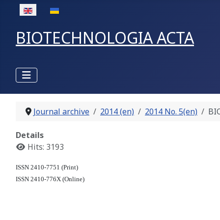
Select your language
BIOTECHNOLOGIA ACTA
Journal archive
2014 (en)
2014 No. 5(en)
BI
Details
Hits: 3193
ISSN 2410-7751 (Print)
ISSN 2410-776X (Online)