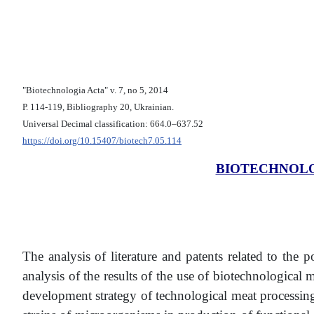
"Biotechnologia Acta" v. 7, no 5, 2014
Р. 114-119, Bibliography 20, Ukrainian.
Universal Decimal classification: 664.0–637.52
https://doi.org/10.15407/biotech7.05.114
BIOTECHNOLO
The analysis of literature and patents related to the 
analysis of the results of the use of biotechnological
development strategy of technological meat processing