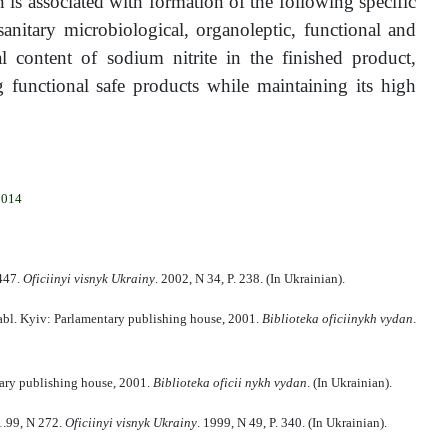
 is associated with formation of the following specific
nitary microbiological, organoleptic, functional and
l content of sodium nitrite in the finished product,
unctional safe products while maintaining its high
2014
 447.
Ofi
cii
n
yi
vi
sn
y
k Ukra
i
n
y
. 2002, N 34, P. 238. (In Ukrainian).
pabl. Kyiv: Parlamentary publishing house, 2001.
Bi
bli
oteka ofi
cii
n
ykh
v
y
dan
.
tary publishing house, 2001.
B
іb
lio
teka ofi
cii
n
ykh
v
y
dan
. (In Ukrainian).
1.99, N 272.
Oficii
n
yi
vi
sn
y
k Ukra
i
n
y
. 1999, N 49, P. 340. (In Ukrainian).