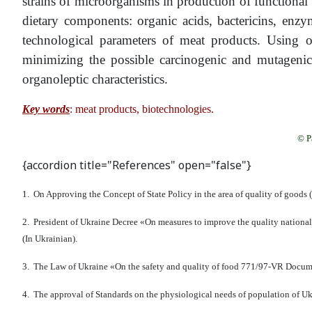
strains of microorganisms in production of functional 
dietary components: organic acids, bactericins, enzy
technological parameters of meat products. Using of
minimizing the possible carcinogenic and mutageni
organoleptic characteristics.
Key words
: meat products, biotechnologies.
© P
{accordion title="References" open="false"}
1. On Approving the Concept of State Policy in the area of quality of goods (
2. President of Ukraine Decree «On measures to improve the quality nationa
(In Ukrainian).
3. The Law of Ukraine «On the safety and quality of food 771/97-VR Documen
4. The approval of Standards on the physiological needs of population of Ukr