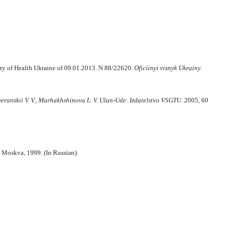
stry of Health Ukraine of 09.01.2013. N 88/22620.
Ofi
cii
n
yi
vi
sn
y
k Ukra
i
n
y
.
peranski
i
V.
V., Marhak
h
shinova L.
V.
Ulan-Ude
:
Izdatelstvo VSGTU
. 2005, 60
Moskva, 1999. (In Russian).