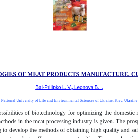
GIES OF MEAT PRODUCTS MANUFACTURE.
C
Bal-Prilipko L. V., Leonova B. I.
National University of Life and Environmental Sciences of Ukraine, Kiev, Ukraine
possibilities of biotechnology for optimizing the domestic
 methods in the meat processing industry is given. The pro
 to develop the methods of obtaining high quality and safe