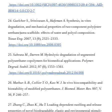
https://doi.org/10.1002/(SICI)1097-4636(19980315)39:4<594::AID-
JBM14>3.0.CO;2-7
24.
Guelcher S., Srinivasan A., Hafeman A.
Synthesis, in vitro
degradation, and mechanical properties of two-component poly(ester
urethane)urea scaffolds: effects of water and polyol composition.
Tissue Eng
. 2007, 13 (9), 2321–2333.
https://doi.org/10.1089/ten.2006.0395
25.
Subrata M., Darren M.
Hydrolytic degradation of segmented
polyurethane copolymers for biomedical applications.
Polymer.
Degrad. Stabil
. 2012, 97 (8), 1553–1561.
https://doi.org/0.1016/j.polymdegradstab.2012.04.008
26.
Mathur A. B., Collier T. O., Kao W. J.
In vivo biocompatibility and
biostability of modified polyurethanes.
J. Biomed. Mater. Res
. 997, V.
36, P. 246–257.
27.
Zhang C., Zhao K., Hu T.
Loading dependent swelling and release
properties of novel biodegradable, elastic and environmental stimuli-