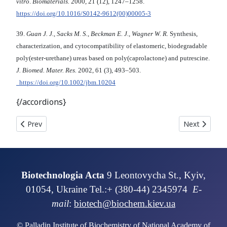
vitro
.
Biomaterials.
2000, 21 (12), 1247–1258.
https://doi.org/10.1016/S0142-9612(00)00005-3
39.
Guan J. J., Sacks M. S., Beckman E. J., Wagner W. R.
Synthesis,
characterization, and cytocompatibility of elastomeric, biodegradable
poly(ester-urethane) ureas based on poly(caprolactone) and putrescine.
J. Biomed. Mater. Res.
2002, 61 (3), 493–503.
https://doi.org/10.1002/jbm.10204
{/accordions}
Previous article: BIOACTIVE PEPTIDES OF THE COW MILK WHEY P
Next articl
Prev
Next
Biotechnologia Acta
9 Leontovycha St., Kyiv,
01054, Ukraine Tel.:+ (380-44) 2345974
E-
mail
:
biotech@biochem.kiev.ua
© Palladin Institute of Biochemistry of National Academy of