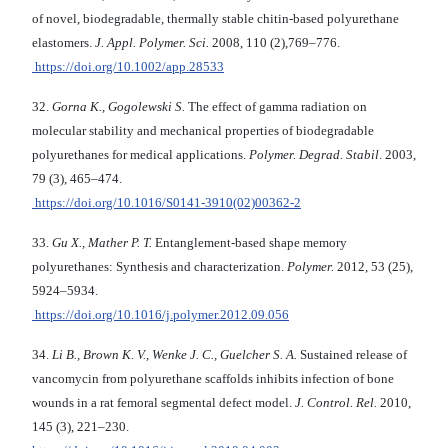
of novel, biodegradable, thermally stable chitin-based polyurethane
elastomers.
J. Appl. Polymer. Sci.
2008, 110 (2),769–776.
https://doi.org/10.1002/app.28533
32.
Gorna K., Gogolewski S.
The effect of gamma radiation on
molecular stability and me­chanical properties of biodegradable
polyurethanes for medical applications.
Polymer. Degrad. Stabil
. 2003,
79 (3), 465–474.
https://doi.org/10.1016/S0141-3910(02)00362-2
33.
Gu X., Mather P. T.
Entanglement-based shape memory
polyurethanes: Synthesis and characterization.
Polymer.
2012, 53 (25),
5924–5934.
https://doi.org/10.1016/j.polymer.2012.09.056
34.
Li B., Brown K. V., Wenke J. C., Guelcher S. A.
Sustained release of
vancomycin from polyurethane scaffolds inhibits infection of bone
wounds in a rat femoral segmental defect model.
J. Control. Rel.
2010,
145 (3), 221–230.