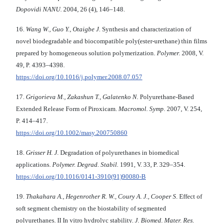
Dopovidi NANU
. 2004, 26 (4), 146–148.
16.
Wang W., Guo Y., Otaigbe J.
Synthesis and cha­racterization of
novel biodegradable and biocompatible poly(ester-urethane) thin films
prepared by homogeneous solution polymerization.
Polymer.
2008, V.
49, P. 4393–4398.
https://doi.org/10.1016/j.polymer.2008.07.057
17.
Grigorieva M., Zakashun T., Galatenko N.
Polyurethane-Based
Extended Release Form of Piroxicam.
Macromol. Symp
. 2007, V. 254,
P. 414–417.
https://doi.org/10.1002/masy.200750860
18.
Grisser H. J.
Degradation of polyurethanes in biomedical
applications.
Polymer. Degrad. Stabil.
1991, V. 33, P. 329–354.
https://doi.org/10.1016/0141-3910(91)90080-B
19.
Thakahara A., Hegenrother R. W., Coury A. J.,
Cooper S.
Effect of
soft segment chemistry on the biostability of segmented
polyurethanes. II In vitro hydrolyc stability.
J. Biomed. Mater. Res.