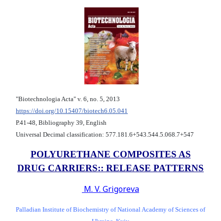
"Biotechnologia Acta" v. 6, no. 5, 2013
https://doi.org/10.15407/biotech6.05.041
Р.41-48, Bibliography 39, English
Universal Decimal classification: 577.181.6+543.544.5.068.7+547
POLYURETHANE COMPOSITES AS
DRUG CARRIERS:: RELEASE PATTERNS
M. V. Grigoreva
Palladian Institute of Biochemistry of National Academy of Sciences of