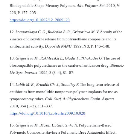
Biodegradable Shape-Memory Polymers.
Adv. Polymer. Sci
. 2010, V.
226, P. 177–205.
https://doi.org/10.1007/12_2009_29
12.
Lougovskaya G. G., Rudenko A. R., Grigorieva M. V.
A study of the
kinetics of dioxydine release from polyurethane composite and its
antibacterial activity.
Dopovidi NANU
. 1999, N 3, P. 146–148.
13.
Grigorieva M., Rakhlevskii L., Gladir I., Pkhakadze G.
The use of
biocompatible polyurethanes as the carrier of anticancer drug.
Biomat.-
Liv. Syst. Interact
. 1995, 3 (3–4), 81–87.
14.
Labib M. E., Brumlik Ch. J., Stoodley P.
The long-term release of
antibiotics from monolithic nonporous polymer implants for use as
tympanostomy tubes.
Coll. Surf. A: Physicochem. Engin. Aspects.
2010, 354 (1–3), 331–337.
https://doi.org/10.1016/j.colsurfa.2009.10.028
15.
Grigorieva M., Mazur L., Galatenko N.
Polyurethane-Based
Polymeric Composite Having a Polymeric Drug Antagonist Effect.