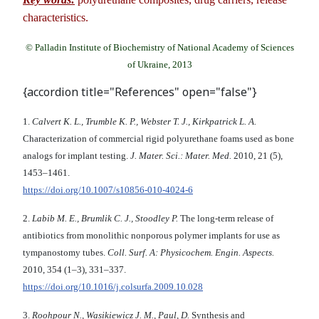
characteristics.
© Palladin Institute of Biochemistry of National Academy of Sciences
of Ukraine, 2013
{accordion title="References" open="false"}
1.
Calvert K. L., Trumble K. P., Webster T. J., Kirkpatrick L. A.
Characterization of commercial rigid polyurethane foams used as bone
analogs for implant testing.
J. Mater. Sci.: Mater. Med.
2010, 21 (5),
1453–1461.
https://doi.org/10.1007/s10856-010-4024-6
2.
Labib M. E., Brumlik C. J., Stoodley P.
The long-term release of
antibiotics from monolithic nonporous polymer implants for use as
tympanostomy tubes.
Coll. Surf. A: Physicochem. Engin. Aspects.
2010, 354 (1–3), 331–337.
https://doi.org/10.1016/j.colsurfa.2009.10.028
3.
Roohpour N., Wasikiewicz J. M., Paul, D.
Synthesis and