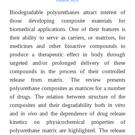
Ukraine, Kyiv
Biodegradable polyurethanes attract interest of
those developing composite materials for
biomedical applications. One of their features is
their ability to serve as carriers, or matrixes, for
medicines and other bioactive compounds to
produce a therapeutic effect in body through
targeted and/or prolonged delivery of these
compounds in the process of their controlled
release from matrix. The review presents
polyurethane composites as matrices for a number
of drugs. The relation between structure of the
composites and their degradability both
in vitro
and
in vivo
and the dependence of drug release
kinetics on physicochemical properties of
polyurethane matrix are highlighted. The release