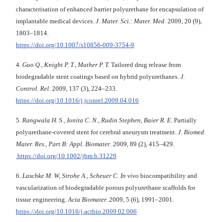
characterisation of enhanced barrier polyurethane for encapsulation of
implantable medical devices.
J. Mater. Sci.: Mater. Med
. 2009, 20 (9),
1803–1814.
https://doi.org/10.1007/s10856-009-3754-9
4.
Guo Q., Knight P. T., Mather P. T.
Tailored drug release from
biodegradable stent coatings based on hybrid polyurethanes.
J.
Control. Rel
. 2009, 137 (3), 224–233.
https://doi.org/10.1016/j.jconrel.2009.04.016
5.
Rangwala H. S., Ionita C. N., Rudin Stephen, Baier R. E.
Partially
polyurethane-covered stent for cerebral aneurysm treatment.
J. Biomed.
Mater. Res., Part B: Appl. Biomater
. 2009, 89 (2), 415–429.
https://doi.org/10.1002/jbm.b.31229
6.
Laschke M. W, Strohe A., Scheuer C.
In vivo
biocompatibility and
vascularization of biodegradable porous polyurethane scaffolds for
tissue engineering.
Acta Biomater.
2009, 5 (6), 1991–2001.
https://doi.org/10.1016/j.actbio.2009.02.006