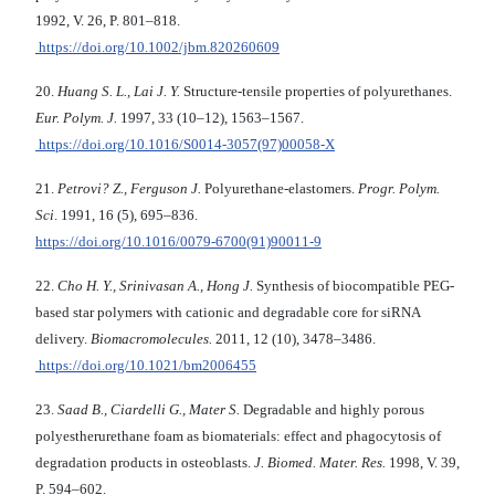
1992, V. 26, P. 801–818.
https://doi.org/10.1002/jbm.820260609
20.
Huang S. L., Lai J. Y.
Structure-tensile properties of polyurethanes.
Eur. Polym. J.
1997, 33 (10–12), 1563–1567.
https://doi.org/10.1016/S0014-3057(97)00058-X
21.
Petrovi? Z., Ferguson J.
Polyurethane-elastomers.
Progr. Polym.
Sci
. 1991, 16 (5), 695–836.
https://doi.org/10.1016/0079-6700(91)90011-9
22.
Cho H. Y., Srinivasan A., Hong J.
Synthesis of biocompatible PEG-
based star polymers with cationic and degradable core for siRNA
delivery.
Biomacromolecules.
2011, 12 (10), 3478–3486.
https://doi.org/10.1021/bm2006455
23.
Saad B., Ciardelli G., Mater S.
Degradable and highly porous
polyestherurethane foam as biomaterials: effect and phagocytosis of
degradation products in osteoblasts.
J. Biomed. Mater. Res.
1998, V. 39,
P. 594–602.