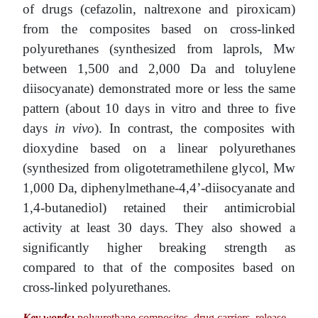
of drugs (cefazolin, naltrexone and piroxicam)
from the composites based on cross-linked
polyurethanes (synthesized from laprols, Mw
between 1,500 and 2,000 Da and toluylene
diisocyanate) demonstrated more or less the same
pattern (about 10 days in vitro and three to five
days
in vivo
). In contrast, the composites with
dioxydine based on a linear polyurethanes
(synthesized from oligotetramethilene glycol, Mw
1,000 Da, diphenylmethane-4,4’-diisocyanate and
1,4-butanediol) retained their antimicrobial
activity at least 30 days. They also showed a
significantly higher breaking strength as
compared to that of the composites based on
cross-linked polyurethanes.
Key words:
polyurethane composites, drug carriers, release