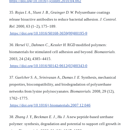
https://doi.org/10.1016/j.jconrel.2010.04.002
35.
Rojas I. A., Slunt J. B., Grainger D. W.
Polyurethane coatings
release bioactive antibodies to reduce bacterial adhesion.
J. Control.
Rel.
2000, 63 (1–2), 175–189.
https://doi.org/10.1016/S0168-3659(99)00195-9
36.
Hersel U., Dahmen C., Kessler H.
RGD modified polymers:
biomaterials for stimulated cell adhesion and beyond.
Biomaterials.
2003, 24 (24), 4385–4415.
https://doi.org/10.1016/S0142-9612(03)00343-0
37.
Guelcher S. A
.
, Srinivasan A., Dumas J. E.
Synthesis, mechanical
properties, biocompatibility, and biodegradation of polyurethane
networks from lysine polyisocyanates.
Biomaterials.
2008, 29 (12),
1762–1775.
https://doi.org/10.1016/j.biomaterials.2007.12.046
38.
Zhang J. Y., Beckman E. J., Hu J.
A new peptide-based urethane
polymer: synthesis, degradation and potential to support cell growth
in