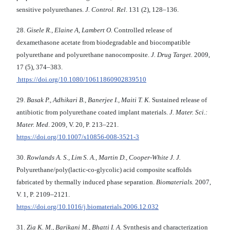
sensitive polyurethanes.
J. Control. Rel
. 131 (2), 128–136.
28.
Gisele R., Elaine A, Lambert O.
Controlled release of
dexamethasone acetate from biodegradable and biocompatible
polyurethane and polyurethane nanocomposite.
J. Drug Target.
2009,
17 (5), 374–383.
https://doi.org/10.1080/10611860902839510
29.
Basak P., Adhikari B., Banerjee I., Maiti T. K.
Sustained release of
antibiotic from polyurethane coated implant materials.
J. Mater. Sci.:
Mater. Med
. 2009, V. 20, P. 213–221.
https://doi.org/10.1007/s10856-008-3521-3
30.
Rowlands A. S., Lim S. A., Martin D., Cooper-White J. J.
Polyurethane/poly(lactic-co-glycolic) acid composite scaffolds
fabricated by thermally induced phase separation.
Biomaterials.
2007,
V. 1, P. 2109–2121.
https://doi.org/10.1016/j.biomaterials.2006.12.032
31.
Zia K. M., Barikani M., Bhatti I. A.
Synthesis and characterization