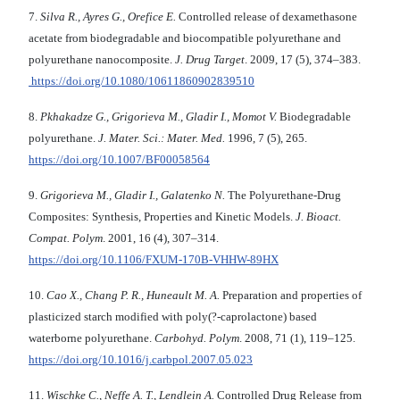
7.
Silva R., Ayres G., Orefice E.
Controlled release of dexamethasone
acetate from biode­gra­dable and biocompatible polyurethane and
polyurethane nanocomposite.
J. Drug Target
. 2009, 17 (5), 374–383.
https://doi.org/10.1080/10611860902839510
8.
Pkhakadze G., Grigorieva M., Gladir I., Momot V.
Biodegradable
polyurethane.
J. Mater. Sci.: Mater. Med.
1996, 7 (5), 265.
https://doi.org/10.1007/BF00058564
9.
Grigorieva M., Gladir I., Galatenko N.
The Polyurethane-Drug
Composites: Synthesis, Properties and Kinetic Models.
J. Bioact.
Compat. Polym
. 2001, 16 (4), 307–314.
https://doi.org/10.1106/FXUM-170B-VHHW-89HX
10.
Cao X., Chang P. R., Huneault M. A.
Preparation and properties of
plasticized starch modified with poly(?-caprolactone) based
waterborne polyurethane.
Carbohyd. Polym
. 2008, 71 (1), 119–125.
https://doi.org/10.1016/j.carbpol.2007.05.023
11.
Wischke C., Neffe A. T., Lendlein A.
Controlled Drug Release from