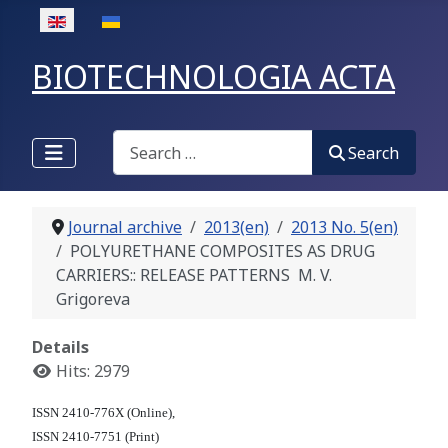
Select your language
BIOTECHNOLOGIA ACTA
Search
Search
Journal archive
2013(en)
2013 No. 5(en)
POLYURETHANE COMPOSITES AS DRUG
CARRIERS:: RELEASE PATTERNS M. V.
Grigoreva
Details
Hits: 2979
ISSN 2410-776X (Online),
ISSN 2410-7751 (Print)