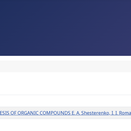
OF ORGANIC COMPOUNDS E. A. Shesterenko, I. I. Romanovs