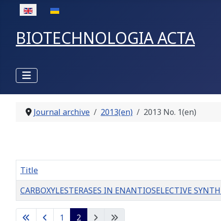
Select your language
BIOTECHNOLOGIA ACTA
Journal archive
2013(en)
2013 No. 1(en)
Title
CARBOXYLESTERASES IN ENANTIOSELECTIVE SYNTHESIS 
Articles
1
2