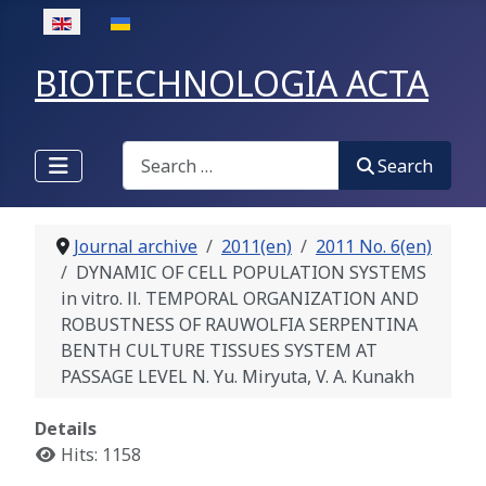
Select your language
BIOTECHNOLOGIA ACTA
Search
Search
Journal archive
2011(en)
2011 No. 6(en)
DYNAMIC OF CELL POPULATION SYSTEMS
in vitro. ІІ. TEMPORAL ORGANIZATION AND
ROBUSTNESS OF RAUWOLFIA SERPENTINA
BENTH CULTURE TISSUES SYSTEM AT
PASSAGE LEVEL N. Yu. Мiryuta, V. А. Kunakh
Details
Hits: 1158