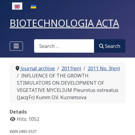
Select your language
BIOTECHNOLOGIA ACTA
Search
Search
Journal archive
2011(en)
2011 No. 3(en)
INFLUENCE OF THE GROWTH
STIMULATORS ON DEVELOPMENT OF
VEGETATIVE MYCELIUM Pleurotus ostreatus
(Jacq:Fr.) Kumm O.V. Kuznetsova
Details
Hits: 1052
ISSN 1995-5537