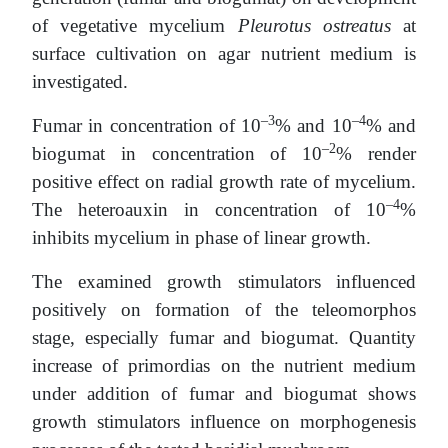
of vegetative mycelium
Pleurotus ostreatus
at
surface cultivation on agar nutrient medium is
investigated.
–3
–4
Fumar in concentration of 10
% and 10
% and
–2
biogumat in concentration of 10
% render
positive effect on radial growth rate of mycelium.
–4
The heteroauxin in concentration of 10
%
inhibits mycelium in phase of linear growth.
The examined growth stimulators influenced
positively on formation of the teleomorphos
stage, especially fumar and biogumat. Quantity
increase of primordias on the nutrient medium
under addition of fumar and biogumat shows
growth stimulators influence on morphogenesis