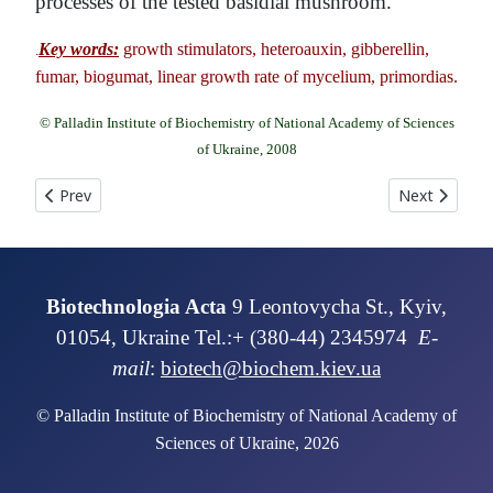
processes of the tested basidial mushroom.
Key words:
growth stimulators, heteroauxin, gibberellin,
.
fumar, biogumat, linear growth rate of mycelium, primordias.
© Palladin Institute of Biochemistry of National Academy of Sciences
of Ukraine, 2008
Previous article: Obtaining and characterization of isolated roo
Next article:
Prev
Next
Biotechnologia Acta
9 Leontovycha St., Kyiv,
01054, Ukraine Tel.:+ (380-44) 2345974
E-
mail
:
biotech@biochem.kiev.ua
© Palladin Institute of Biochemistry of National Academy of
Sciences of Ukraine, 2026