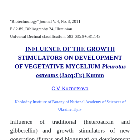
"Biotechnology" journal V. 4, No. 3, 2011
Р. 82-89, Bibliography 24, Ukrainian.
Universal Decimal classification: 582:635.8+581.143
INFLUENCE OF THE GROWTH
STIMULATORS ON DEVELOPMENT
OF VEGETATIVE MYCELIUM
Pleurotus
ostreatus
(Jacq:Fr.) Kumm
O.V. Kuznetsova
Kholodny Institute of Botany of National Academy of Sciences of
Ukraine, Kyiv
Influence of traditional (heteroauxin and
gibberellin) and growth stimulators of new
generation (fumar and biogumat) on development