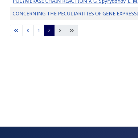
POLYMERASE CHAIN REACTION V. G. Spyrydonov, L. M. 
CONCERNING THE PECULIARITIES OF GENE EXPRESS
Articles
1
2