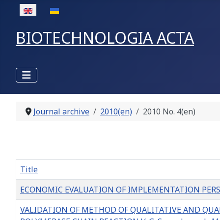
Select your language
BIOTECHNOLOGIA ACTA
Journal archive
2010(en)
2010 No. 4(en)
Title
ECONOMIC EVALUATION OF IMPLEMENTATION PERSPECT
VALIDATION OF METHOD OF QUALITATIVE AND QUA