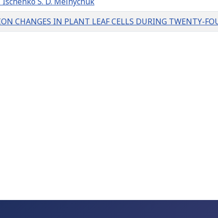
Ischenko S. D. Melnychuk
ION CHANGES IN PLANT LEAF CELLS DURING TWENTY-FOU