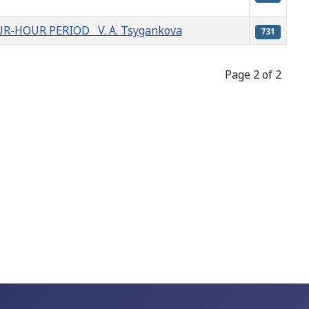
R-HOUR PERIOD V. A. Tsygankova
731
Page 2 of 2