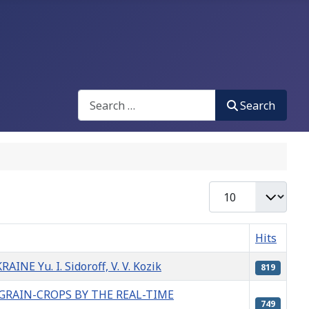
Search
Search
Display #
Hits
u. I. Sidoroff, V. V. Kozik
819
GRAIN-CROPS BY THE REAL-TIME
749