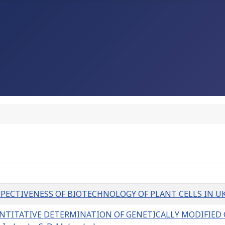
IVENESS OF BIOTECHNOLOGY OF PLANT CELLS IN UKRAINE Y
NTITATIVE DETERMINATION OF GENETICALLY MODIFIED 