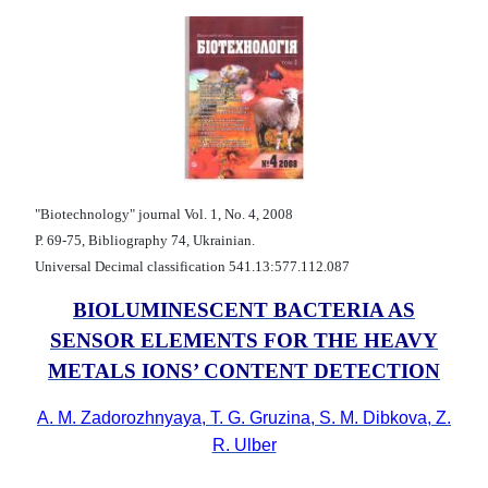
"Biotechnology" journal Vol. 1, No. 4, 2008
Р. 69-75, Bibliography 74, Ukrainian.
Universal Decimal classification 541.13:577.112.087
BIOLUMINESCENT BACTERIA AS
SENSOR ELEMENTS FOR THE HEAVY
METALS IONS’ CONTENT DETECTION
A. M. Zadorozhnyaya, T. G. Gruzina, S. M. Dibkova, Z.
R. Ulber