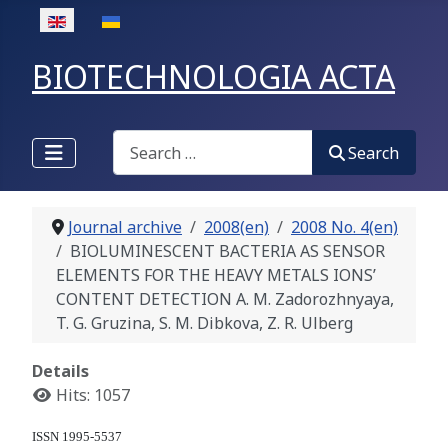
Select your language
BIOTECHNOLOGIA ACTA
Search
Search
Journal archive
2008(en)
2008 No. 4(en)
BIOLUMINESCENT BACTERIA AS SENSOR
ELEMENTS FOR THE HEAVY METALS IONS’
CONTENT DETECTION A. M. Zadorozhnyaya,
T. G. Gruzina, S. M. Dibkova, Z. R. Ulberg
Details
Hits: 1057
ISSN 1995-5537