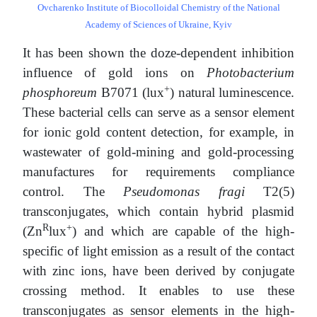
Ovcharenko Institute of Biocolloidal Chemistry of the National
Academy of Sciences of Ukraine, Kyiv
It has been shown the doze-dependent inhibition
influence of gold ions on
Photobacterium
+
phosphoreum
В7071 (lux
) natural luminescence.
These bacterial cells can serve as a sensor element
for ionic gold content detection, for example, in
wastewater of gold-mining and gold-processing
manufactures for requirements compliance
control. The
Pseudomonas fragi
T2(5)
transconjugates, which contain hybrid plasmid
R
+
(Zn
lux
) and which are capable of the high-
specific of light emission as a result of the contact
with zinc ions, have been derived by conjugate
crossing method. It enables to use these
transconjugates as sensor elements in the high-