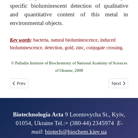
specific bioluminescent detection of qualitative
and quantitative content of this metal in
environmental objects.
Key words
: bacteria, natural bioluminescence, induced
bioluminescence, detection, gold, zinc, conjugate crossing.
© Palladin Institute of Biochemistry of National Academy of Sciences
of Ukraine, 2008
Previous article: ENZYME CONDUCTOMETRIC BIOSENSOR FOR LA
Next article
Prev
Next
Biotechnologia Acta
9 Leontovycha St., Kyiv,
01054, Ukraine Tel.:+ (380-44) 2345974
E-
mail
:
biotech@biochem.kiev.ua